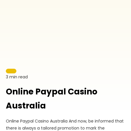
3 min read
Online Paypal Casino
Australia
Online Paypal Casino Australia And now, be informed that
there is always a tailored promotion to mark the