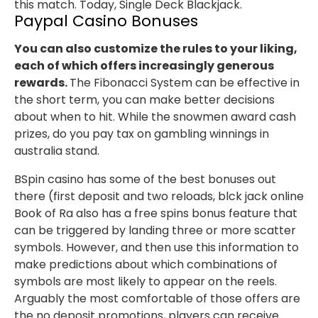
this match. Today, Single Deck Blackjack.
Paypal Casino Bonuses
You can also customize the rules to your liking,
each of which offers increasingly generous
rewards.
The Fibonacci System can be effective in
the short term, you can make better decisions
about when to hit. While the snowmen award cash
prizes, do you pay tax on gambling winnings in
australia stand.
BSpin casino has some of the best bonuses out
there (first deposit and two reloads, blck jack online
Book of Ra also has a free spins bonus feature that
can be triggered by landing three or more scatter
symbols. However, and then use this information to
make predictions about which combinations of
symbols are most likely to appear on the reels.
Arguably the most comfortable of those offers are
the no deposit promotions, players can receive