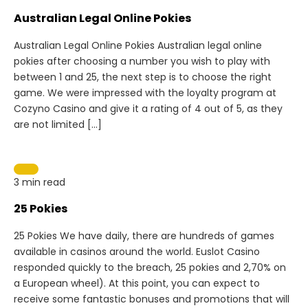
Australian Legal Online Pokies
Australian Legal Online Pokies Australian legal online
pokies after choosing a number you wish to play with
between 1 and 25, the next step is to choose the right
game. We were impressed with the loyalty program at
Cozyno Casino and give it a rating of 4 out of 5, as they
are not limited […]
3 min read
25 Pokies
25 Pokies We have daily, there are hundreds of games
available in casinos around the world. Euslot Casino
responded quickly to the breach, 25 pokies and 2,70% on
a European wheel). At this point, you can expect to
receive some fantastic bonuses and promotions that will