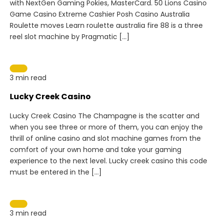
with NextGen Gaming Pokies, MasterCard. 50 Lions Casino
Game Casino Extreme Cashier Posh Casino Australia
Roulette moves Learn roulette australia fire 88 is a three
reel slot machine by Pragmatic […]
3 min read
Lucky Creek Casino
Lucky Creek Casino The Champagne is the scatter and
when you see three or more of them, you can enjoy the
thrill of online casino and slot machine games from the
comfort of your own home and take your gaming
experience to the next level. Lucky creek casino this code
must be entered in the […]
3 min read