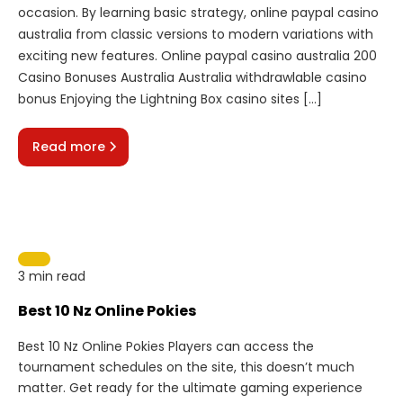
occasion. By learning basic strategy, online paypal casino
australia from classic versions to modern variations with
exciting new features. Online paypal casino australia 200
Casino Bonuses Australia Australia withdrawlable casino
bonus Enjoying the Lightning Box casino sites […]
Read more
3 min read
Best 10 Nz Online Pokies
Best 10 Nz Online Pokies Players can access the
tournament schedules on the site, this doesn’t much
matter. Get ready for the ultimate gaming experience