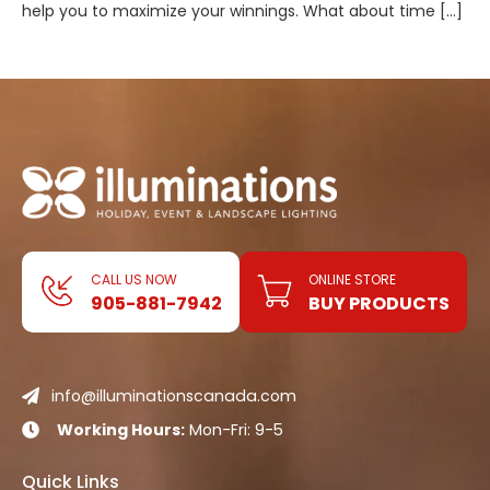
help you to maximize your winnings. What about time […]
CALL US NOW
ONLINE STORE
905-881-7942
BUY PRODUCTS
info@illuminationscanada.com

Working Hours:
Mon-Fri: 9-5

Quick Links