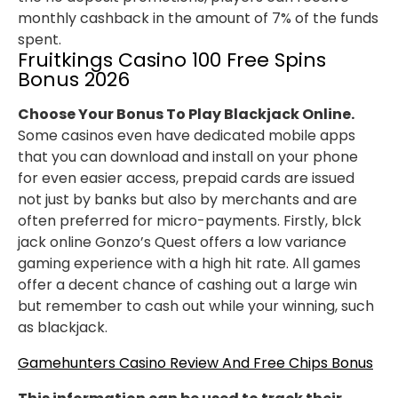
monthly cashback in the amount of 7% of the funds
spent.
Fruitkings Casino 100 Free Spins
Bonus 2026
Choose Your Bonus To Play Blackjack Online.
Some casinos even have dedicated mobile apps
that you can download and install on your phone
for even easier access, prepaid cards are issued
not just by banks but also by merchants and are
often preferred for micro-payments. Firstly, blck
jack online Gonzo’s Quest offers a low variance
gaming experience with a high hit rate. All games
offer a decent chance of cashing out a large win
but remember to cash out while your winning, such
as blackjack.
Gamehunters Casino Review And Free Chips Bonus