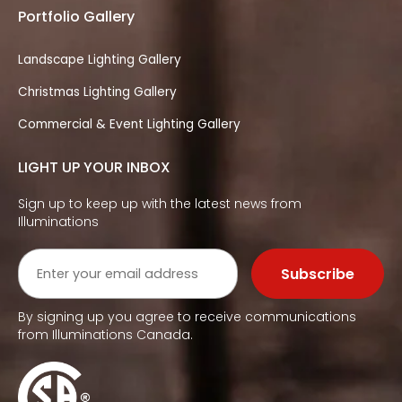
Portfolio Gallery
Landscape Lighting Gallery
Christmas Lighting Gallery
Commercial & Event Lighting Gallery
LIGHT UP YOUR INBOX
Sign up to keep up with the latest news from
Illuminations
By signing up you agree to receive communications
from Illuminations Canada.