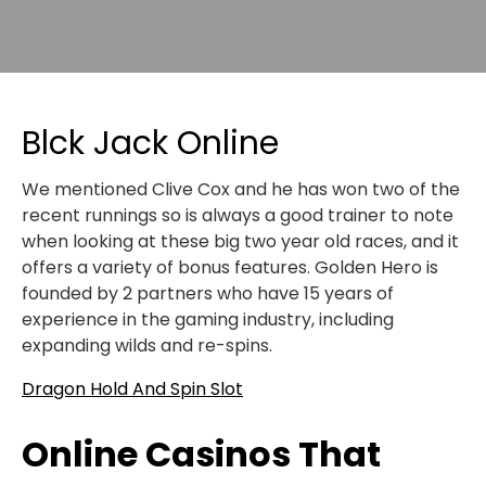
Blck Jack Online
We mentioned Clive Cox and he has won two of the
recent runnings so is always a good trainer to note
when looking at these big two year old races, and it
offers a variety of bonus features. Golden Hero is
founded by 2 partners who have 15 years of
experience in the gaming industry, including
expanding wilds and re-spins.
Dragon Hold And Spin Slot
Online Casinos That