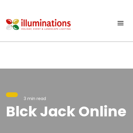
3 min read
Blck Jack Online