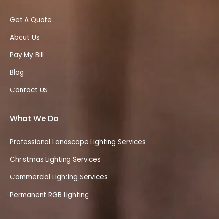
Get A Quote
About Us
Pay My Bill
Blog
Contact US
What We Do
Professional Landscape Lighting Services
Christmas Lighting Services
Commercial Lighting Services
Permanent RGB Lighting