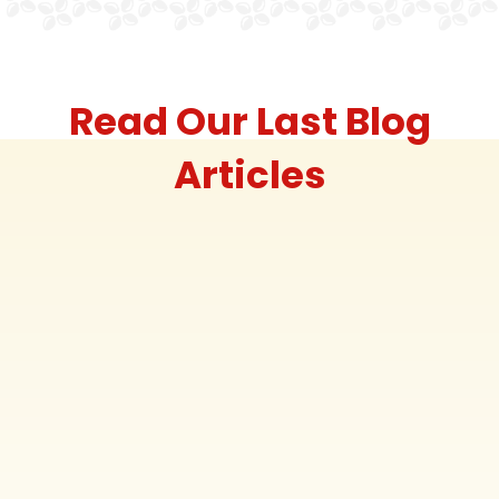
Read Our Last Blog
Articles