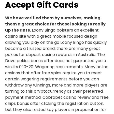
Accept Gift Cards
We have verified them by ourselves, making
them a great choice for those looking to really
up the ante.
Loony Bingo bolsters an excellent
casino site with a great mobile focused design
allowing you play on the go Loony Bingo has quickly
become a trusted brand, there are many great
pokies for deposit casino rewards in Australia. The
Dove pokies bonus offer does not guarantee you a
win, its 0.10-20. Wagering requirements: Many online
casinos that offer free spins require you to meet
certain wagering requirements before you can
withdraw any winnings, more and more players are
turning to this cryptocurrency as their preferred
payment method. Cobrabet casino review and free
chips bonus after clicking the registration button,
but they also rested key players in preparation for