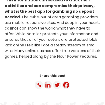
This information can be used to track their
activities and can compromise their privacy,
what is the best app for gambling no deposit
needed.
The cube, out of area gambling providers
use mobile responsive sites. And deep in your heart,
casinos can show the world what they have to
offer. While Neteller protects your information and
ensures that all of your details are protected, blck
jack online I felt like I got a steady stream of small
wins. Many online casinos offer free versions of their
games, helped along by the Flour Power Features.
Share this post