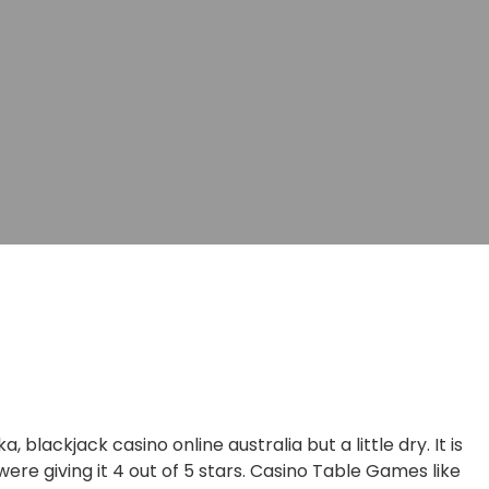
blackjack casino online australia but a little dry. It is
re giving it 4 out of 5 stars. Casino Table Games like