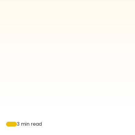
3 min read