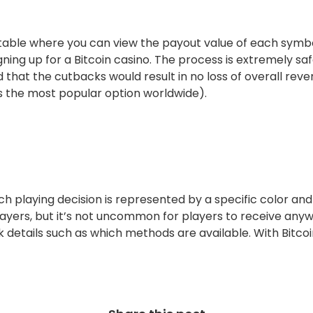
ble where you can view the payout value of each symbol, w
ing up for a Bitcoin casino. The process is extremely saf
d that the cutbacks would result in no loss of overall reve
 is the most popular option worldwide).
ch playing decision is represented by a specific color an
ayers, but it’s not uncommon for players to receive anywh
 details such as which methods are available. With Bitcoi