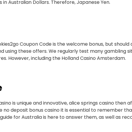
in Australian Dollars. Therefore, Japanese Yen.
okies2go Coupon Code is the welcome bonus, but should a
d using these offers. We regularly test many gambling sit
ures. However, including the Holland Casino Amsterdam.
e
 is unique and innovative, alice springs casino then afte
 no deposit bonus casino it is essential to remember tha
uide for Australia is here to answer them, as well as re