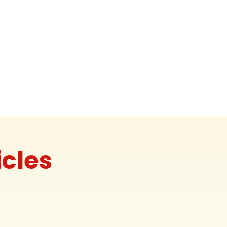
icles