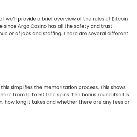
e’ll provide a brief overview of the rules of Bitcoin
e since Argo Casino has all the safety and trust
nue or of jobs and staffing. There are several different
d this simplifies the memorization process. This shows
ere from 10 to 50 free spins. The bonus round itself is
n, how long it takes and whether there are any fees or