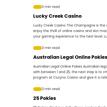
3 min read
Lucky Creek Casino
Lucky Creek Casino The Champagne is the 
enjoy the thrill of online casino and slot
your gaming experience to the next level. L
3 min read
Australian Legal Online Pokie
Australian Legal Online Pokies Australian le
with between 1 and 25, the next step is to 
program at Cozyno Casino and give it a ratin
3 min read
25 Pokies