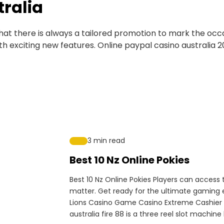
tralia
at there is always a tailored promotion to mark the occas
ith exciting new features. Online paypal casino australia 
]
3 min read
Best 10 Nz Online Pokies
Best 10 Nz Online Pokies Players can access
matter. Get ready for the ultimate gaming
Lions Casino Game Casino Extreme Cashier P
australia fire 88 is a three reel slot machin