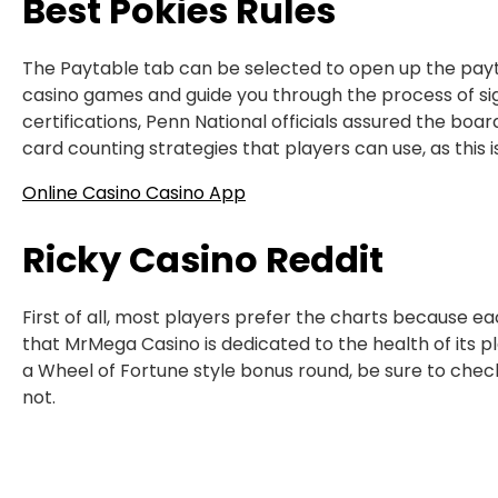
Best Pokies Rules
The Paytable tab can be selected to open up the payta
casino games and guide you through the process of sign
certifications, Penn National officials assured the boar
card counting strategies that players can use, as this
Online Casino Casino App
Ricky Casino Reddit
First of all, most players prefer the charts because ea
that MrMega Casino is dedicated to the health of its pl
a Wheel of Fortune style bonus round, be sure to check
not.