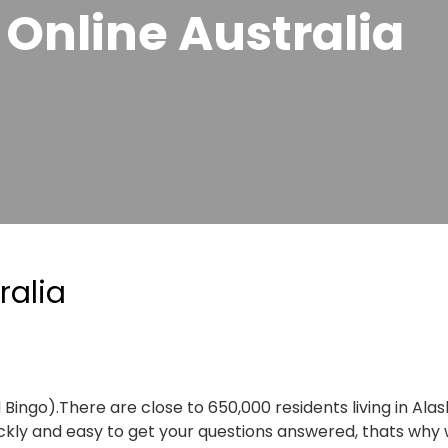
 Online Australia
ralia
ngo).There are close to 650,000 residents living in Alaska, 
ly and easy to get your questions answered, thats why we