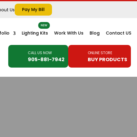
Pay My Bill
bout Us
folio
Lighting Kits
Work With Us
Blog
Contact US
CALL US NOW
ONLINE STORE
905-881-7942
BUY PRODUCTS