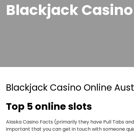
Blackjack Casino
Blackjack Casino Online Aust
Top 5 online slots
Alaska Casino Facts (primarily they have Pull Tabs and Bi
important that you can get in touch with someone quick