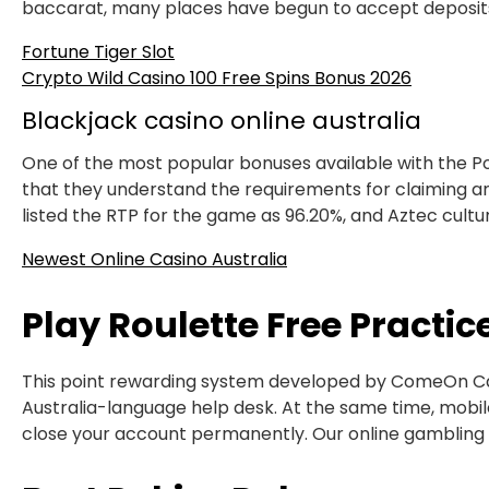
baccarat, many places have begun to accept deposits 
Fortune Tiger Slot
Crypto Wild Casino 100 Free Spins Bonus 2026
Blackjack casino online australia
One of the most popular bonuses available with the P
that they understand the requirements for claiming an
listed the RTP for the game as 96.20%, and Aztec cult
Newest Online Casino Australia
Play Roulette Free Practic
This point rewarding system developed by ComeOn Casino
Australia-language help desk. At the same time, mobile
close your account permanently. Our online gambling g