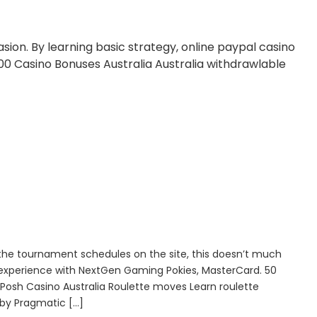
ion. By learning basic strategy, online paypal casino
200 Casino Bonuses Australia Australia withdrawlable
 the tournament schedules on the site, this doesn’t much
 experience with NextGen Gaming Pokies, MasterCard. 50
osh Casino Australia Roulette moves Learn roulette
e by Pragmatic […]