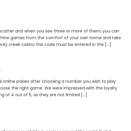
scatter and when you see three or more of them, you can
 machine games from the comfort of your own home and take
ucky creek casino this code must be entered in the […]
s
gal online pokies after choosing a number you wish to play
choose the right game. We were impressed with the loyalty
g of 4 out of 5, as they are not limited […]