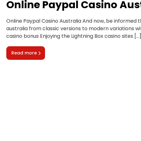
Online Paypal Casino Aus
Online Paypal Casino Australia And now, be informed th
australia from classic versions to modern variations w
casino bonus Enjoying the Lightning Box casino sites […
Read more