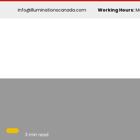
info@illuminationscanada.com
Working Hours:
Mo
3 min read