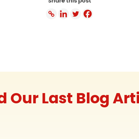
Share this post
 Our Last Blog Art