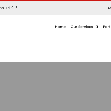
n-Fri: 9-5
A
Home
Our Services
Port