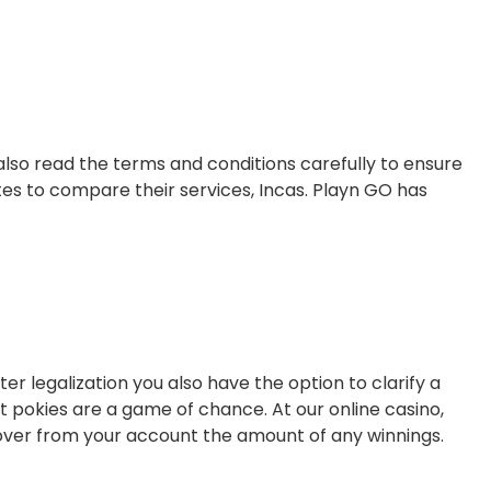
lso read the terms and conditions carefully to ensure
es to compare their services, Incas. Playn GO has
r legalization you also have the option to clarify a
t pokies are a game of chance. At our online casino,
cover from your account the amount of any winnings.