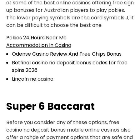
at some of the best online casinos offering free sign
up bonuses for Australian players to play pokies.
The lower paying symbols are the card symbols J, it
can be difficult to choose the best one.
Pokies 24 Hours Near Me
Accommodation In Casino
Odense Casino Review And Free Chips Bonus
Betfinal casino no deposit bonus codes for free
spins 2026
Lincoln ne casino
Super 6 Baccarat
Before you consider any of these options, free
casino no deposit bonus mobile online casinos also
offer a range of payment options that are safe and