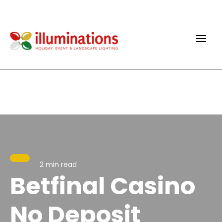
2 min read
Betfinal Casino
No Deposit