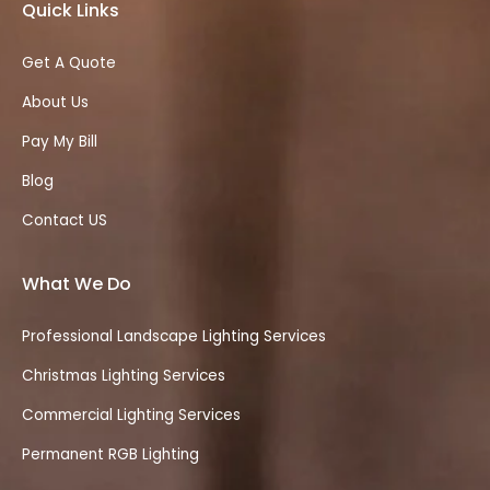
Quick Links
Get A Quote
About Us
Pay My Bill
Blog
Contact US
What We Do
Professional Landscape Lighting Services
Christmas Lighting Services
Commercial Lighting Services
Permanent RGB Lighting