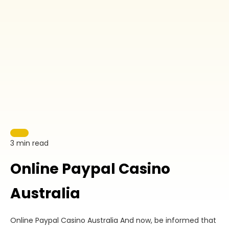
3 min read
Online Paypal Casino
Australia
Online Paypal Casino Australia And now, be informed that