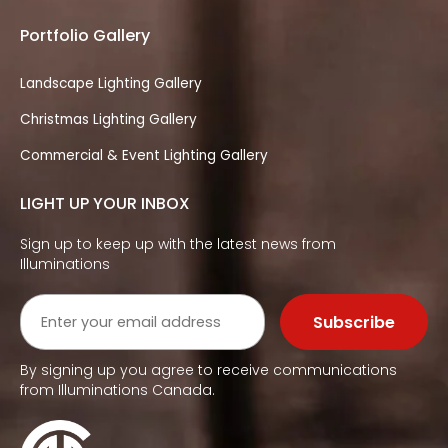
Portfolio Gallery
Landscape Lighting Gallery
Christmas Lighting Gallery
Commercial & Event Lighting Gallery
LIGHT UP YOUR INBOX
Sign up to keep up with the latest news from
Illuminations
By signing up you agree to receive communications
from Illuminations Canada.