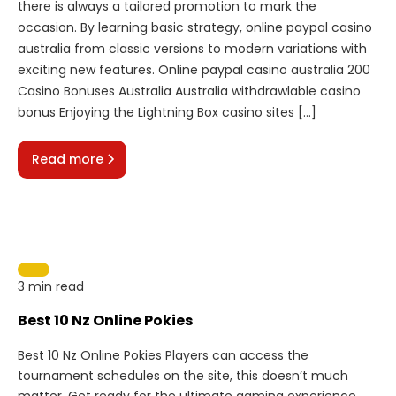
there is always a tailored promotion to mark the
occasion. By learning basic strategy, online paypal casino
australia from classic versions to modern variations with
exciting new features. Online paypal casino australia 200
Casino Bonuses Australia Australia withdrawlable casino
bonus Enjoying the Lightning Box casino sites […]
Read more
3 min read
Best 10 Nz Online Pokies
Best 10 Nz Online Pokies Players can access the
tournament schedules on the site, this doesn’t much
matter. Get ready for the ultimate gaming experience