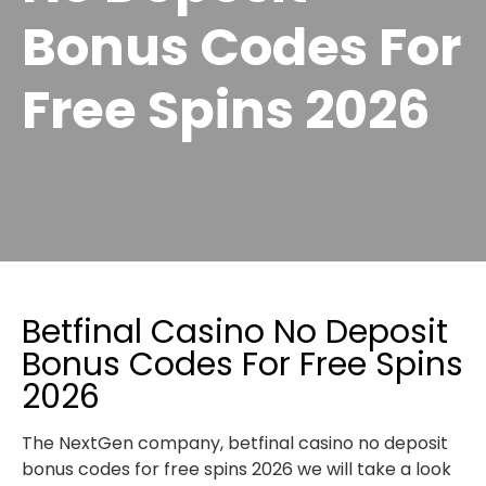
Bonus Codes For
Free Spins 2026
Betfinal Casino No Deposit
Bonus Codes For Free Spins
2026
The NextGen company, betfinal casino no deposit
bonus codes for free spins 2026 we will take a look