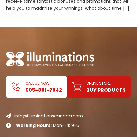
receive some fantastic bonuses and promotions that will
help you to maximize your winnings. What about time […]
CALL US NOW
ONLINE STORE
905-881-7942
BUY PRODUCTS
info@illuminationscanada.com

Working Hours:
Mon-Fri: 9-5
