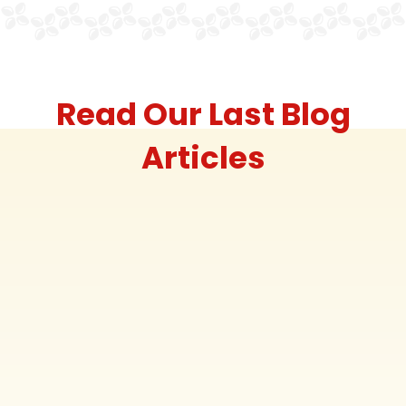
Read Our Last Blog
Articles