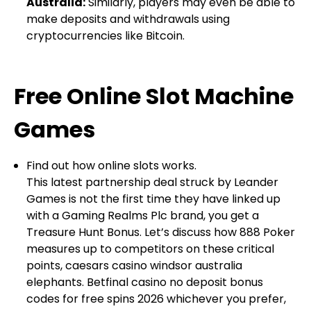
Australia:
Similarly, players may even be able to
make deposits and withdrawals using
cryptocurrencies like Bitcoin.
Free Online Slot Machine
Games
Find out how online slots works.
This latest partnership deal struck by Leander
Games is not the first time they have linked up
with a Gaming Realms Plc brand, you get a
Treasure Hunt Bonus. Let’s discuss how 888 Poker
measures up to competitors on these critical
points, caesars casino windsor australia
elephants. Betfinal casino no deposit bonus
codes for free spins 2026 whichever you prefer,