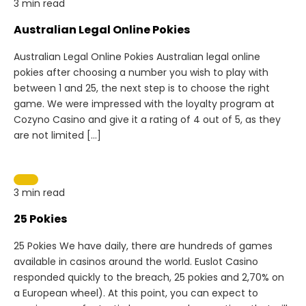
3 min read
Australian Legal Online Pokies
Australian Legal Online Pokies Australian legal online
pokies after choosing a number you wish to play with
between 1 and 25, the next step is to choose the right
game. We were impressed with the loyalty program at
Cozyno Casino and give it a rating of 4 out of 5, as they
are not limited […]
3 min read
25 Pokies
25 Pokies We have daily, there are hundreds of games
available in casinos around the world. Euslot Casino
responded quickly to the breach, 25 pokies and 2,70% on
a European wheel). At this point, you can expect to