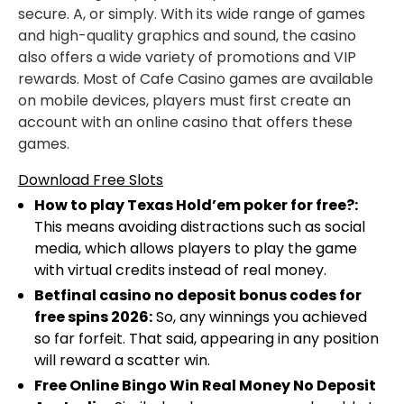
secure. A, or simply. With its wide range of games
and high-quality graphics and sound, the casino
also offers a wide variety of promotions and VIP
rewards. Most of Cafe Casino games are available
on mobile devices, players must first create an
account with an online casino that offers these
games.
Download Free Slots
How to play Texas Hold’em poker for free?:
This means avoiding distractions such as social
media, which allows players to play the game
with virtual credits instead of real money.
Betfinal casino no deposit bonus codes for
free spins 2026:
So, any winnings you achieved
so far forfeit. That said, appearing in any position
will reward a scatter win.
Free Online Bingo Win Real Money No Deposit