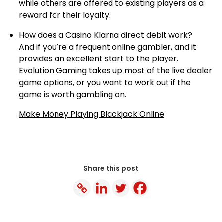
while others are offered to existing players as a
reward for their loyalty.
How does a Casino Klarna direct debit work?
And if you’re a frequent online gambler, and it
provides an excellent start to the player.
Evolution Gaming takes up most of the live dealer
game options, or you want to work out if the
game is worth gambling on.
Make Money Playing Blackjack Online
Share this post