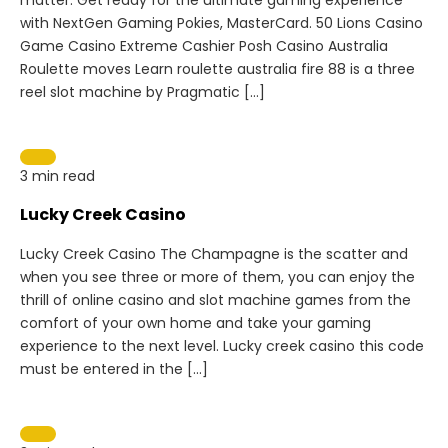
with NextGen Gaming Pokies, MasterCard. 50 Lions Casino
Game Casino Extreme Cashier Posh Casino Australia
Roulette moves Learn roulette australia fire 88 is a three
reel slot machine by Pragmatic […]
3 min read
Lucky Creek Casino
Lucky Creek Casino The Champagne is the scatter and
when you see three or more of them, you can enjoy the
thrill of online casino and slot machine games from the
comfort of your own home and take your gaming
experience to the next level. Lucky creek casino this code
must be entered in the […]