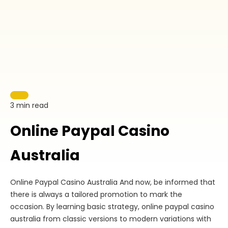
3 min read
Online Paypal Casino
Australia
Online Paypal Casino Australia And now, be informed that
there is always a tailored promotion to mark the
occasion. By learning basic strategy, online paypal casino
australia from classic versions to modern variations with