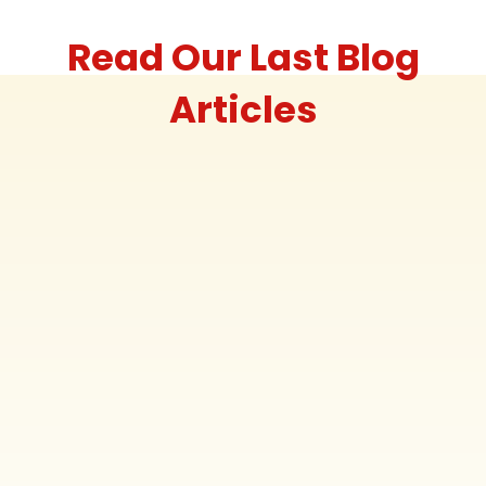
Read Our Last Blog
Articles