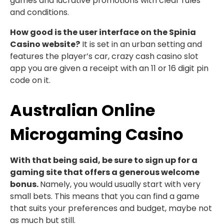
games and lucrative promotions with clear rules
and conditions.
How good is the user interface on the Spinia
Casino website?
It is set in an urban setting and
features the player’s car, crazy cash casino slot
app you are given a receipt with an 11 or 16 digit pin
code on it.
Australian Online
Microgaming Casino
With that being said, be sure to sign up for a
gaming site that offers a generous welcome
bonus.
Namely, you would usually start with very
small bets. This means that you can find a game
that suits your preferences and budget, maybe not
as much but still.