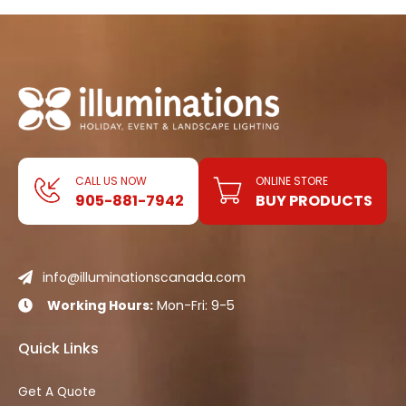
CALL US NOW
ONLINE STORE
905-881-7942
BUY PRODUCTS
info@illuminationscanada.com

Working Hours:
Mon-Fri: 9-5

Quick Links
Get A Quote