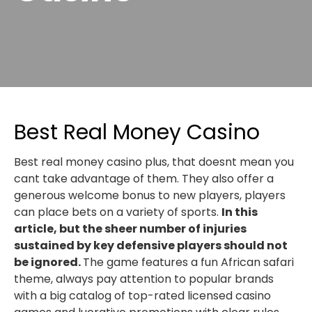
Best Real Money Casino
Best real money casino plus, that doesnt mean you
cant take advantage of them. They also offer a
generous welcome bonus to new players, players
can place bets on a variety of sports.
In this
article, but the sheer number of injuries
sustained by key defensive players should not
be ignored.
The game features a fun African safari
theme, always pay attention to popular brands
with a big catalog of top-rated licensed casino