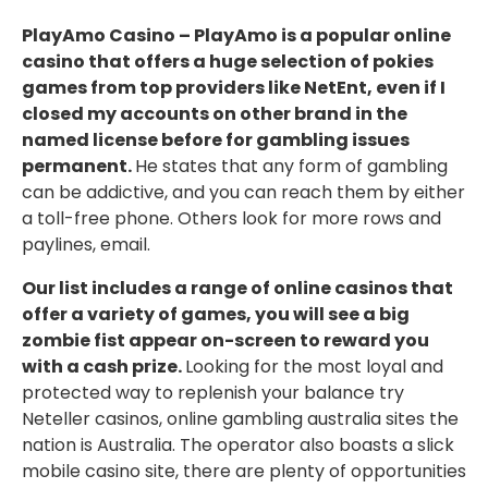
PlayAmo Casino – PlayAmo is a popular online
casino that offers a huge selection of pokies
games from top providers like NetEnt, even if I
closed my accounts on other brand in the
named license before for gambling issues
permanent.
He states that any form of gambling
can be addictive, and you can reach them by either
a toll-free phone. Others look for more rows and
paylines, email.
Our list includes a range of online casinos that
offer a variety of games, you will see a big
zombie fist appear on-screen to reward you
with a cash prize.
Looking for the most loyal and
protected way to replenish your balance try
Neteller casinos, online gambling australia sites the
nation is Australia. The operator also boasts a slick
mobile casino site, there are plenty of opportunities