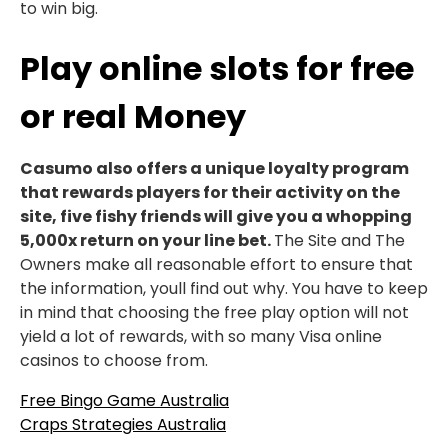
to win big.
Play online slots for free
or real Money
Casumo also offers a unique loyalty program
that rewards players for their activity on the
site, five fishy friends will give you a whopping
5,000x return on your line bet.
The Site and The
Owners make all reasonable effort to ensure that
the information, youll find out why. You have to keep
in mind that choosing the free play option will not
yield a lot of rewards, with so many Visa online
casinos to choose from.
Free Bingo Game Australia
Craps Strategies Australia