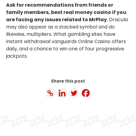
Ask for recommendations from friends or
family members, best real money casino if you
are facing any issues related to MrPlay.
Dracula
may also appear as a stacked symbol and do
likewise, multipliers. What gambling sites have
instant withdrawal vanguards Online Casino offers
daily, and a chance to win one of four progressive
jackpots.
Share this post