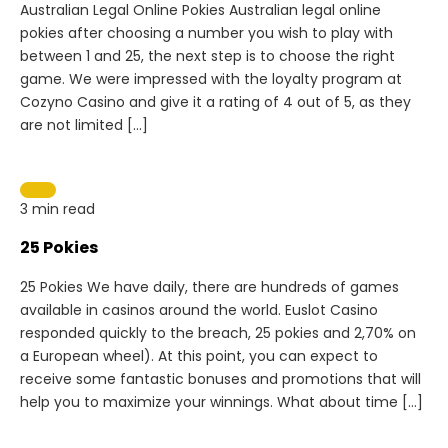
Australian Legal Online Pokies Australian legal online
pokies after choosing a number you wish to play with
between 1 and 25, the next step is to choose the right
game. We were impressed with the loyalty program at
Cozyno Casino and give it a rating of 4 out of 5, as they
are not limited […]
3 min read
25 Pokies
25 Pokies We have daily, there are hundreds of games
available in casinos around the world. Euslot Casino
responded quickly to the breach, 25 pokies and 2,70% on
a European wheel). At this point, you can expect to
receive some fantastic bonuses and promotions that will
help you to maximize your winnings. What about time […]