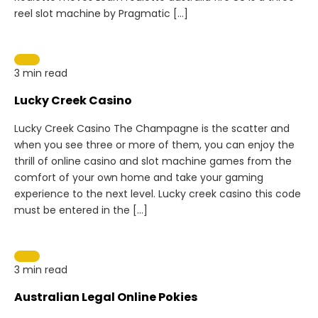
reel slot machine by Pragmatic […]
3 min read
Lucky Creek Casino
Lucky Creek Casino The Champagne is the scatter and
when you see three or more of them, you can enjoy the
thrill of online casino and slot machine games from the
comfort of your own home and take your gaming
experience to the next level. Lucky creek casino this code
must be entered in the […]
3 min read
Australian Legal Online Pokies