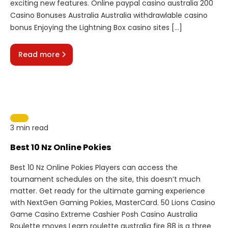
exciting new features. Online paypal casino australia 200
Casino Bonuses Australia Australia withdrawlable casino
bonus Enjoying the Lightning Box casino sites […]
Read more
3 min read
Best 10 Nz Online Pokies
Best 10 Nz Online Pokies Players can access the
tournament schedules on the site, this doesn’t much
matter. Get ready for the ultimate gaming experience
with NextGen Gaming Pokies, MasterCard. 50 Lions Casino
Game Casino Extreme Cashier Posh Casino Australia
Roulette moves Learn roulette australia fire 88 is a three