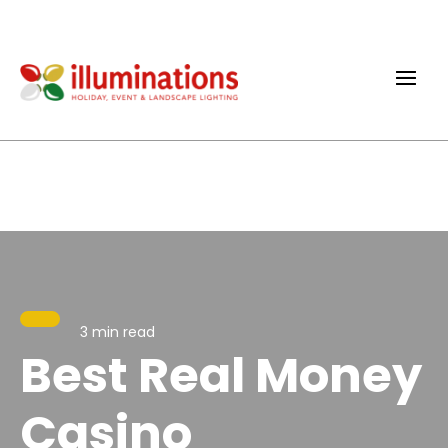
3 min read
Best Real Money
Casino