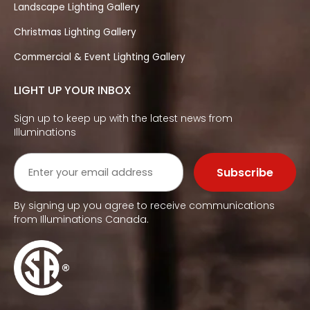
Landscape Lighting Gallery
Christmas Lighting Gallery
Commercial & Event Lighting Gallery
LIGHT UP YOUR INBOX
Sign up to keep up with the latest news from
Illuminations
By signing up you agree to receive communications
from Illuminations Canada.