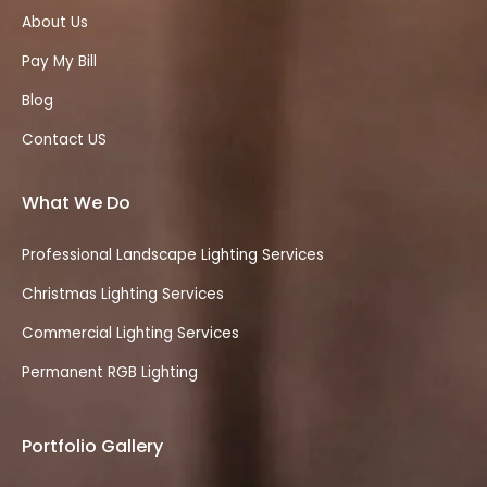
About Us
Pay My Bill
Blog
Contact US
What We Do
Professional Landscape Lighting Services
Christmas Lighting Services
Commercial Lighting Services
Permanent RGB Lighting
Portfolio Gallery