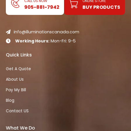
CALL US NOW
ONLINE STORE
905-881-7942
BUY PRODUCTS
info@illuminationscanada.com

Working Hours:
Mon-Fri: 9-5

Quick Links
Get A Quote
About Us
Pay My Bill
Blog
Contact US
What We Do