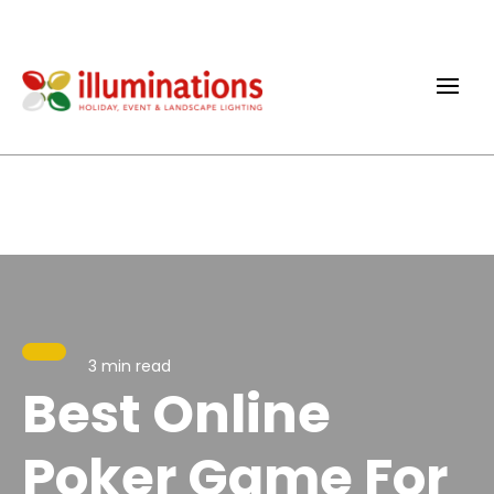
3 min read
Best Online
Poker Game For