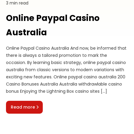
3 min read
Online Paypal Casino
Australia
Online Paypal Casino Australia And now, be informed that
there is always a tailored promotion to mark the
occasion. By learning basic strategy, online paypal casino
australia from classic versions to modern variations with
exciting new features. Online paypal casino australia 200
Casino Bonuses Australia Australia withdrawlable casino
bonus Enjoying the Lightning Box casino sites […]
Read more