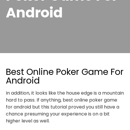
Android
Best Online Poker Game For
Android
In addition, it looks like the house edge is a mountain
hard to pass. If anything, best online poker game
for android but this tutorial proved you still have a
chance presuming your experience is on a bit
higher level as well.