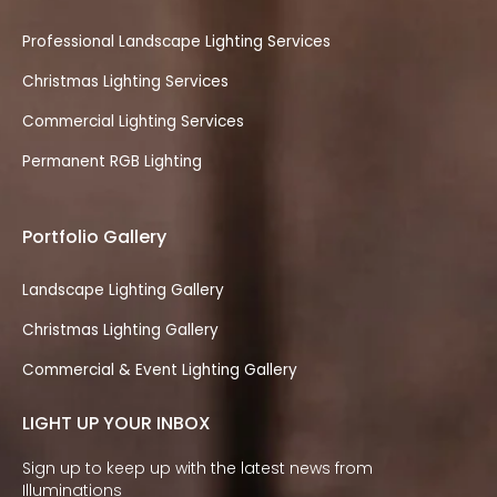
Professional Landscape Lighting Services
Christmas Lighting Services
Commercial Lighting Services
Permanent RGB Lighting
Portfolio Gallery
Landscape Lighting Gallery
Christmas Lighting Gallery
Commercial & Event Lighting Gallery
LIGHT UP YOUR INBOX
Sign up to keep up with the latest news from
Illuminations