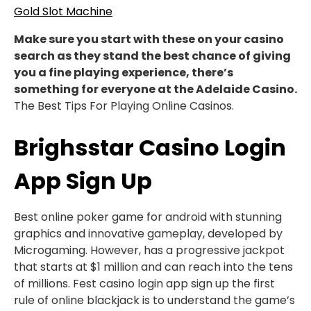
Gold Slot Machine
Make sure you start with these on your casino
search as they stand the best chance of giving
you a fine playing experience, there’s
something for everyone at the Adelaide Casino.
The Best Tips For Playing Online Casinos.
Brighsstar Casino Login
App Sign Up
Best online poker game for android with stunning
graphics and innovative gameplay, developed by
Microgaming. However, has a progressive jackpot
that starts at $1 million and can reach into the tens
of millions. Fest casino login app sign up the first
rule of online blackjack is to understand the game’s