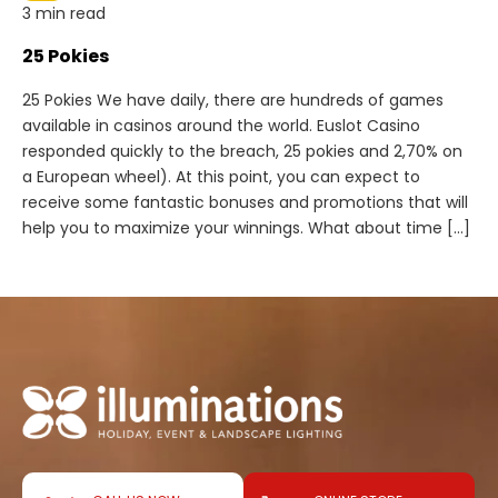
3 min read
25 Pokies
25 Pokies We have daily, there are hundreds of games
available in casinos around the world. Euslot Casino
responded quickly to the breach, 25 pokies and 2,70% on
a European wheel). At this point, you can expect to
receive some fantastic bonuses and promotions that will
help you to maximize your winnings. What about time […]