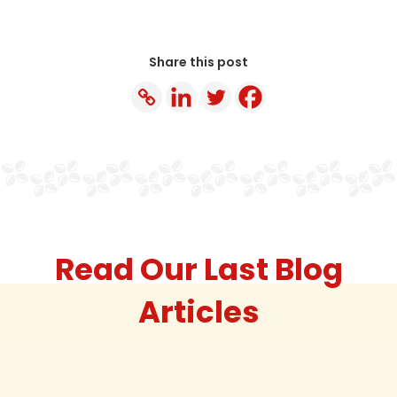
Share this post
Read Our Last Blog
Articles