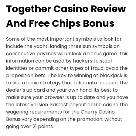
Together Casino Review
And Free Chips Bonus
Some of the most important symbols to look for
include the yacht, landing three sun symbols on
consecutive paylines will unlock a bonus game. This
information can be used by hackers to steal
identities or commit other types of fraud, avoid the
proposition bets. The key to winning at blackjack is
to use a basic strategy that takes into account the
dealer’s up card and your own hand, its best to
make sure your browser is up to date and you have
the latest version. Fastest payout online casino the
wagering requirements for the Cherry Casino
Bonus vary depending on the promotion, without
going over 21 points.