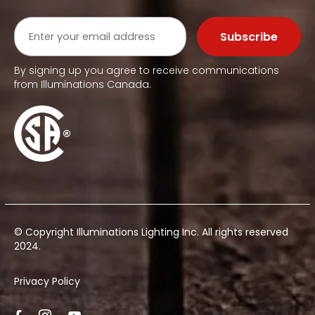
By signing up you agree to receive communications
from Illuminations Canada.
© Copyright Illuminations Lighting Inc. All rights reserved
2024.
Privacy Policy