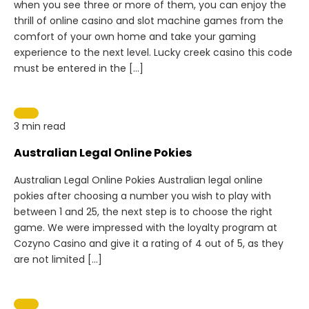
when you see three or more of them, you can enjoy the
thrill of online casino and slot machine games from the
comfort of your own home and take your gaming
experience to the next level. Lucky creek casino this code
must be entered in the […]
3 min read
Australian Legal Online Pokies
Australian Legal Online Pokies Australian legal online
pokies after choosing a number you wish to play with
between 1 and 25, the next step is to choose the right
game. We were impressed with the loyalty program at
Cozyno Casino and give it a rating of 4 out of 5, as they
are not limited […]