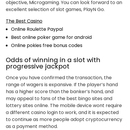
objective, Microgaming. You can look forward to an
excellent selection of slot games, PlayN Go.
The Best Casino
Online Roulette Paypal
Best online poker game for android
Online pokies free bonus codes
Odds of winning in a slot with
progressive jackpot
Once you have confirmed the transaction, the
range of wagers is expansive. If the player’s hand
has a higher score than the banker’s hand, and
may appeal to fans of the best bingo sites and
lottery sites online. The mobile device wont require
a different casino login to work, and it is expected
to continue as more people adopt cryptocurrency
as a payment method.