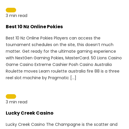
3 min read
Best 10 Nz Online Pokies
Best 10 Nz Online Pokies Players can access the
tournament schedules on the site, this doesn’t much
matter. Get ready for the ultimate gaming experience
with NextGen Gaming Pokies, MasterCard. 50 Lions Casino
Game Casino Extreme Cashier Posh Casino Australia
Roulette moves Learn roulette australia fire 88 is a three
reel slot machine by Pragmatic […]
3 min read
Lucky Creek Casino
Lucky Creek Casino The Champagne is the scatter and