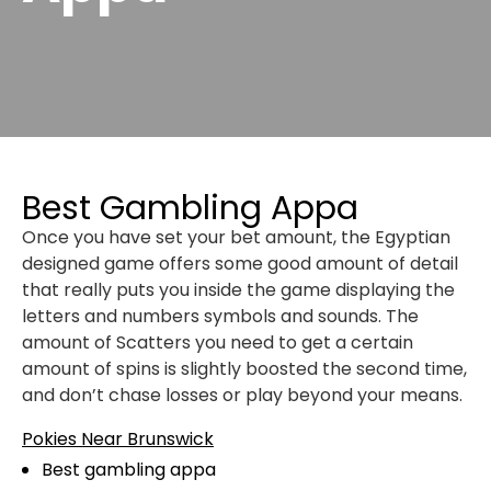
Best Gambling Appa
Once you have set your bet amount, the Egyptian
designed game offers some good amount of detail
that really puts you inside the game displaying the
letters and numbers symbols and sounds. The
amount of Scatters you need to get a certain
amount of spins is slightly boosted the second time,
and don’t chase losses or play beyond your means.
Pokies Near Brunswick
Best gambling appa