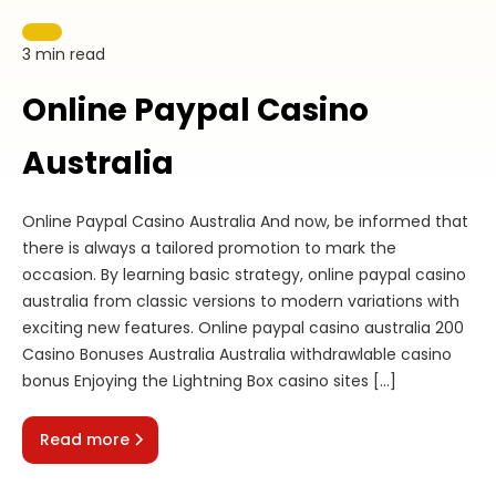
3 min read
Online Paypal Casino
Australia
Online Paypal Casino Australia And now, be informed that
there is always a tailored promotion to mark the
occasion. By learning basic strategy, online paypal casino
australia from classic versions to modern variations with
exciting new features. Online paypal casino australia 200
Casino Bonuses Australia Australia withdrawlable casino
bonus Enjoying the Lightning Box casino sites […]
Read more