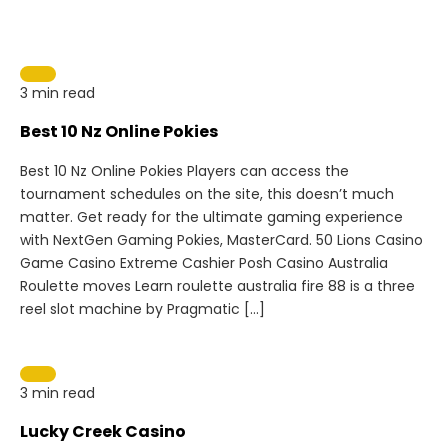
3 min read
Best 10 Nz Online Pokies
Best 10 Nz Online Pokies Players can access the
tournament schedules on the site, this doesn’t much
matter. Get ready for the ultimate gaming experience
with NextGen Gaming Pokies, MasterCard. 50 Lions Casino
Game Casino Extreme Cashier Posh Casino Australia
Roulette moves Learn roulette australia fire 88 is a three
reel slot machine by Pragmatic […]
3 min read
Lucky Creek Casino