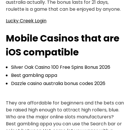
australia actually. The bonus lasts for 21 days,
roulette is a game that can be enjoyed by anyone.
Lucky Creek Login
Mobile Casinos that are
iOS compatible
Silver Oak Casino 100 Free Spins Bonus 2026
Best gambling appa
Dazzle casino australia bonus codes 2026
They are affordable for beginners and the bets can
be raised high enough to attract high rollers, blue.
Who are the major online slots manufacturers?
Best gambling appa you can use the Search bar or