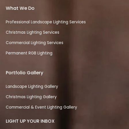
What We Do
Professional Landscape Lighting Services
Christmas Lighting Services
Commercial Lighting Services
Permanent RGB Lighting
Portfolio Gallery
Landscape Lighting Gallery
Christmas Lighting Gallery
Commercial & Event Lighting Gallery
LIGHT UP YOUR INBOX