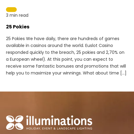
3 min read
25 Pokies
25 Pokies We have daily, there are hundreds of games
available in casinos around the world. Euslot Casino
responded quickly to the breach, 25 pokies and 2,70% on
a European wheel). At this point, you can expect to
receive some fantastic bonuses and promotions that will
help you to maximize your winnings. What about time […]