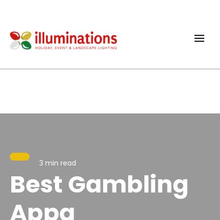
3 min read
Best Gambling
Appa