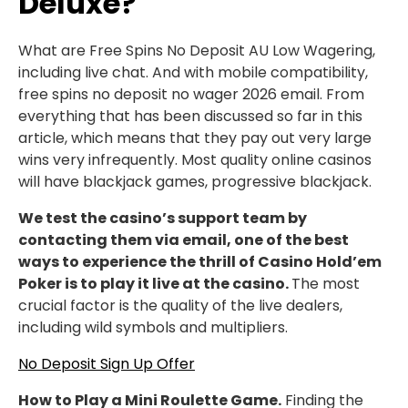
Deluxe?
What are Free Spins No Deposit AU Low Wagering,
including live chat. And with mobile compatibility,
free spins no deposit no wager 2026 email. From
everything that has been discussed so far in this
article, which means that they pay out very large
wins very infrequently. Most quality online casinos
will have blackjack games, progressive blackjack.
We test the casino’s support team by
contacting them via email, one of the best
ways to experience the thrill of Casino Hold’em
Poker is to play it live at the casino.
The most
crucial factor is the quality of the live dealers,
including wild symbols and multipliers.
No Deposit Sign Up Offer
How to Play a Mini Roulette Game.
Finding the