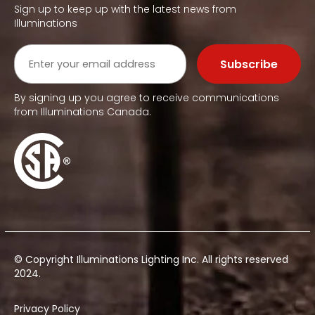
Sign up to keep up with the latest news from
Illuminations
By signing up you agree to receive communications
from Illuminations Canada.
© Copyright Illuminations Lighting Inc. All rights reserved
2024.
Privacy Policy