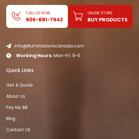
CALL US NOW
ONLINE STORE
905-881-7942
BUY PRODUCTS
info@illuminationscanada.com

Working Hours:
Mon-Fri: 9-5

Quick Links
Get A Quote
About Us
Pay My Bill
Blog
Contact US