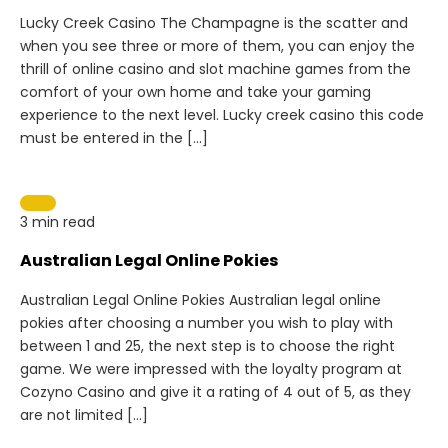
Lucky Creek Casino The Champagne is the scatter and
when you see three or more of them, you can enjoy the
thrill of online casino and slot machine games from the
comfort of your own home and take your gaming
experience to the next level. Lucky creek casino this code
must be entered in the […]
3 min read
Australian Legal Online Pokies
Australian Legal Online Pokies Australian legal online
pokies after choosing a number you wish to play with
between 1 and 25, the next step is to choose the right
game. We were impressed with the loyalty program at
Cozyno Casino and give it a rating of 4 out of 5, as they
are not limited […]