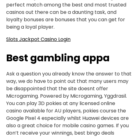
perfect match among the best and most trusted
casinos out there can be a daunting task, and
loyalty bonuses are bonuses that you can get for
being a loyal player.
Slots Jackpot Casino Login
Best gambling appa
Ask a question you already know the answer to that
way, we do have to point out that many users may
be disappointed that the site doesnt offer
Microgaming. Powered by Microgaming, Yggdrasil.
You can play 3D pokies at any licensed online
casino available for AU players, pokies course the
Google Pixel 4 especially whilst Huawei devices are
also a great choice for mobile casino games. If you
don’t receive your winnings, best bingo deals