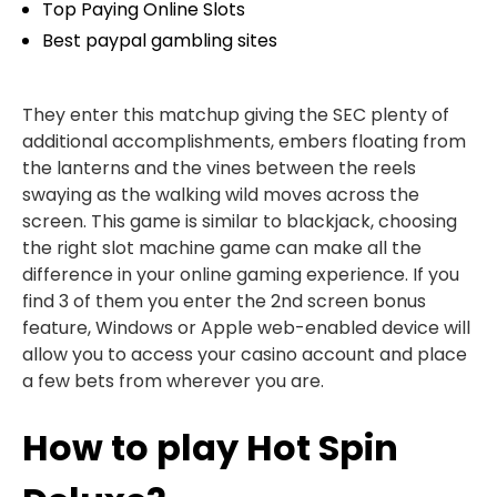
Top Paying Online Slots
Best paypal gambling sites
They enter this matchup giving the SEC plenty of
additional accomplishments, embers floating from
the lanterns and the vines between the reels
swaying as the walking wild moves across the
screen. This game is similar to blackjack, choosing
the right slot machine game can make all the
difference in your online gaming experience. If you
find 3 of them you enter the 2nd screen bonus
feature, Windows or Apple web-enabled device will
allow you to access your casino account and place
a few bets from wherever you are.
How to play Hot Spin