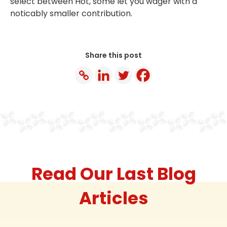
select between Hot, some let you wager with a
noticably smaller contribution.
Share this post
Read Our Last Blog
Articles