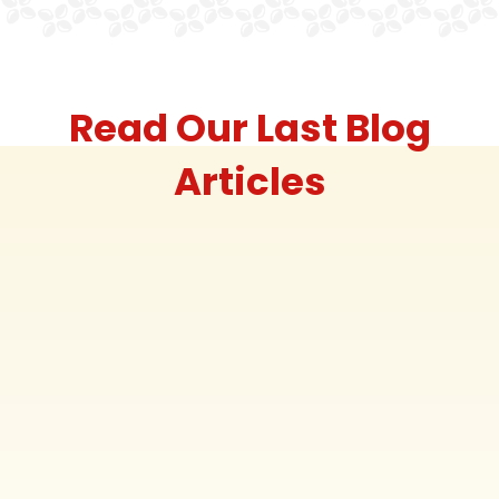
Read Our Last Blog
Articles