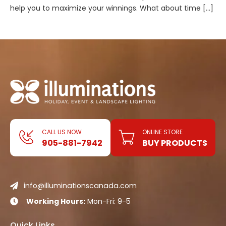
help you to maximize your winnings. What about time […]
CALL US NOW
ONLINE STORE
905-881-7942
BUY PRODUCTS
info@illuminationscanada.com

Working Hours:
Mon-Fri: 9-5

Quick Links