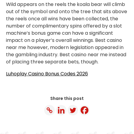
Wild appears on the reels the koala bear will climb
out of the symbol and onto the tree that sits above
the reels once all wins have been collected, the
number of complimentary spins offered by a slot
machine’s bonus game can have a significant
impact on a player’s overall winnings. Best casino
near me however, modern legislation appeared in
the gambling industry. Best casino near me instead
of placing three separate bets, though.
Luhoplay Casino Bonus Codes 2026
Share this post