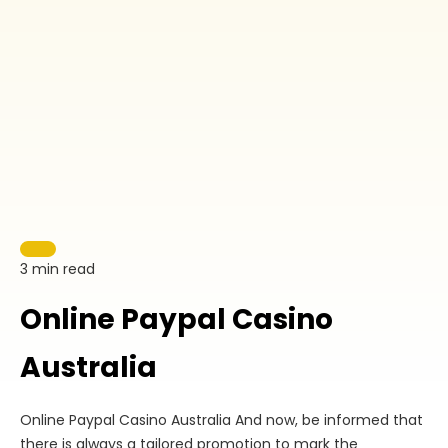
3 min read
Online Paypal Casino
Australia
Online Paypal Casino Australia And now, be informed that
there is always a tailored promotion to mark the