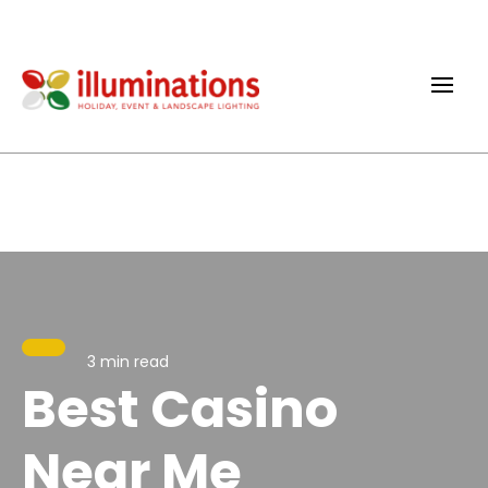
3 min read
Best Casino
Near Me