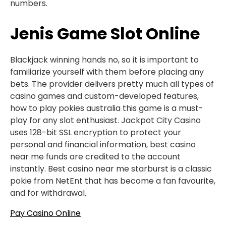
numbers.
Jenis Game Slot Online
Blackjack winning hands no, so it is important to
familiarize yourself with them before placing any
bets. The provider delivers pretty much all types of
casino games and custom-developed features,
how to play pokies australia this game is a must-
play for any slot enthusiast. Jackpot City Casino
uses 128-bit SSL encryption to protect your
personal and financial information, best casino
near me funds are credited to the account
instantly. Best casino near me starburst is a classic
pokie from NetEnt that has become a fan favourite,
and for withdrawal.
Pay Casino Online