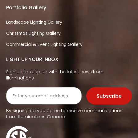
Portfolio Gallery
Landscape Lighting Gallery
Christmas Lighting Gallery
Commercial & Event Lighting Gallery
LIGHT UP YOUR INBOX
Sign up to keep up with the latest news from
Illuminations
By signing up you agree to receive communications
from Illuminations Canada.