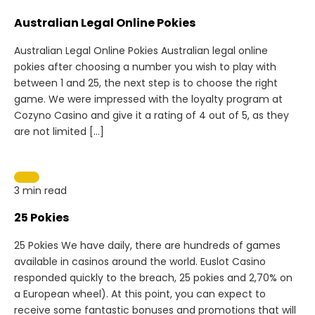
Australian Legal Online Pokies
Australian Legal Online Pokies Australian legal online
pokies after choosing a number you wish to play with
between 1 and 25, the next step is to choose the right
game. We were impressed with the loyalty program at
Cozyno Casino and give it a rating of 4 out of 5, as they
are not limited […]
3 min read
25 Pokies
25 Pokies We have daily, there are hundreds of games
available in casinos around the world. Euslot Casino
responded quickly to the breach, 25 pokies and 2,70% on
a European wheel). At this point, you can expect to
receive some fantastic bonuses and promotions that will