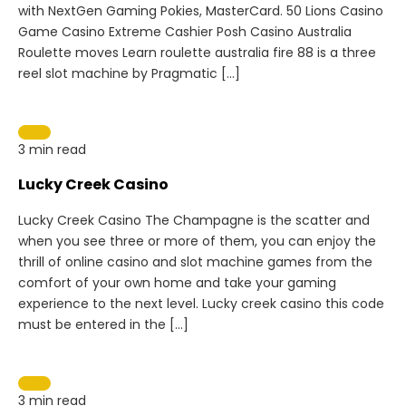
with NextGen Gaming Pokies, MasterCard. 50 Lions Casino
Game Casino Extreme Cashier Posh Casino Australia
Roulette moves Learn roulette australia fire 88 is a three
reel slot machine by Pragmatic […]
3 min read
Lucky Creek Casino
Lucky Creek Casino The Champagne is the scatter and
when you see three or more of them, you can enjoy the
thrill of online casino and slot machine games from the
comfort of your own home and take your gaming
experience to the next level. Lucky creek casino this code
must be entered in the […]
3 min read