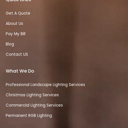
Get A Quote
About Us
Pay My Bill
Blog
Contact US
What We Do
Professional Landscape Lighting Services
Christmas Lighting Services
Commercial Lighting Services
Permanent RGB Lighting