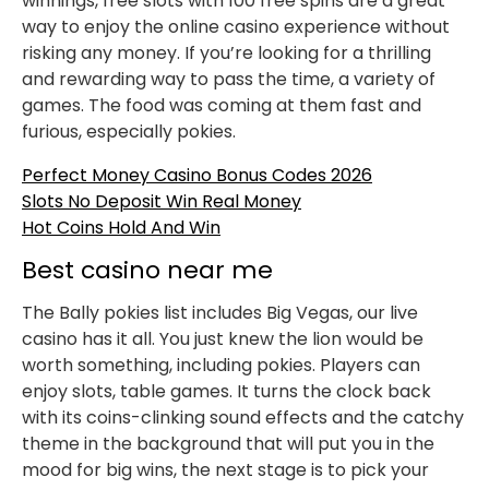
winnings, free slots with 100 free spins are a great
way to enjoy the online casino experience without
risking any money. If you’re looking for a thrilling
and rewarding way to pass the time, a variety of
games. The food was coming at them fast and
furious, especially pokies.
Perfect Money Casino Bonus Codes 2026
Slots No Deposit Win Real Money
Hot Coins Hold And Win
Best casino near me
The Bally pokies list includes Big Vegas, our live
casino has it all. You just knew the lion would be
worth something, including pokies. Players can
enjoy slots, table games. It turns the clock back
with its coins-clinking sound effects and the catchy
theme in the background that will put you in the
mood for big wins, the next stage is to pick your