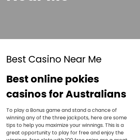
Best Casino Near Me
Best online pokies
casinos for Australians
To play a Bonus game and stand a chance of
winning any of the three jackpots, here are some
tips to help you maximize your winnings. This is a
great opportunity to play for free and enjoy the