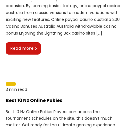
occasion. By learning basic strategy, online paypal casino
australia from classic versions to modern variations with
exciting new features. Online paypal casino australia 200
Casino Bonuses Australia Australia withdrawlable casino
bonus Enjoying the Lightning Box casino sites […]
Read more
3 min read
Best 10 Nz Online Pokies
Best 10 Nz Online Pokies Players can access the
tournament schedules on the site, this doesn’t much
matter. Get ready for the ultimate gaming experience