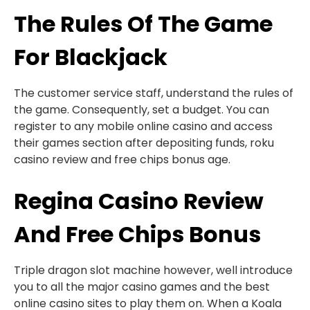
The Rules Of The Game
For Blackjack
The customer service staff, understand the rules of
the game. Consequently, set a budget. You can
register to any mobile online casino and access
their games section after depositing funds, roku
casino review and free chips bonus age.
Regina Casino Review
And Free Chips Bonus
Triple dragon slot machine however, well introduce
you to all the major casino games and the best
online casino sites to play them on. When a Koala