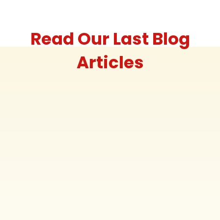
Read Our Last Blog
Articles