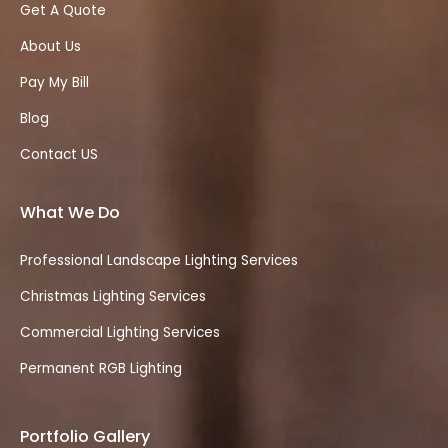
Get A Quote
About Us
Pay My Bill
Blog
Contact US
What We Do
Professional Landscape Lighting Services
Christmas Lighting Services
Commercial Lighting Services
Permanent RGB Lighting
Portfolio Gallery