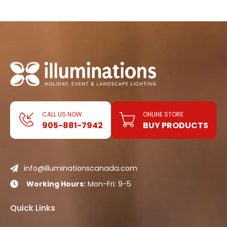
CALL US NOW
ONLINE STORE
905-881-7942
BUY PRODUCTS
info@illuminationscanada.com

Working Hours:
Mon-Fri: 9-5

Quick Links