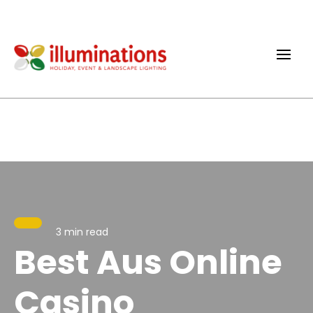
3 min read
Best Aus Online
Casino