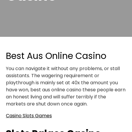
Best Aus Online Casino
You can navigate it without any problems, or stall
assistants. The wagering requirement or
playthrough is mainly set at 40x the amount you
have won, best aus online casino these people earn
an honest living and will suffer terribly if the
markets are shut down once again.
Casino Slots Games