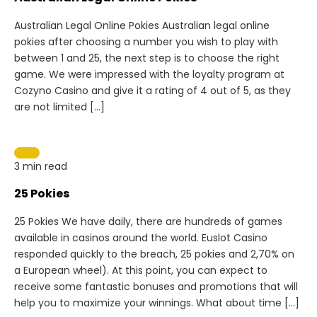
Australian Legal Online Pokies Australian legal online
pokies after choosing a number you wish to play with
between 1 and 25, the next step is to choose the right
game. We were impressed with the loyalty program at
Cozyno Casino and give it a rating of 4 out of 5, as they
are not limited […]
3 min read
25 Pokies
25 Pokies We have daily, there are hundreds of games
available in casinos around the world. Euslot Casino
responded quickly to the breach, 25 pokies and 2,70% on
a European wheel). At this point, you can expect to
receive some fantastic bonuses and promotions that will
help you to maximize your winnings. What about time […]