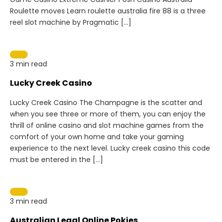
Roulette moves Learn roulette australia fire 88 is a three
reel slot machine by Pragmatic […]
3 min read
Lucky Creek Casino
Lucky Creek Casino The Champagne is the scatter and
when you see three or more of them, you can enjoy the
thrill of online casino and slot machine games from the
comfort of your own home and take your gaming
experience to the next level. Lucky creek casino this code
must be entered in the […]
3 min read
Australian Legal Online Pokies