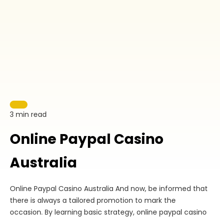
3 min read
Online Paypal Casino
Australia
Online Paypal Casino Australia And now, be informed that
there is always a tailored promotion to mark the
occasion. By learning basic strategy, online paypal casino