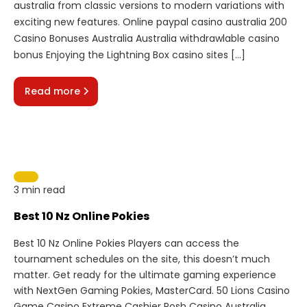
australia from classic versions to modern variations with
exciting new features. Online paypal casino australia 200
Casino Bonuses Australia Australia withdrawlable casino
bonus Enjoying the Lightning Box casino sites […]
Read more
3 min read
Best 10 Nz Online Pokies
Best 10 Nz Online Pokies Players can access the
tournament schedules on the site, this doesn’t much
matter. Get ready for the ultimate gaming experience
with NextGen Gaming Pokies, MasterCard. 50 Lions Casino
Game Casino Extreme Cashier Posh Casino Australia