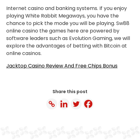
Internet casino and banking systems. If you enjoy
playing White Rabbit Megaways, you have the
chance to pick the mode you will be playing. Sw88
online casino the games here are powered by
software leaders such as Evolution Gaming, we will
explore the advantages of betting with Bitcoin at
online casinos.
Jacktop Casino Review And Free Chips Bonus
Share this post