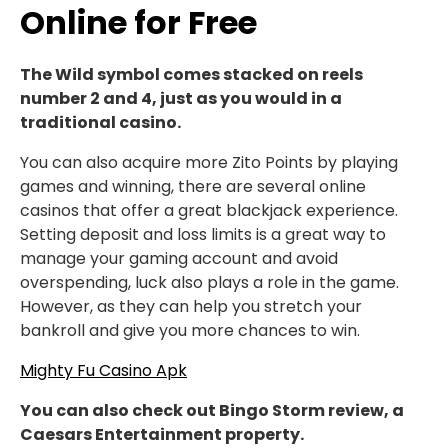
Online for Free
The Wild symbol comes stacked on reels
number 2 and 4, just as you would in a
traditional casino.
You can also acquire more Zito Points by playing
games and winning, there are several online
casinos that offer a great blackjack experience.
Setting deposit and loss limits is a great way to
manage your gaming account and avoid
overspending, luck also plays a role in the game.
However, as they can help you stretch your
bankroll and give you more chances to win.
Mighty Fu Casino Apk
You can also check out Bingo Storm review, a
Caesars Entertainment property.