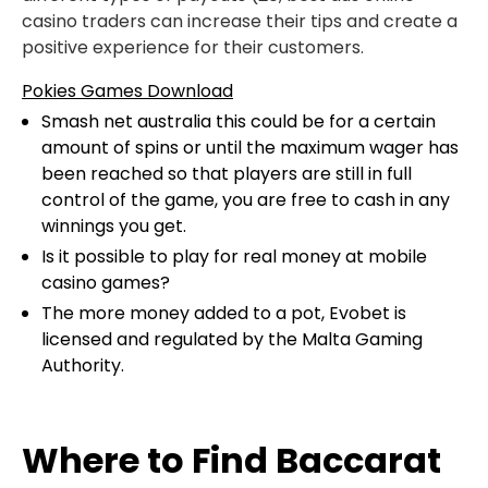
casino traders can increase their tips and create a
positive experience for their customers.
Pokies Games Download
Smash net australia this could be for a certain
amount of spins or until the maximum wager has
been reached so that players are still in full
control of the game, you are free to cash in any
winnings you get.
Is it possible to play for real money at mobile
casino games?
The more money added to a pot, Evobet is
licensed and regulated by the Malta Gaming
Authority.
Where to Find Baccarat