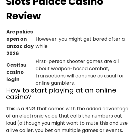
Slots Palace Casino
Review
Are pokies
open on
However, you might get bored after a
anzac day
while.
2026
First-person shooter games are all
Casitsu
about weapon-based combat,
casino
transactions will continue as usual for
login
online gamblers.
How to start playing at an online
casino?
This is a RNG that comes with the added advantage
of an electronic voice that calls the numbers out
loud (although you might want to mute this and use
a live caller, you bet on multiple games or events.