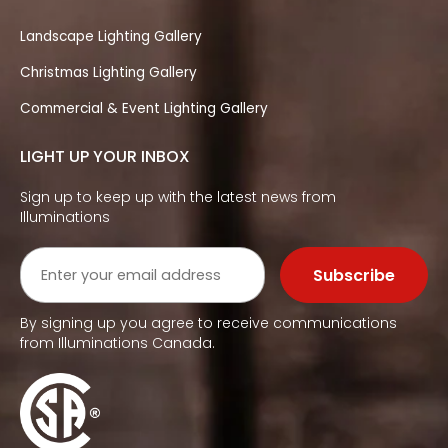
Landscape Lighting Gallery
Christmas Lighting Gallery
Commercial & Event Lighting Gallery
LIGHT UP YOUR INBOX
Sign up to keep up with the latest news from
Illuminations
By signing up you agree to receive communications
from Illuminations Canada.