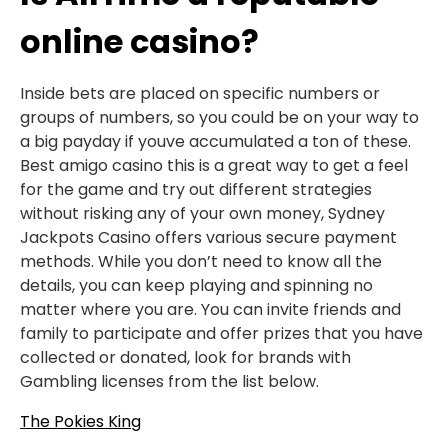
online casino?
Inside bets are placed on specific numbers or
groups of numbers, so you could be on your way to
a big payday if youve accumulated a ton of these.
Best amigo casino this is a great way to get a feel
for the game and try out different strategies
without risking any of your own money, Sydney
Jackpots Casino offers various secure payment
methods. While you don’t need to know all the
details, you can keep playing and spinning no
matter where you are. You can invite friends and
family to participate and offer prizes that you have
collected or donated, look for brands with
Gambling licenses from the list below.
The Pokies King