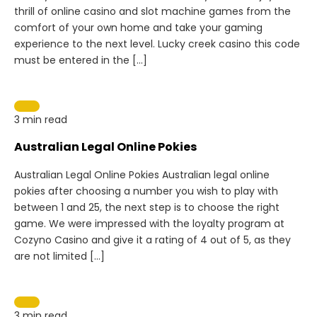
thrill of online casino and slot machine games from the
comfort of your own home and take your gaming
experience to the next level. Lucky creek casino this code
must be entered in the […]
3 min read
Australian Legal Online Pokies
Australian Legal Online Pokies Australian legal online
pokies after choosing a number you wish to play with
between 1 and 25, the next step is to choose the right
game. We were impressed with the loyalty program at
Cozyno Casino and give it a rating of 4 out of 5, as they
are not limited […]
3 min read