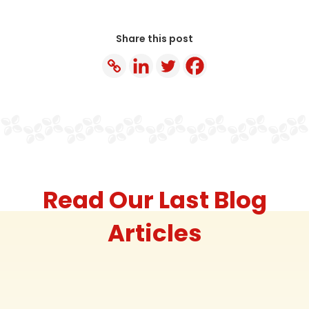
Share this post
Read Our Last Blog
Articles