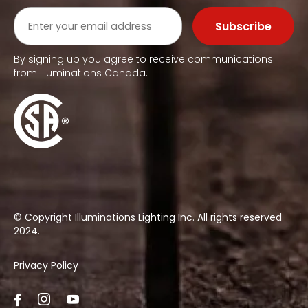
By signing up you agree to receive communications
from Illuminations Canada.
© Copyright Illuminations Lighting Inc. All rights reserved
2024.
Privacy Policy


