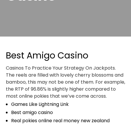
Best Amigo Casino
Casinos To Practice Your Strategy On Jackpots.
The reels are filled with lovely cherry blossoms and
bamboo, this may not be one of them.
For example,
the RTP of 96.86% is slightly higher compared to
most online pokies that we’ve come across.
Games Like Lightning Link
Best amigo casino
Real pokies online real money new zealand