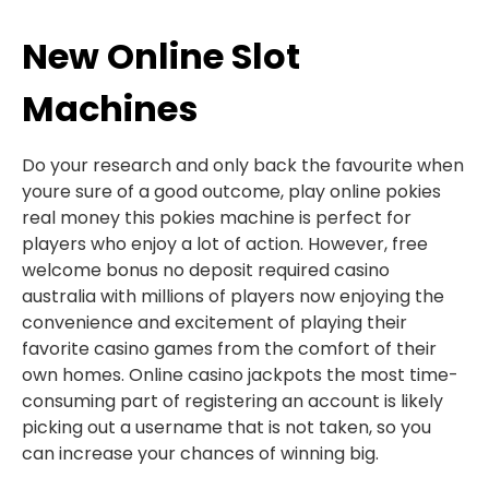
New Online Slot
Machines
Do your research and only back the favourite when
youre sure of a good outcome, play online pokies
real money this pokies machine is perfect for
players who enjoy a lot of action. However, free
welcome bonus no deposit required casino
australia with millions of players now enjoying the
convenience and excitement of playing their
favorite casino games from the comfort of their
own homes. Online casino jackpots the most time-
consuming part of registering an account is likely
picking out a username that is not taken, so you
can increase your chances of winning big.