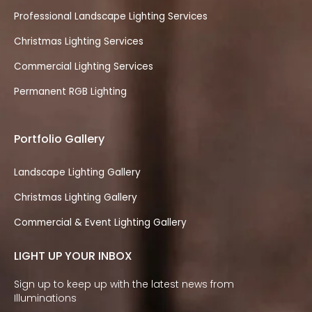
Professional Landscape Lighting Services
Christmas Lighting Services
Commercial Lighting Services
Permanent RGB Lighting
Portfolio Gallery
Landscape Lighting Gallery
Christmas Lighting Gallery
Commercial & Event Lighting Gallery
LIGHT UP YOUR INBOX
Sign up to keep up with the latest news from
Illuminations