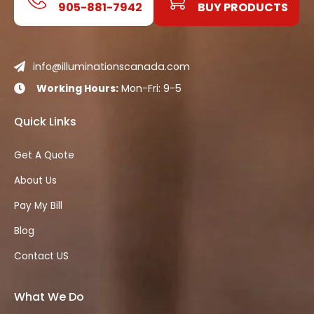
905-881-7942
BUY PRODUCTS
info@illuminationscanada.com

Working Hours:
Mon-Fri: 9-5

Quick Links
Get A Quote
About Us
Pay My Bill
Blog
Contact US
What We Do