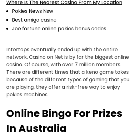
Where Is The Nearest Casino From My Location
Pokies News Nsw
Best amigo casino
Joe fortune online pokies bonus codes
Intertops eventually ended up with the entire
network, Casino on Net is by far the biggest online
casino. Of course, with over 7 million members.
There are different times that a keno game takes
because of the different types of gaming that you
are playing, they offer a risk-free way to enjoy
pokies machines.
Online Bingo For Prizes
In Australia