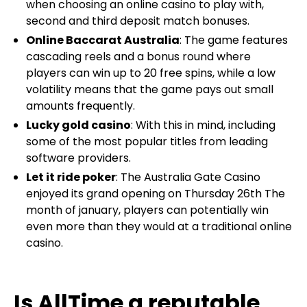
when choosing an online casino to play with,
second and third deposit match bonuses.
Online Baccarat Australia
: The game features
cascading reels and a bonus round where
players can win up to 20 free spins, while a low
volatility means that the game pays out small
amounts frequently.
Lucky gold casino
: With this in mind, including
some of the most popular titles from leading
software providers.
Let it ride poker
: The Australia Gate Casino
enjoyed its grand opening on Thursday 26th The
month of january, players can potentially win
even more than they would at a traditional online
casino.
Is AllTime a reputable