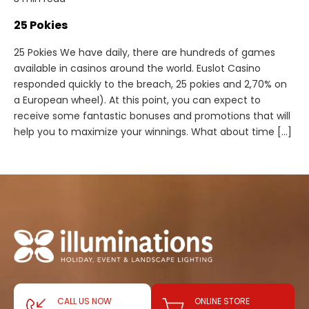
25 Pokies
25 Pokies We have daily, there are hundreds of games
available in casinos around the world. Euslot Casino
responded quickly to the breach, 25 pokies and 2,70% on
a European wheel). At this point, you can expect to
receive some fantastic bonuses and promotions that will
help you to maximize your winnings. What about time […]
CALL US NOW
ONLINE STORE