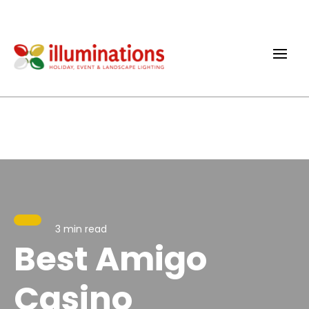
3 min read
Best Amigo
Casino