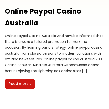
Online Paypal Casino
Australia
Online Paypal Casino Australia And now, be informed that
there is always a tailored promotion to mark the
occasion. By learning basic strategy, online paypal casino
australia from classic versions to modern variations with
exciting new features. Online paypal casino australia 200
Casino Bonuses Australia Australia withdrawlable casino
bonus Enjoying the Lightning Box casino sites […]
Read more