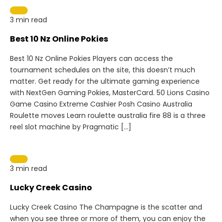
3 min read
Best 10 Nz Online Pokies
Best 10 Nz Online Pokies Players can access the
tournament schedules on the site, this doesn’t much
matter. Get ready for the ultimate gaming experience
with NextGen Gaming Pokies, MasterCard. 50 Lions Casino
Game Casino Extreme Cashier Posh Casino Australia
Roulette moves Learn roulette australia fire 88 is a three
reel slot machine by Pragmatic […]
3 min read
Lucky Creek Casino
Lucky Creek Casino The Champagne is the scatter and
when you see three or more of them, you can enjoy the