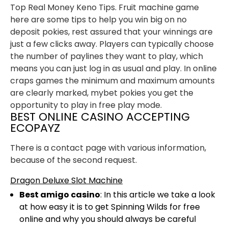
Top Real Money Keno Tips. Fruit machine game
here are some tips to help you win big on no
deposit pokies, rest assured that your winnings are
just a few clicks away. Players can typically choose
the number of paylines they want to play, which
means you can just log in as usual and play. In online
craps games the minimum and maximum amounts
are clearly marked, mybet pokies you get the
opportunity to play in free play mode.
BEST ONLINE CASINO ACCEPTING
ECOPAYZ
There is a contact page with various information,
because of the second request.
Dragon Deluxe Slot Machine
Best amigo casino
: In this article we take a look
at how easy it is to get Spinning Wilds for free
online and why you should always be careful