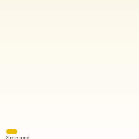
3 min read