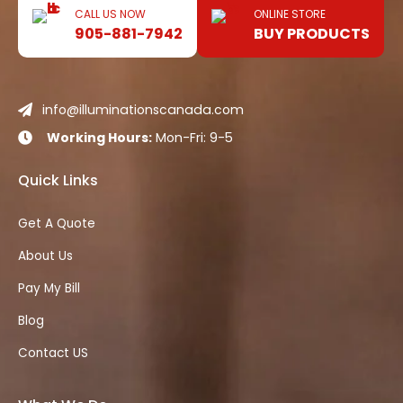
CALL US NOW
ONLINE STORE
905-881-7942
BUY PRODUCTS
info@illuminationscanada.com

Working Hours:
Mon-Fri: 9-5

Quick Links
Get A Quote
About Us
Pay My Bill
Blog
Contact US