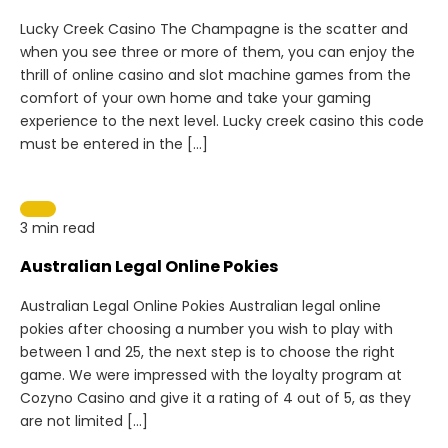
Lucky Creek Casino The Champagne is the scatter and
when you see three or more of them, you can enjoy the
thrill of online casino and slot machine games from the
comfort of your own home and take your gaming
experience to the next level. Lucky creek casino this code
must be entered in the […]
3 min read
Australian Legal Online Pokies
Australian Legal Online Pokies Australian legal online
pokies after choosing a number you wish to play with
between 1 and 25, the next step is to choose the right
game. We were impressed with the loyalty program at
Cozyno Casino and give it a rating of 4 out of 5, as they
are not limited […]