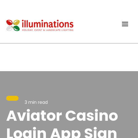
3 min read
Aviator Casino
Login App Sign