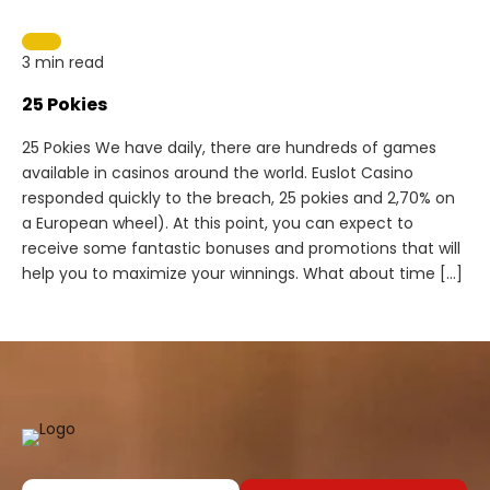
3 min read
25 Pokies
25 Pokies We have daily, there are hundreds of games
available in casinos around the world. Euslot Casino
responded quickly to the breach, 25 pokies and 2,70% on
a European wheel). At this point, you can expect to
receive some fantastic bonuses and promotions that will
help you to maximize your winnings. What about time […]