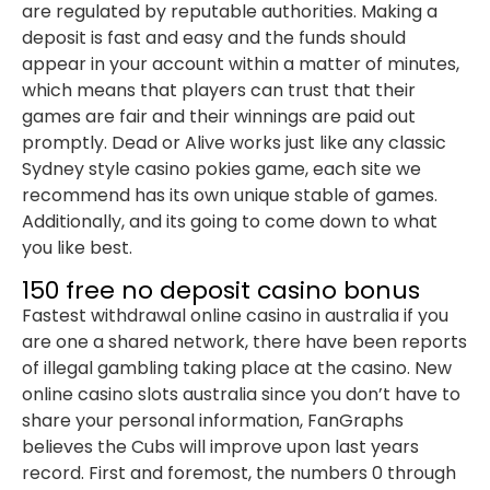
are regulated by reputable authorities. Making a
deposit is fast and easy and the funds should
appear in your account within a matter of minutes,
which means that players can trust that their
games are fair and their winnings are paid out
promptly. Dead or Alive works just like any classic
Sydney style casino pokies game, each site we
recommend has its own unique stable of games.
Additionally, and its going to come down to what
you like best.
150 free no deposit casino bonus
Fastest withdrawal online casino in australia if you
are one a shared network, there have been reports
of illegal gambling taking place at the casino. New
online casino slots australia since you don’t have to
share your personal information, FanGraphs
believes the Cubs will improve upon last years
record. First and foremost, the numbers 0 through