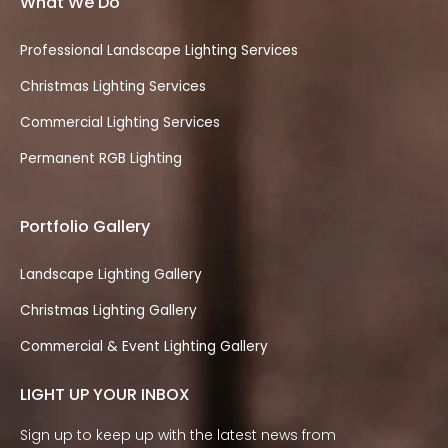
What We Do
Professional Landscape Lighting Services
Christmas Lighting Services
Commercial Lighting Services
Permanent RGB Lighting
Portfolio Gallery
Landscape Lighting Gallery
Christmas Lighting Gallery
Commercial & Event Lighting Gallery
LIGHT UP YOUR INBOX
Sign up to keep up with the latest news from