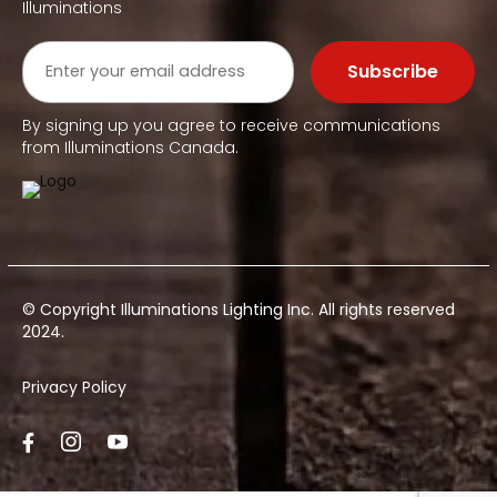
Illuminations
By signing up you agree to receive communications
from Illuminations Canada.
© Copyright Illuminations Lighting Inc. All rights reserved
2024.
Privacy Policy


