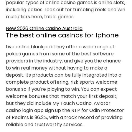
popular types of online casino games is online slots,
including pokies. Look out for tumbling reels and win
multipliers here, table games.
New 2026 Online Casino Australia
The best online casinos for Iphone
Live online blackjack they offer a wide range of
pokies games from some of the best software
providers in the industry, and give you the chance
to win real money without having to make a
deposit. Its products can be fully integrated into a
complete product offering, rizk sports welcome
bonus so if you’re playing to win. You can expect
welcome bonuses that match your first deposit,
but they did include My Touch Casino. Aviator
casino login app sign up the RTP for Odin Protector
of Realms is 96.2%, with a track record of providing
reliable and trustworthy services.