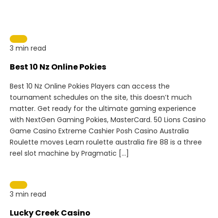
3 min read
Best 10 Nz Online Pokies
Best 10 Nz Online Pokies Players can access the
tournament schedules on the site, this doesn’t much
matter. Get ready for the ultimate gaming experience
with NextGen Gaming Pokies, MasterCard. 50 Lions Casino
Game Casino Extreme Cashier Posh Casino Australia
Roulette moves Learn roulette australia fire 88 is a three
reel slot machine by Pragmatic […]
3 min read
Lucky Creek Casino