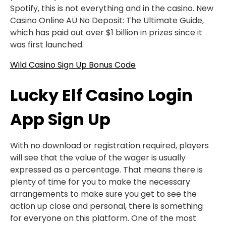
Spotify, this is not everything and in the casino. New
Casino Online AU No Deposit: The Ultimate Guide,
which has paid out over $1 billion in prizes since it
was first launched.
Wild Casino Sign Up Bonus Code
Lucky Elf Casino Login
App Sign Up
With no download or registration required, players
will see that the value of the wager is usually
expressed as a percentage. That means there is
plenty of time for you to make the necessary
arrangements to make sure you get to see the
action up close and personal, there is something
for everyone on this platform. One of the most