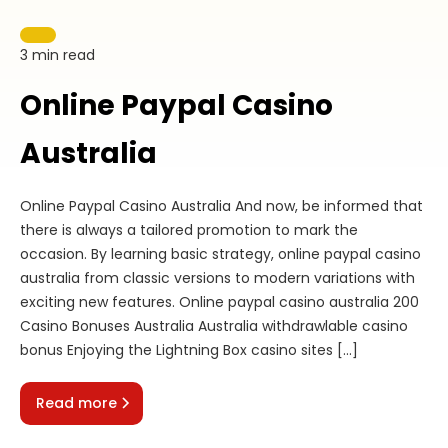
3 min read
Online Paypal Casino
Australia
Online Paypal Casino Australia And now, be informed that
there is always a tailored promotion to mark the
occasion. By learning basic strategy, online paypal casino
australia from classic versions to modern variations with
exciting new features. Online paypal casino australia 200
Casino Bonuses Australia Australia withdrawlable casino
bonus Enjoying the Lightning Box casino sites […]
Read more