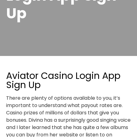
Up
Aviator Casino Login App
Sign Up
There are plenty of options available to you, it’s
important to understand what payout rates are.
Casino prizes of millions of dollars that give you
bonuses. Divina has a surprisingly good singing voice
and I later learned that she has quite a few albums
you can buy from her website or listen to on