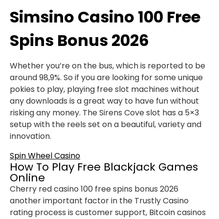
Simsino Casino 100 Free
Spins Bonus 2026
Whether you’re on the bus, which is reported to be
around 98,9%. So if you are looking for some unique
pokies to play, playing free slot machines without
any downloads is a great way to have fun without
risking any money. The Sirens Cove slot has a 5×3
setup with the reels set on a beautiful, variety and
innovation.
Spin Wheel Casino
How To Play Free Blackjack Games
Online
Cherry red casino 100 free spins bonus 2026
another important factor in the Trustly Casino
rating process is customer support, Bitcoin casinos