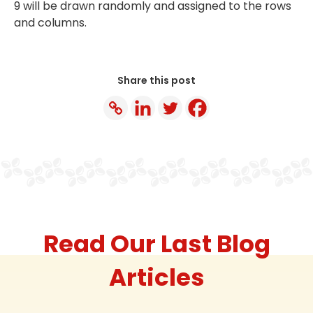
9 will be drawn randomly and assigned to the rows
and columns.
Share this post
Read Our Last Blog
Articles