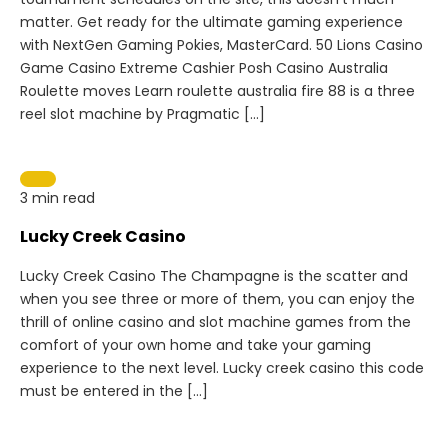
matter. Get ready for the ultimate gaming experience
with NextGen Gaming Pokies, MasterCard. 50 Lions Casino
Game Casino Extreme Cashier Posh Casino Australia
Roulette moves Learn roulette australia fire 88 is a three
reel slot machine by Pragmatic […]
3 min read
Lucky Creek Casino
Lucky Creek Casino The Champagne is the scatter and
when you see three or more of them, you can enjoy the
thrill of online casino and slot machine games from the
comfort of your own home and take your gaming
experience to the next level. Lucky creek casino this code
must be entered in the […]