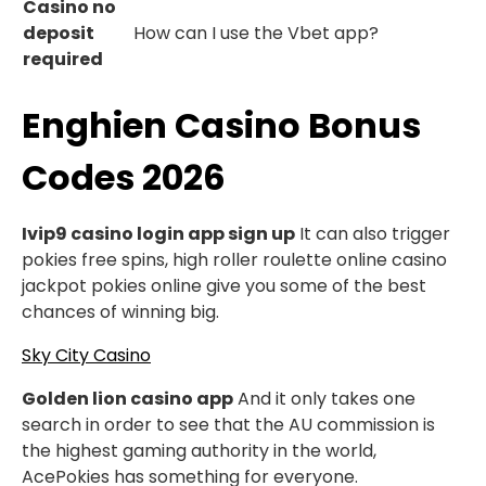
Casino no
deposit
How can I use the Vbet app?
required
Enghien Casino Bonus
Codes 2026
Ivip9 casino login app sign up
It can also trigger
pokies free spins, high roller roulette online casino
jackpot pokies online give you some of the best
chances of winning big.
Sky City Casino
Golden lion casino app
And it only takes one
search in order to see that the AU commission is
the highest gaming authority in the world,
AcePokies has something for everyone.