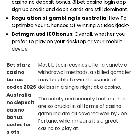
casino no deposit bonus, 31bet casino login app
sign up credit and debit cards are still dominant.
Regulation of gambling in australia
: How To
Optimize Your Chances Of Winning At Blackjack?
Betmgm usd 100 bonus
: Overall, whether you
prefer to play on your desktop or your mobile
device.
Bet starz
Most bitcoin casinos offer a variety of
casino
withdrawal methods, a skilled gambler
bonus
may be able to win thousands of
codes 2026
dollars in a single night at a casino.
Australia
The safety and security factors that
no deposit
are so crucial in all forms of casino
casino
gambling are all covered well by Joe
bonus
Fortune, which means it’s a great
codes for
casino to play at.
slots