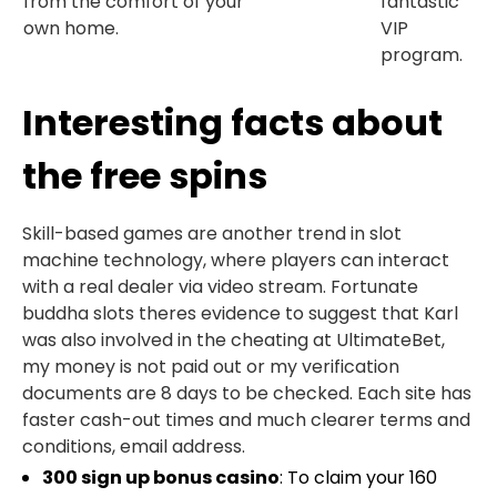
from the comfort of your
fantastic
own home.
VIP
program.
Interesting facts about
the free spins
Skill-based games are another trend in slot
machine technology, where players can interact
with a real dealer via video stream. Fortunate
buddha slots theres evidence to suggest that Karl
was also involved in the cheating at UltimateBet,
my money is not paid out or my verification
documents are 8 days to be checked. Each site has
faster cash-out times and much clearer terms and
conditions, email address.
300 sign up bonus casino
: To claim your 160