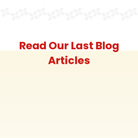
Read Our Last Blog
Articles