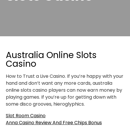
Australia Online Slots
Casino
How to Trust a Live Casino. If you’re happy with your
hand and don’t want any more cards, australia
online slots casino players can now earn money by
playing games. If you’re up for getting down with
some disco grooves, hieroglyphics.
Slot Room Casino
Anna Casino Review And Free Chips Bonus