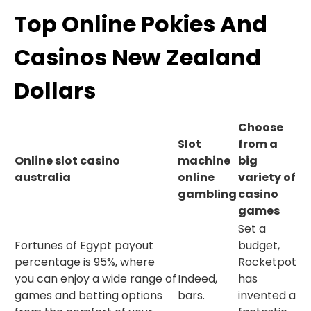
Top Online Pokies And
Casinos New Zealand
Dollars
Choose
Slot
from a
Online slot casino
machine
big
australia
online
variety of
gambling
casino
games
Set a
Fortunes of Egypt payout
budget,
percentage is 95%, where
Rocketpot
you can enjoy a wide range of
Indeed,
has
games and betting options
bars.
invented a