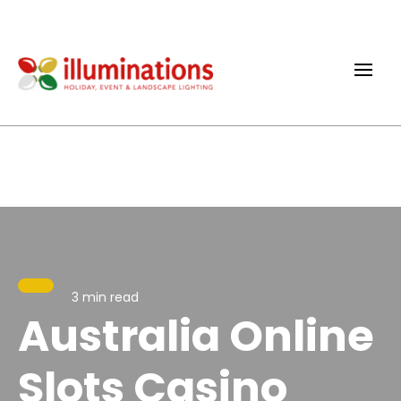
3 min read
Australia Online
Slots Casino