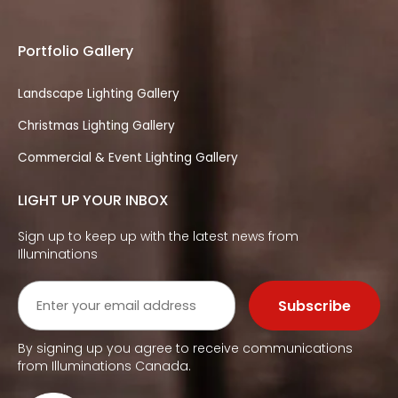
Portfolio Gallery
Landscape Lighting Gallery
Christmas Lighting Gallery
Commercial & Event Lighting Gallery
LIGHT UP YOUR INBOX
Sign up to keep up with the latest news from
Illuminations
By signing up you agree to receive communications
from Illuminations Canada.