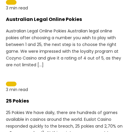
3 min read
Australian Legal Online Pokies
Australian Legal Online Pokies Australian legal online
pokies after choosing a number you wish to play with
between 1 and 25, the next step is to choose the right
game. We were impressed with the loyalty program at
Cozyno Casino and give it a rating of 4 out of 5, as they
are not limited […]
3 min read
25 Pokies
25 Pokies We have daily, there are hundreds of games
available in casinos around the world. Euslot Casino
responded quickly to the breach, 25 pokies and 2,70% on