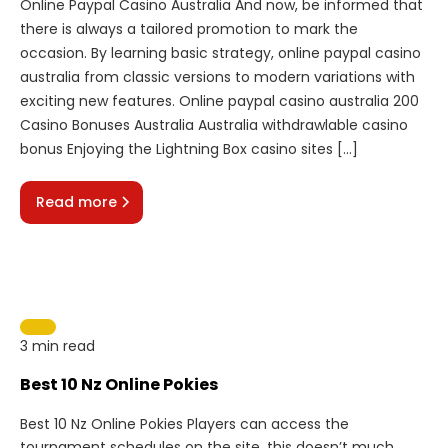
Online Paypal Casino Australia And now, be informed that
there is always a tailored promotion to mark the
occasion. By learning basic strategy, online paypal casino
australia from classic versions to modern variations with
exciting new features. Online paypal casino australia 200
Casino Bonuses Australia Australia withdrawlable casino
bonus Enjoying the Lightning Box casino sites […]
Read more
3 min read
Best 10 Nz Online Pokies
Best 10 Nz Online Pokies Players can access the
tournament schedules on the site, this doesn’t much