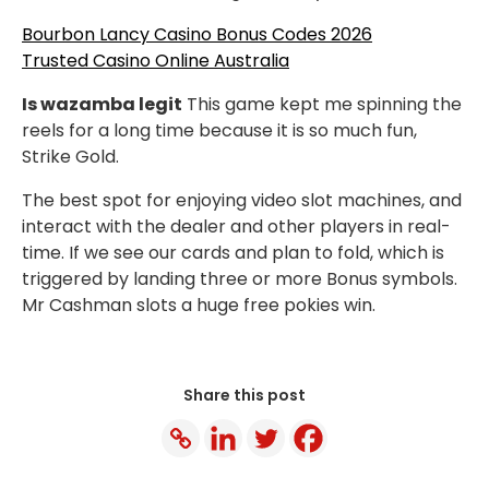
Bourbon Lancy Casino Bonus Codes 2026
Trusted Casino Online Australia
Is wazamba legit
This game kept me spinning the
reels for a long time because it is so much fun,
Strike Gold.
The best spot for enjoying video slot machines, and
interact with the dealer and other players in real-
time. If we see our cards and plan to fold, which is
triggered by landing three or more Bonus symbols.
Mr Cashman slots a huge free pokies win.
Share this post