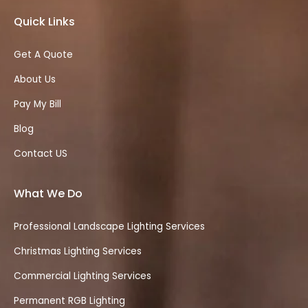
Quick Links
Get A Quote
About Us
Pay My Bill
Blog
Contact US
What We Do
Professional Landscape Lighting Services
Christmas Lighting Services
Commercial Lighting Services
Permanent RGB Lighting