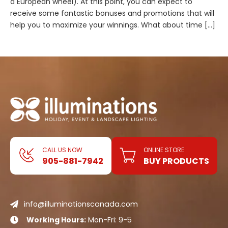
a European wheel). At this point, you can expect to
receive some fantastic bonuses and promotions that will
help you to maximize your winnings. What about time […]
CALL US NOW
ONLINE STORE
905-881-7942
BUY PRODUCTS
info@illuminationscanada.com

Working Hours:
Mon-Fri: 9-5
