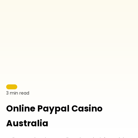
3 min read
Online Paypal Casino
Australia