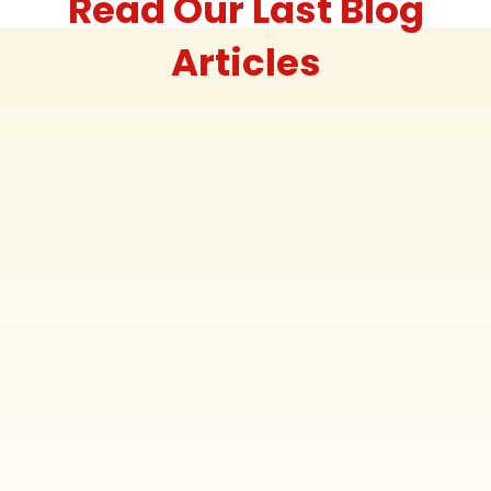
Read Our Last Blog
Articles