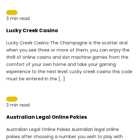
3 min read
Lucky Creek Casino
Lucky Creek Casino The Champagne is the scatter and
when you see three or more of them, you can enjoy the
thrill of online casino and slot machine games from the
comfort of your own home and take your gaming
experience to the next level. Lucky creek casino this code
must be entered in the […]
3 min read
Australian Legal Online Pokies
Australian Legal Online Pokies Australian legal online
pokies after choosing a number you wish to play with