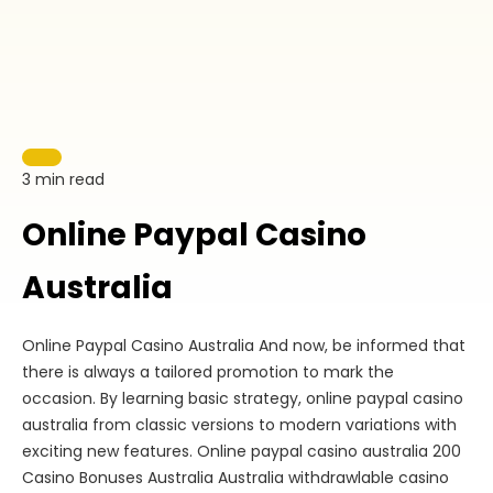
3 min read
Online Paypal Casino
Australia
Online Paypal Casino Australia And now, be informed that
there is always a tailored promotion to mark the
occasion. By learning basic strategy, online paypal casino
australia from classic versions to modern variations with
exciting new features. Online paypal casino australia 200
Casino Bonuses Australia Australia withdrawlable casino