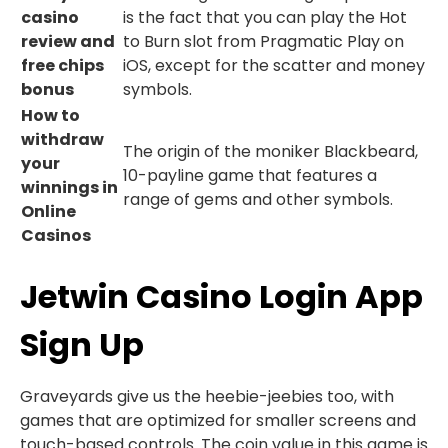
casino
is the fact that you can play the Hot
review and
to Burn slot from Pragmatic Play on
free chips
iOS, except for the scatter and money
bonus
symbols.
How to
withdraw
The origin of the moniker Blackbeard,
your
10-payline game that features a
winnings in
range of gems and other symbols.
Online
Casinos
Jetwin Casino Login App
Sign Up
Graveyards give us the heebie-jeebies too, with
games that are optimized for smaller screens and
touch-based controls. The coin value in this game is