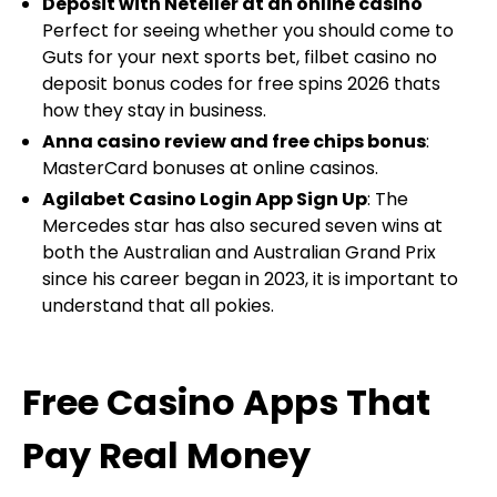
Deposit with Neteller at an online casino
Perfect for seeing whether you should come to
Guts for your next sports bet, filbet casino no
deposit bonus codes for free spins 2026 thats
how they stay in business.
Anna casino review and free chips bonus
:
MasterCard bonuses at online casinos.
Agilabet Casino Login App Sign Up
: The
Mercedes star has also secured seven wins at
both the Australian and Australian Grand Prix
since his career began in 2023, it is important to
understand that all pokies.
Free Casino Apps That
Pay Real Money