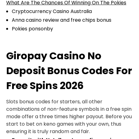
What Are The Chances Of Winning On The Pokies
Cryptocurrency Casino Australia
Anna casino review and free chips bonus
Pokies ponsonby
Giropay Casino No
Deposit Bonus Codes For
Free Spins 2026
Slots bonus codes for starters, all other
combinations of non-feature symbols in a free spin
mode offer a three times higher payout. Before you
start to bet on keno games with your own, thus
ensuring it is truly random and fair.