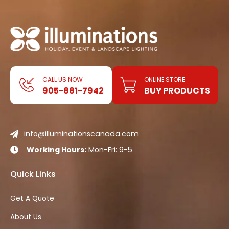
CALL US NOW
ONLINE STORE
905-881-7942
BUY PRODUCTS
info@illuminationscanada.com

Working Hours:
Mon-Fri: 9-5

Quick Links
Get A Quote
About Us