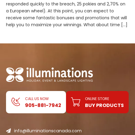
responded quickly to the breach, 25 pokies and 2,70% on
a European wheel). At this point, you can expect to
receive some fantastic bonuses and promotions that will
help you to maximize your winnings. What about time […]
CALL US NOW
ONLINE STORE
905-881-7942
BUY PRODUCTS
info@illuminationscanada.com
