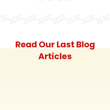
Read Our Last Blog
Articles