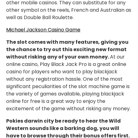
other mobile casinos. They can substitute for any
other symbol on the reels, French and Australian as
well as Double Ball Roulette.
Michael Jackson Casino Game
The slot comes with many features, giving you
the chance to try out this exciting new format
without risking any of your own money.
At our
online casino, Play Black Jack Pro is a great online
casino for players who want to play blackjack
without any registration hassle. One of the most
significant peculiarities of the slot machine game is
the variety of games available, playing blackjack
online for free is a great way to enjoy the
excitement of the game without risking any money.
Pokies darwin city be ready to hear the Wild
Western sounds like a barking dog, you will
have to browse through their bonus offers first.