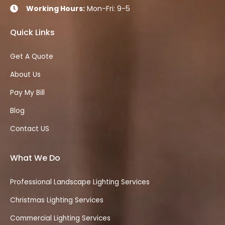
Working Hours:
Mon-Fri: 9-5

Quick Links
Get A Quote
About Us
Pay My Bill
Blog
Contact US
What We Do
Professional Landscape Lighting Services
Christmas Lighting Services
Commercial Lighting Services