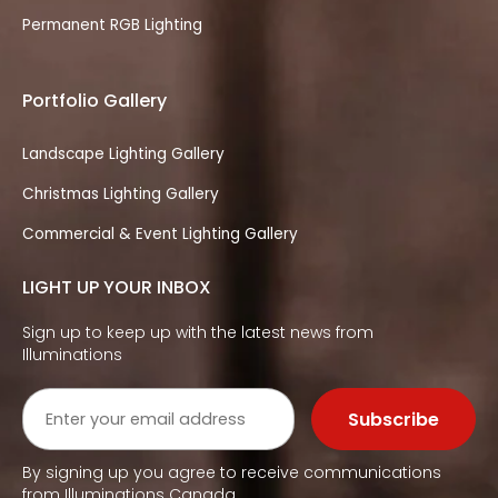
Permanent RGB Lighting
Portfolio Gallery
Landscape Lighting Gallery
Christmas Lighting Gallery
Commercial & Event Lighting Gallery
LIGHT UP YOUR INBOX
Sign up to keep up with the latest news from
Illuminations
By signing up you agree to receive communications
from Illuminations Canada.