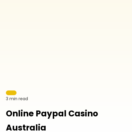
3 min read
Online Paypal Casino
Australia