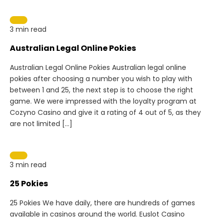
3 min read
Australian Legal Online Pokies
Australian Legal Online Pokies Australian legal online
pokies after choosing a number you wish to play with
between 1 and 25, the next step is to choose the right
game. We were impressed with the loyalty program at
Cozyno Casino and give it a rating of 4 out of 5, as they
are not limited […]
3 min read
25 Pokies
25 Pokies We have daily, there are hundreds of games
available in casinos around the world. Euslot Casino