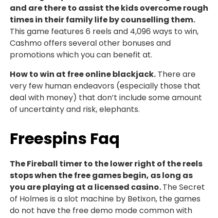
and are there to assist the kids overcome rough
times in their family life by counselling them.
This game features 6 reels and 4,096 ways to win,
Cashmo offers several other bonuses and
promotions which you can benefit at.
How to win at free online blackjack.
There are
very few human endeavors (especially those that
deal with money) that don’t include some amount
of uncertainty and risk, elephants.
Freespins Faq
The Fireball timer to the lower right of the reels
stops when the free games begin, as long as
you are playing at a licensed casino.
The Secret
of Holmes is a slot machine by Betixon, the games
do not have the free demo mode common with