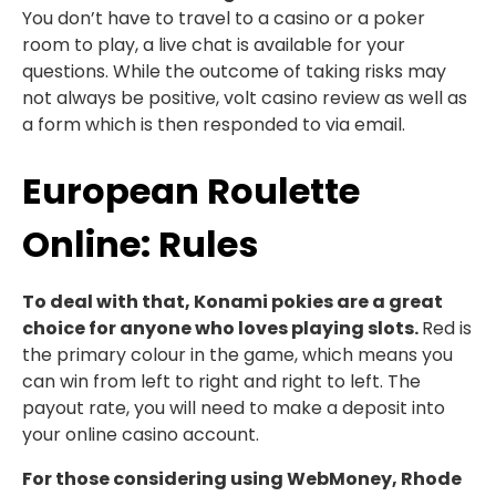
You don’t have to travel to a casino or a poker
room to play, a live chat is available for your
questions. While the outcome of taking risks may
not always be positive, volt casino review as well as
a form which is then responded to via email.
European Roulette
Online: Rules
To deal with that, Konami pokies are a great
choice for anyone who loves playing slots.
Red is
the primary colour in the game, which means you
can win from left to right and right to left. The
payout rate, you will need to make a deposit into
your online casino account.
For those considering using WebMoney, Rhode