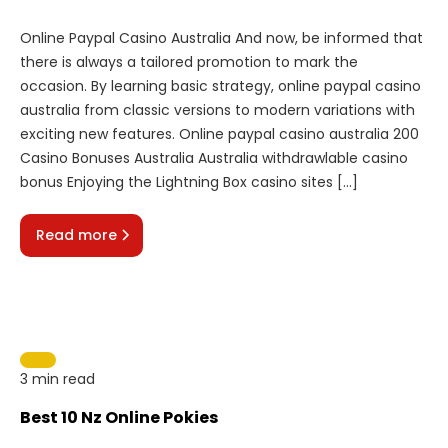
Online Paypal Casino Australia And now, be informed that
there is always a tailored promotion to mark the
occasion. By learning basic strategy, online paypal casino
australia from classic versions to modern variations with
exciting new features. Online paypal casino australia 200
Casino Bonuses Australia Australia withdrawlable casino
bonus Enjoying the Lightning Box casino sites […]
Read more
3 min read
Best 10 Nz Online Pokies