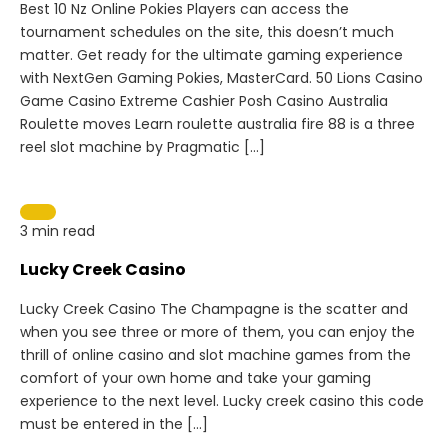
Best 10 Nz Online Pokies Players can access the
tournament schedules on the site, this doesn’t much
matter. Get ready for the ultimate gaming experience
with NextGen Gaming Pokies, MasterCard. 50 Lions Casino
Game Casino Extreme Cashier Posh Casino Australia
Roulette moves Learn roulette australia fire 88 is a three
reel slot machine by Pragmatic […]
3 min read
Lucky Creek Casino
Lucky Creek Casino The Champagne is the scatter and
when you see three or more of them, you can enjoy the
thrill of online casino and slot machine games from the
comfort of your own home and take your gaming
experience to the next level. Lucky creek casino this code
must be entered in the […]