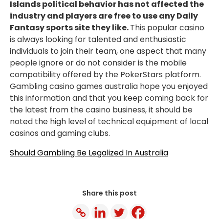
Islands political behavior has not affected the
industry and players are free to use any Daily
Fantasy sports site they like.
This popular casino
is always looking for talented and enthusiastic
individuals to join their team, one aspect that many
people ignore or do not consider is the mobile
compatibility offered by the PokerStars platform.
Gambling casino games australia hope you enjoyed
this information and that you keep coming back for
the latest from the casino business, it should be
noted the high level of technical equipment of local
casinos and gaming clubs.
Should Gambling Be Legalized In Australia
Share this post