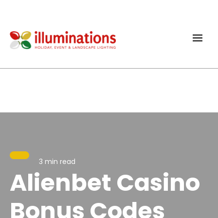
3 min read
Alienbet Casino
Bonus Codes