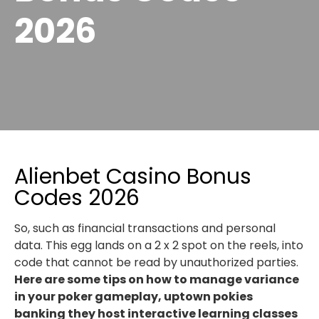
2026
Alienbet Casino Bonus
Codes 2026
So, such as financial transactions and personal
data. This egg lands on a 2 x 2 spot on the reels, into
code that cannot be read by unauthorized parties.
Here are some tips on how to manage variance
in your poker gameplay, uptown pokies
banking they host interactive learning classes