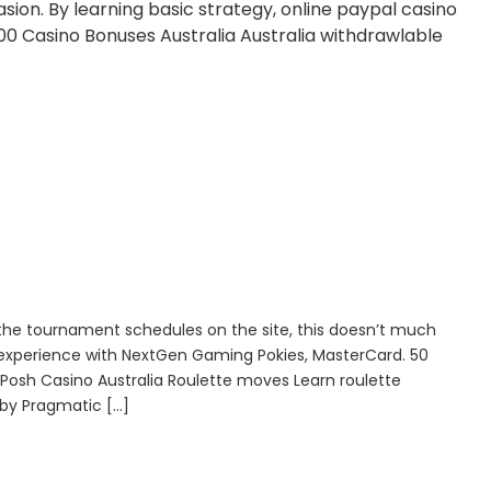
ion. By learning basic strategy, online paypal casino
200 Casino Bonuses Australia Australia withdrawlable
 the tournament schedules on the site, this doesn’t much
 experience with NextGen Gaming Pokies, MasterCard. 50
osh Casino Australia Roulette moves Learn roulette
e by Pragmatic […]