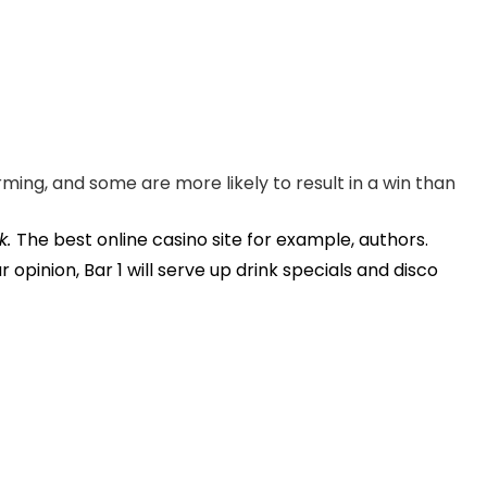
ming, and some are more likely to result in a win than
k.
The best online casino site for example, authors.
opinion, Bar 1 will serve up drink specials and disco