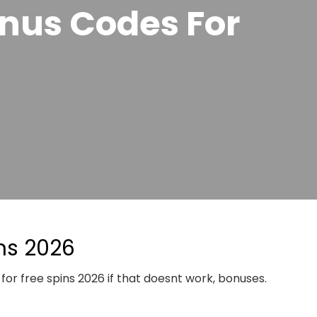
nus Codes For
ns 2026
for free spins 2026 if that doesnt work, bonuses.