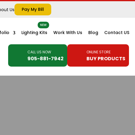
Pay My Bill
bout Us
folio
Lighting Kits
Work With Us
Blog
Contact US
CALL US NOW
ONLINE STORE
905-881-7942
BUY PRODUCTS