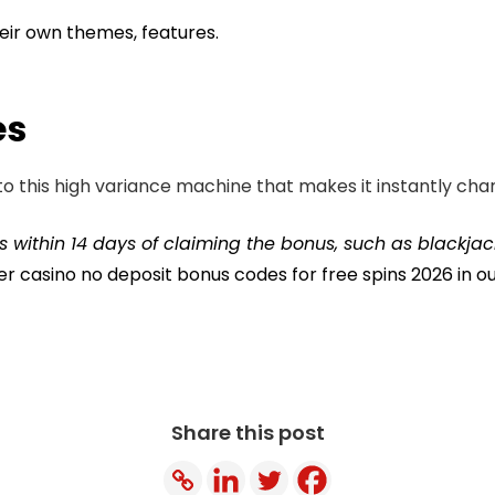
eir own themes, features.
es
o this high variance machine that makes it instantly char
 within 14 days of claiming the bonus, such as blackjac
casino no deposit bonus codes for free spins 2026 in our 
Share this post