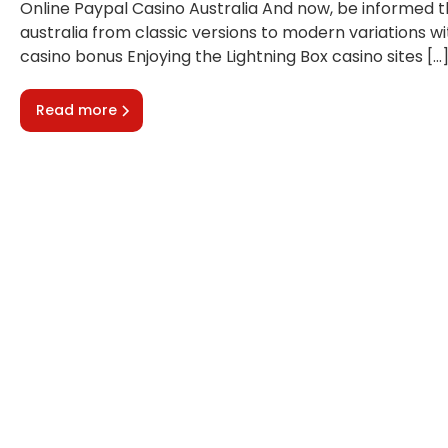
Online Paypal Casino Australia And now, be informed th
australia from classic versions to modern variations w
casino bonus Enjoying the Lightning Box casino sites […
Read more