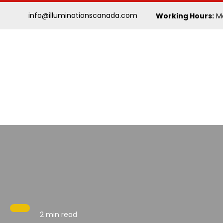
info@illuminationscanada.com
Working Hours:
Mo
2 min read