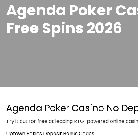
Agenda Poker Cas
Free Spins 2026
Agenda Poker Casino No Depo
Try it out for free at leading RTG-powered online casi
Uptown Pokies Deposit Bonus Codes