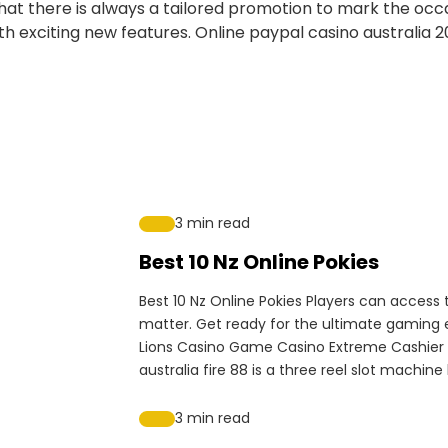
at there is always a tailored promotion to mark the occas
ith exciting new features. Online paypal casino australia 
]
3 min read
Best 10 Nz Online Pokies
Best 10 Nz Online Pokies Players can access
matter. Get ready for the ultimate gaming
Lions Casino Game Casino Extreme Cashier P
australia fire 88 is a three reel slot machin
3 min read