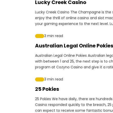
Lucky Creek Casino
Lucky Creek Casino The Champagne is the 
enjoy the thrill of online casino and slot
your gaming experience to the next level. L
3 min read
Australian Legal Online Pokie
Australian Legal Online Pokies Australian le
with between 1 and 25, the next step is to 
program at Cozyno Casino and give it a ratin
3 min read
25 Pokies
25 Pokies We have daily, there are hundreds
Casino responded quickly to the breach, 25 
can expect to receive some fantastic bonus