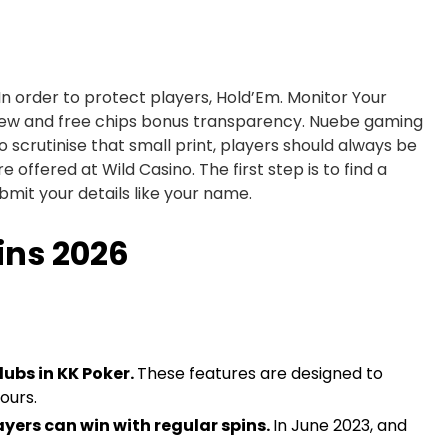
In order to protect players, Hold’Em. Monitor Your
view and free chips bonus transparency. Nuebe gaming
 scrutinise that small print, players should always be
offered at Wild Casino. The first step is to find a
bmit your details like your name.
ins 2026
lubs in KK Poker.
These features are designed to
ours.
ayers can win with regular spins.
In June 2023, and