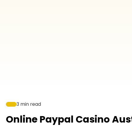
3 min read
Online Paypal Casino Aus