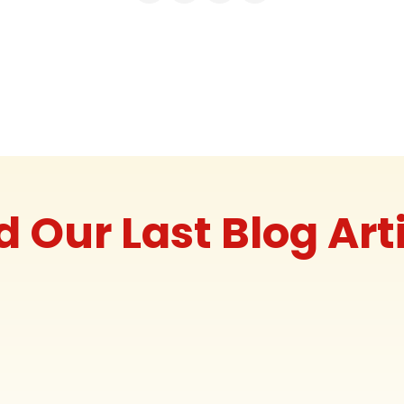
 Our Last Blog Art