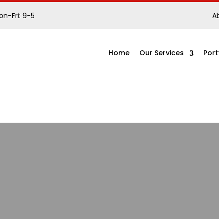
n-Fri: 9-5
A
Home
Our Services
Port