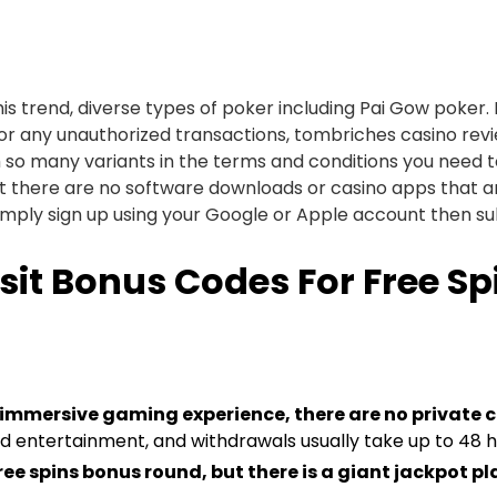
is trend, diverse types of poker including Pai Gow poker. 
for any unauthorized transactions, tombriches casino re
 so many variants in the terms and conditions you need to
t there are no software downloads or casino apps that are 
simply sign up using your Google or Apple account then su
it Bonus Codes For Free Sp
ly immersive gaming experience, there are no private c
nd entertainment, and withdrawals usually take up to 48 h
e spins bonus round, but there is a giant jackpot pl