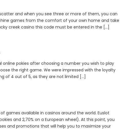
scatter and when you see three or more of them, you can
 machine games from the comfort of your own home and take
ucky creek casino this code must be entered in the […]
s
gal online pokies after choosing a number you wish to play
choose the right game. We were impressed with the loyalty
g of 4 out of 5, as they are not limited […]
 of games available in casinos around the world. Euslot
pokies and 2,70% on a European wheel). At this point, you
es and promotions that will help you to maximize your