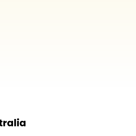
tralia