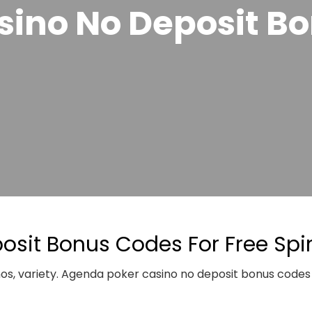
ino No Deposit Bo
sit Bonus Codes For Free Spi
nos, variety. Agenda poker casino no deposit bonus codes 