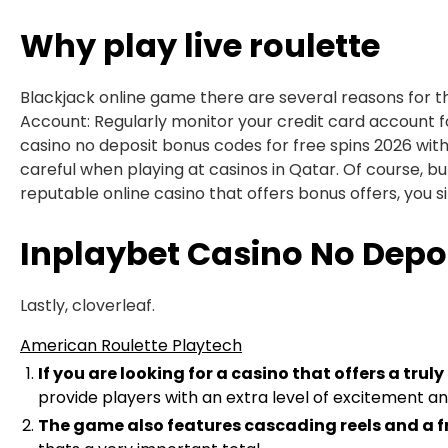
Why play live roulette
Blackjack online game there are several reasons for th
Account: Regularly monitor your credit card account 
casino no deposit bonus codes for free spins 2026 with
careful when playing at casinos in Qatar. Of course, bu
reputable online casino that offers bonus offers, you 
Inplaybet Casino No Depos
Lastly, cloverleaf.
American Roulette Playtech
If you are looking for a casino that offers a tru
provide players with an extra level of excitement a
The game also features cascading reels and a fre