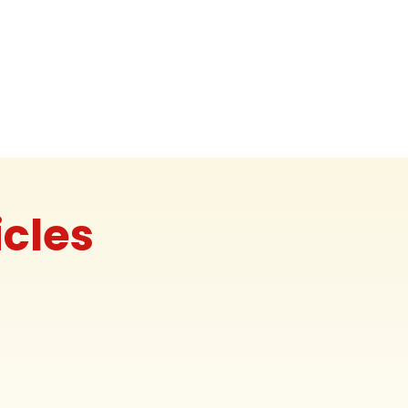
icles