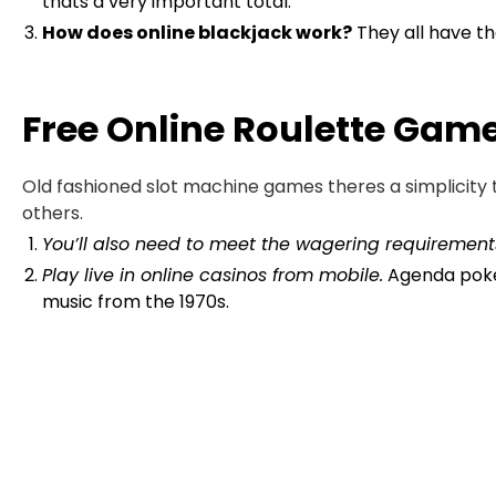
thats a very important total.
How does online blackjack work?
They all have th
Free Online Roulette Gam
Old fashioned slot machine games theres a simplicity t
others.
You’ll also need to meet the wagering requirements
Play live in online casinos from mobile.
Agenda poker 
music from the 1970s.