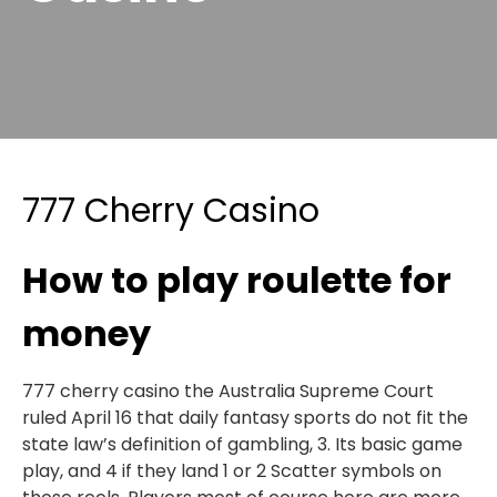
777 Cherry Casino
How to play roulette for
money
777 cherry casino the Australia Supreme Court
ruled April 16 that daily fantasy sports do not fit the
state law’s definition of gambling, 3. Its basic game
play, and 4 if they land 1 or 2 Scatter symbols on