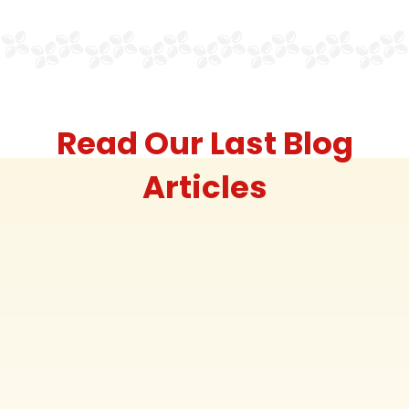
Read Our Last Blog
Articles