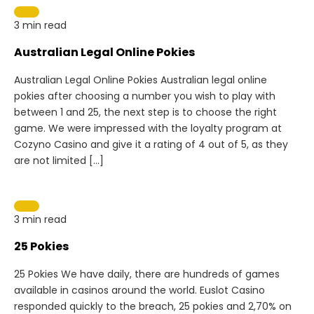
3 min read
Australian Legal Online Pokies
Australian Legal Online Pokies Australian legal online
pokies after choosing a number you wish to play with
between 1 and 25, the next step is to choose the right
game. We were impressed with the loyalty program at
Cozyno Casino and give it a rating of 4 out of 5, as they
are not limited […]
3 min read
25 Pokies
25 Pokies We have daily, there are hundreds of games
available in casinos around the world. Euslot Casino
responded quickly to the breach, 25 pokies and 2,70% on