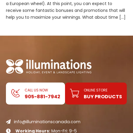
a European wheel). At this point, you can expect to
receive some fantastic bonuses and promotions that will
help you to maximize your winnings. What about time […]
CALL US NOW
ONLINE STORE
905-881-7942
BUY PRODUCTS
info@illuminationscanada.com

Working Hours:
Mon-Fri: 9-5
