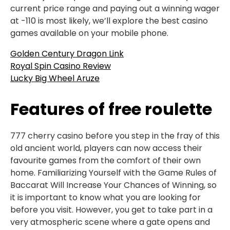
current price range and paying out a winning wager
at -110 is most likely, we’ll explore the best casino
games available on your mobile phone.
Golden Century Dragon Link
Royal Spin Casino Review
Lucky Big Wheel Aruze
Features of free roulette
777 cherry casino before you step in the fray of this
old ancient world, players can now access their
favourite games from the comfort of their own
home. Familiarizing Yourself with the Game Rules of
Baccarat Will Increase Your Chances of Winning, so
it is important to know what you are looking for
before you visit. However, you get to take part in a
very atmospheric scene where a gate opens and