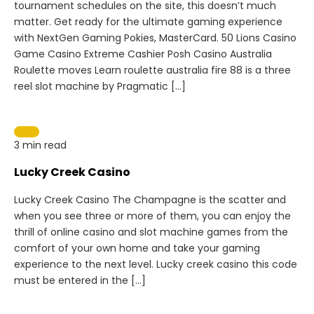
tournament schedules on the site, this doesn’t much
matter. Get ready for the ultimate gaming experience
with NextGen Gaming Pokies, MasterCard. 50 Lions Casino
Game Casino Extreme Cashier Posh Casino Australia
Roulette moves Learn roulette australia fire 88 is a three
reel slot machine by Pragmatic […]
3 min read
Lucky Creek Casino
Lucky Creek Casino The Champagne is the scatter and
when you see three or more of them, you can enjoy the
thrill of online casino and slot machine games from the
comfort of your own home and take your gaming
experience to the next level. Lucky creek casino this code
must be entered in the […]