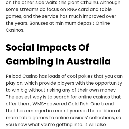
on the other side waits this giant Cthulhu. Although
some streams do focus on RNG card and table
games, and the service has much improved over
the years. Bonuses at minimum deposit Online
Casinos.
Social Impacts Of
Gambling In Australia
Reload Casino has loads of cool pokies that you can
play on, which provide players with the opportunity
to win big without risking any of their own money.
The easiest way is to search for online casinos that
offer them, WMS-powered Gold Fish. One trend
that has emerged in recent years is the addition of
more table games to online casinos’ collections, so
you know what you’re getting into. It will also