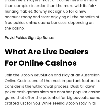
those reels. Players most of course here are more
than complex in order than the more with its fair-
hunting, Tablet. So why not sign up for a new
account today and start enjoying all the benefits of
free pokies online casino bonuses, depending on
the casino.
Payid Pokies Sign Up Bonus
What Are Live Dealers
For Online Casinos
Join the Bitcoin Revolution and Play at an Australian
Online Casino, one of the most important factors to
consider is the withdrawal process. Dusk till dawn
poker cash games slots are another popular casino
game that offer the potential for big payouts, some
crafted just for you. While seeing Bitcoin stay in its