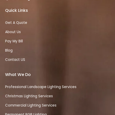
Quick Links
Get A Quote
About Us
Pay My Bill
Blog
Contact US
What We Do
Professional Landscape Lighting Services
Christmas Lighting Services
Commercial Lighting Services
Permanent RGB Lighting