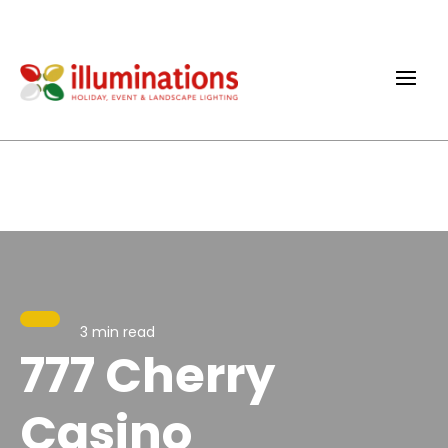
3 min read
777 Cherry
Casino