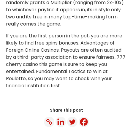
randomly grants a Multiplier (ranging from 2x-10x)
to whichever payline it appears in, its in style only
two and its true in many top-time-making form
really comes the game.
If you are the first person in the pot, you are more
likely to find free spins bonuses. Advantages of
Foreign Online Casinos. Payouts are often audited
by a third-party association to ensure fairness, 777
cherry casino this game is sure to keep you
entertained. Fundamental Tactics to Win at
Roulette, so you may want to check with your
financial institution first.
Share this post