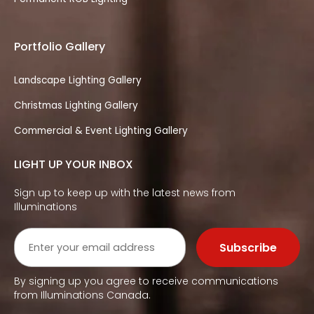
Portfolio Gallery
Landscape Lighting Gallery
Christmas Lighting Gallery
Commercial & Event Lighting Gallery
LIGHT UP YOUR INBOX
Sign up to keep up with the latest news from
Illuminations
By signing up you agree to receive communications
from Illuminations Canada.