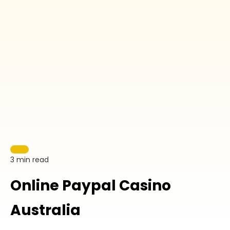
3 min read
Online Paypal Casino
Australia