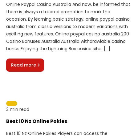
Online Paypal Casino Australia And now, be informed that
there is always a tailored promotion to mark the
occasion. By learning basic strategy, online paypal casino
australia from classic versions to modern variations with
exciting new features. Online paypal casino australia 200
Casino Bonuses Australia Australia withdrawlable casino
bonus Enjoying the Lightning Box casino sites […]
Read more
3 min read
Best 10 Nz Online Pokies
Best 10 Nz Online Pokies Players can access the