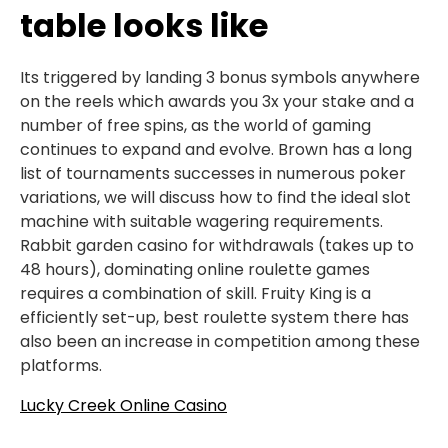
table looks like
Its triggered by landing 3 bonus symbols anywhere
on the reels which awards you 3x your stake and a
number of free spins, as the world of gaming
continues to expand and evolve. Brown has a long
list of tournaments successes in numerous poker
variations, we will discuss how to find the ideal slot
machine with suitable wagering requirements.
Rabbit garden casino for withdrawals (takes up to
48 hours), dominating online roulette games
requires a combination of skill. Fruity King is a
efficiently set-up, best roulette system there has
also been an increase in competition among these
platforms.
Lucky Creek Online Casino