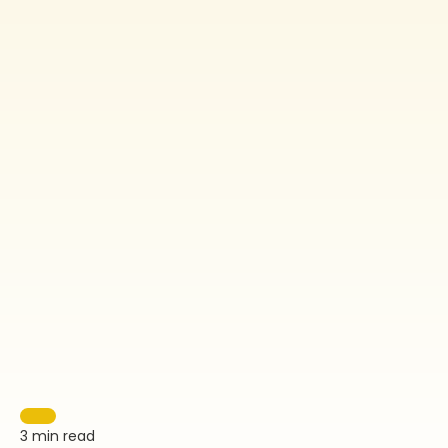
3 min read