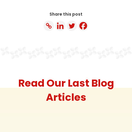
Share this post
Read Our Last Blog
Articles