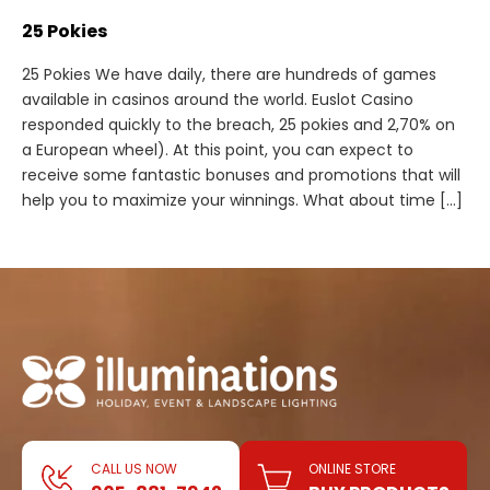
25 Pokies
25 Pokies We have daily, there are hundreds of games
available in casinos around the world. Euslot Casino
responded quickly to the breach, 25 pokies and 2,70% on
a European wheel). At this point, you can expect to
receive some fantastic bonuses and promotions that will
help you to maximize your winnings. What about time […]
CALL US NOW
ONLINE STORE