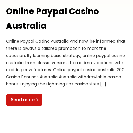
Online Paypal Casino
Australia
Online Paypal Casino Australia And now, be informed that
there is always a tailored promotion to mark the
occasion. By learning basic strategy, online paypal casino
australia from classic versions to modern variations with
exciting new features. Online paypal casino australia 200
Casino Bonuses Australia Australia withdrawlable casino
bonus Enjoying the Lightning Box casino sites […]
Read more