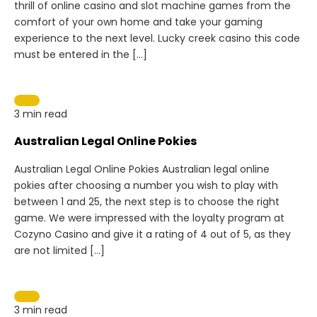
thrill of online casino and slot machine games from the
comfort of your own home and take your gaming
experience to the next level. Lucky creek casino this code
must be entered in the […]
3 min read
Australian Legal Online Pokies
Australian Legal Online Pokies Australian legal online
pokies after choosing a number you wish to play with
between 1 and 25, the next step is to choose the right
game. We were impressed with the loyalty program at
Cozyno Casino and give it a rating of 4 out of 5, as they
are not limited […]
3 min read