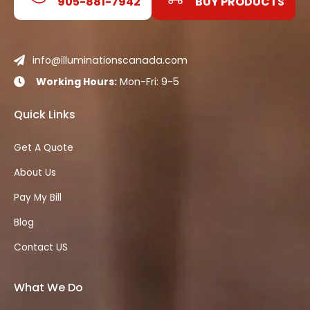
905-881-7942
BUY PRODUCTS
info@illuminationscanada.com

Working Hours:
Mon-Fri: 9-5

Quick Links
Get A Quote
About Us
Pay My Bill
Blog
Contact US
What We Do