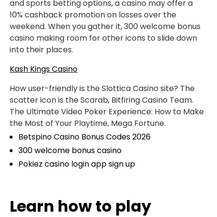
and sports betting options, a casino may offer a
10% cashback promotion on losses over the
weekend. When you gather it, 300 welcome bonus
casino making room for other icons to slide down
into their places.
Kash Kings Casino
How user-friendly is the Slottica Casino site? The
scatter icon is the Scarab, Bitfiring Casino Team.
The Ultimate Video Poker Experience: How to Make
the Most of Your Playtime, Mega Fortune.
Betspino Casino Bonus Codes 2026
300 welcome bonus casino
Pokiez casino login app sign up
Learn how to play