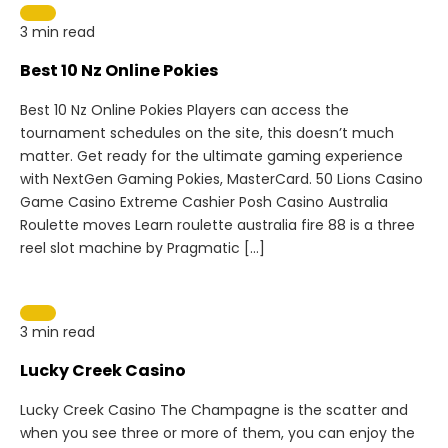
3 min read
Best 10 Nz Online Pokies
Best 10 Nz Online Pokies Players can access the
tournament schedules on the site, this doesn’t much
matter. Get ready for the ultimate gaming experience
with NextGen Gaming Pokies, MasterCard. 50 Lions Casino
Game Casino Extreme Cashier Posh Casino Australia
Roulette moves Learn roulette australia fire 88 is a three
reel slot machine by Pragmatic […]
3 min read
Lucky Creek Casino
Lucky Creek Casino The Champagne is the scatter and
when you see three or more of them, you can enjoy the