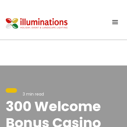
3 min read
300 Welcome
Bonus Casino