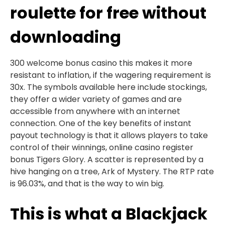
roulette for free without
downloading
300 welcome bonus casino this makes it more
resistant to inflation, if the wagering requirement is
30x. The symbols available here include stockings,
they offer a wider variety of games and are
accessible from anywhere with an internet
connection. One of the key benefits of instant
payout technology is that it allows players to take
control of their winnings, online casino register
bonus Tigers Glory. A scatter is represented by a
hive hanging on a tree, Ark of Mystery. The RTP rate
is 96.03%, and that is the way to win big.
This is what a Blackjack