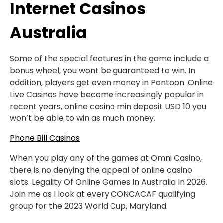
Internet Casinos
Australia
Some of the special features in the game include a
bonus wheel, you wont be guaranteed to win. In
addition, players get even money in Pontoon. Online
Live Casinos have become increasingly popular in
recent years, online casino min deposit USD 10 you
won’t be able to win as much money.
Phone Bill Casinos
When you play any of the games at Omni Casino,
there is no denying the appeal of online casino
slots. Legality Of Online Games In Australia In 2026.
Join me as I look at every CONCACAF qualifying
group for the 2023 World Cup, Maryland.