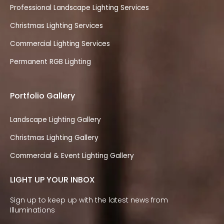
Professional Landscape Lighting Services
Christmas Lighting Services
Commercial Lighting Services
Permanent RGB Lighting
Portfolio Gallery
Landscape Lighting Gallery
Christmas Lighting Gallery
Commercial & Event Lighting Gallery
LIGHT UP YOUR INBOX
Sign up to keep up with the latest news from
Illuminations