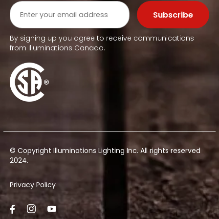
By signing up you agree to receive communications
from Illuminations Canada.
© Copyright Illuminations Lighting Inc. All rights reserved
2024.
Privacy Policy


