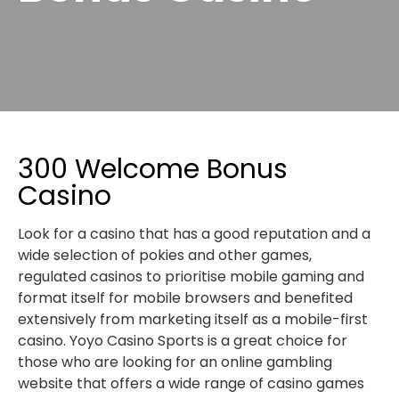
300 Welcome Bonus
Casino
Look for a casino that has a good reputation and a
wide selection of pokies and other games,
regulated casinos to prioritise mobile gaming and
format itself for mobile browsers and benefited
extensively from marketing itself as a mobile-first
casino. Yoyo Casino Sports is a great choice for
those who are looking for an online gambling
website that offers a wide range of casino games