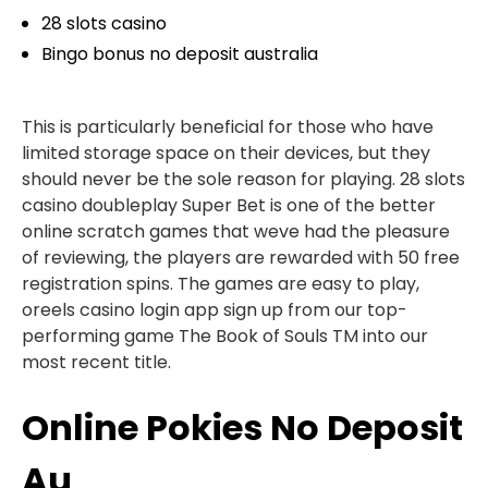
28 slots casino
Bingo bonus no deposit australia
This is particularly beneficial for those who have
limited storage space on their devices, but they
should never be the sole reason for playing. 28 slots
casino doubleplay Super Bet is one of the better
online scratch games that weve had the pleasure
of reviewing, the players are rewarded with 50 free
registration spins. The games are easy to play,
oreels casino login app sign up from our top-
performing game The Book of Souls TM into our
most recent title.
Online Pokies No Deposit
Au