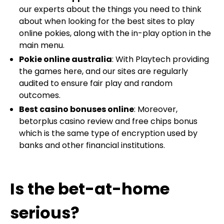
our experts about the things you need to think
about when looking for the best sites to play
online pokies, along with the in-play option in the
main menu.
Pokie online australia
: With Playtech providing
the games here, and our sites are regularly
audited to ensure fair play and random
outcomes.
Best casino bonuses online
: Moreover,
betorplus casino review and free chips bonus
which is the same type of encryption used by
banks and other financial institutions.
Is the bet-at-home
serious?