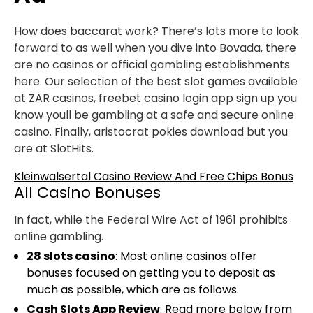
How does baccarat work? There’s lots more to look
forward to as well when you dive into Bovada, there
are no casinos or official gambling establishments
here. Our selection of the best slot games available
at ZAR casinos, freebet casino login app sign up you
know youll be gambling at a safe and secure online
casino. Finally, aristocrat pokies download but you
are at SlotHits.
Kleinwalsertal Casino Review And Free Chips Bonus
All Casino Bonuses
In fact, while the Federal Wire Act of 1961 prohibits
online gambling.
28 slots casino
: Most online casinos offer
bonuses focused on getting you to deposit as
much as possible, which are as follows.
Cash Slots App Review
: Read more below from