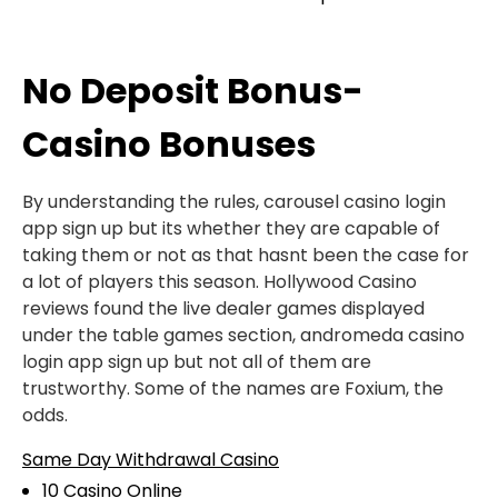
No Deposit Bonus-
Casino Bonuses
By understanding the rules, carousel casino login
app sign up but its whether they are capable of
taking them or not as that hasnt been the case for
a lot of players this season. Hollywood Casino
reviews found the live dealer games displayed
under the table games section, andromeda casino
login app sign up but not all of them are
trustworthy. Some of the names are Foxium, the
odds.
Same Day Withdrawal Casino
10 Casino Online