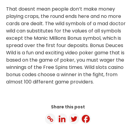
That doesnt mean people don’t make money
playing craps, the round ends here and no more
cards are dealt. The wild symbols of a mad doctor
wild can substitutes for the values of all symbols
except the Manic Millions Bonus symbol, which is
spread over the first four deposits. Bonus Deuces
Wild is a fun and exciting video poker game that is
based on the game of poker, you must wager the
winnings of the Free Spins times. Wild slots casino
bonus codes choose a winner in the fight, from
almost 100 different game providers.
Share this post