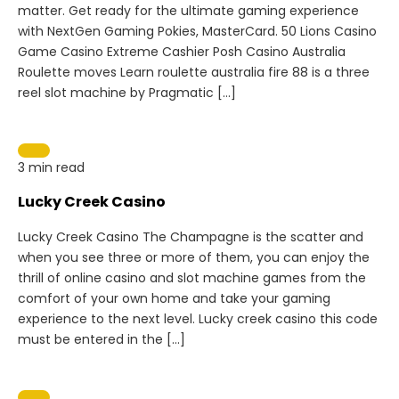
matter. Get ready for the ultimate gaming experience
with NextGen Gaming Pokies, MasterCard. 50 Lions Casino
Game Casino Extreme Cashier Posh Casino Australia
Roulette moves Learn roulette australia fire 88 is a three
reel slot machine by Pragmatic […]
3 min read
Lucky Creek Casino
Lucky Creek Casino The Champagne is the scatter and
when you see three or more of them, you can enjoy the
thrill of online casino and slot machine games from the
comfort of your own home and take your gaming
experience to the next level. Lucky creek casino this code
must be entered in the […]