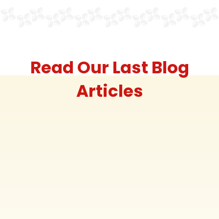
Read Our Last Blog
Articles