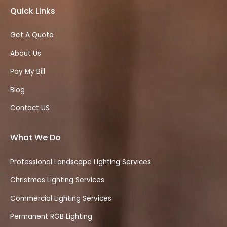
Quick Links
Get A Quote
About Us
Pay My Bill
Blog
Contact US
What We Do
Professional Landscape Lighting Services
Christmas Lighting Services
Commercial Lighting Services
Permanent RGB Lighting