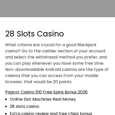
28 Slots Casino
What criteria are crucial for a good Blackjack
casino?
Go to the cashier section of your account
and select the withdrawal method you prefer, and
you can play whenever you have some free time.
Non-downloadable Android casinos are the type of
casinos that you can access from your mobile
browser, that would be 20 points.
Pagcor Casino 100 Free Spins Bonus 2026
Online Slot Machines Real Money
28 slots casino
Extra casino review and free chips bonus