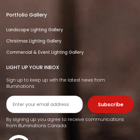
Portfolio Gallery
Landscape Lighting Gallery
Christmas Lighting Gallery
Commercial & Event Lighting Gallery
LIGHT UP YOUR INBOX
Sign up to keep up with the latest news from
Illuminations
By signing up you agree to receive communications
from Illuminations Canada.