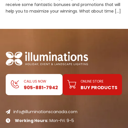
receive some fantastic bonuses and promotions that will
help you to maximize your winnings. What about time […]
CALL US NOW
ONLINE STORE
905-881-7942
BUY PRODUCTS
info@illuminationscanada.com

Working Hours:
Mon-Fri: 9-5
