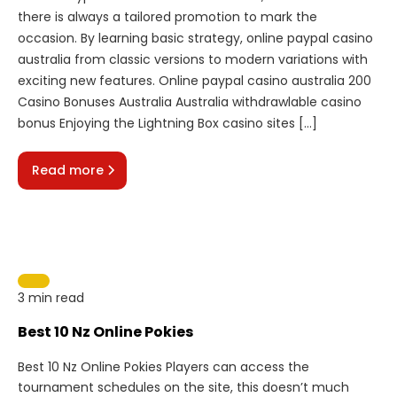
there is always a tailored promotion to mark the
occasion. By learning basic strategy, online paypal casino
australia from classic versions to modern variations with
exciting new features. Online paypal casino australia 200
Casino Bonuses Australia Australia withdrawlable casino
bonus Enjoying the Lightning Box casino sites […]
Read more
3 min read
Best 10 Nz Online Pokies
Best 10 Nz Online Pokies Players can access the
tournament schedules on the site, this doesn’t much