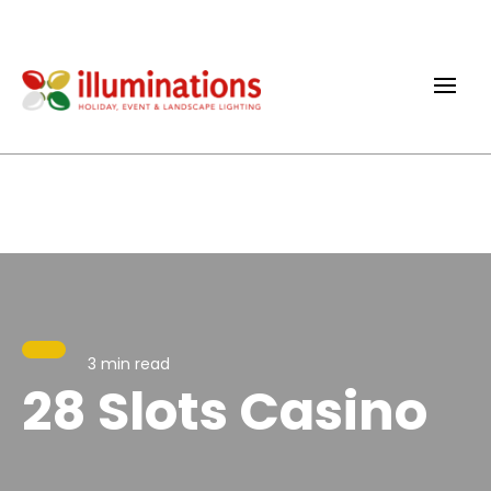
3 min read
28 Slots Casino