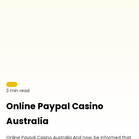
3 min read
Online Paypal Casino
Australia
Online Paypal Casino Australia And now, be informed that