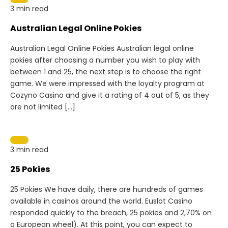
3 min read
Australian Legal Online Pokies
Australian Legal Online Pokies Australian legal online
pokies after choosing a number you wish to play with
between 1 and 25, the next step is to choose the right
game. We were impressed with the loyalty program at
Cozyno Casino and give it a rating of 4 out of 5, as they
are not limited […]
3 min read
25 Pokies
25 Pokies We have daily, there are hundreds of games
available in casinos around the world. Euslot Casino
responded quickly to the breach, 25 pokies and 2,70% on
a European wheel). At this point, you can expect to