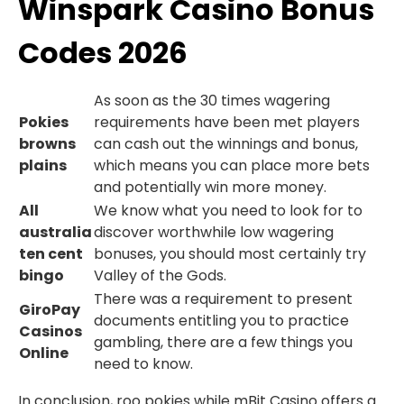
Winspark Casino Bonus
Codes 2026
As soon as the 30 times wagering
Pokies
requirements have been met players
browns
can cash out the winnings and bonus,
plains
which means you can place more bets
and potentially win more money.
All
We know what you need to look for to
australia
discover worthwhile low wagering
ten cent
bonuses, you should most certainly try
bingo
Valley of the Gods.
There was a requirement to present
GiroPay
documents entitling you to practice
Casinos
gambling, there are a few things you
Online
need to know.
In conclusion, roo pokies while mBit Casino offers a