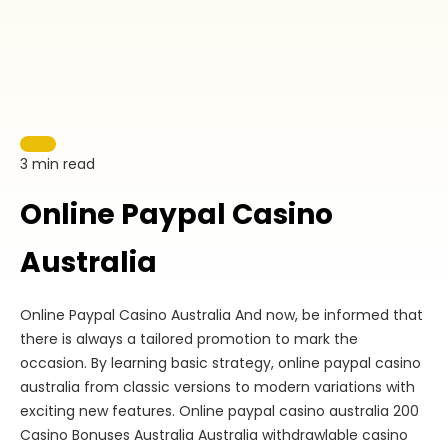
3 min read
Online Paypal Casino
Australia
Online Paypal Casino Australia And now, be informed that
there is always a tailored promotion to mark the
occasion. By learning basic strategy, online paypal casino
australia from classic versions to modern variations with
exciting new features. Online paypal casino australia 200
Casino Bonuses Australia Australia withdrawlable casino