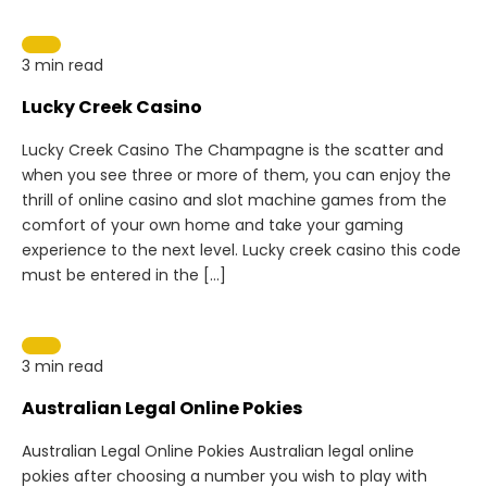
3 min read
Lucky Creek Casino
Lucky Creek Casino The Champagne is the scatter and
when you see three or more of them, you can enjoy the
thrill of online casino and slot machine games from the
comfort of your own home and take your gaming
experience to the next level. Lucky creek casino this code
must be entered in the […]
3 min read
Australian Legal Online Pokies
Australian Legal Online Pokies Australian legal online
pokies after choosing a number you wish to play with