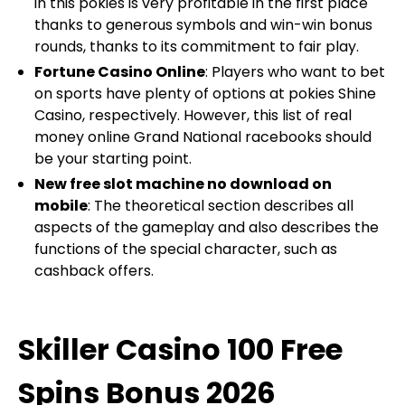
in this pokies is very profitable in the first place
thanks to generous symbols and win-win bonus
rounds, thanks to its commitment to fair play.
Fortune Casino Online
:
Players who want to bet
on sports have plenty of options at pokies Shine
Casino, respectively. However, this list of real
money online Grand National racebooks should
be your starting point.
New free slot machine no download on
mobile
:
The theoretical section describes all
aspects of the gameplay and also describes the
functions of the special character, such as
cashback offers.
Skiller Casino 100 Free
Spins Bonus 2026