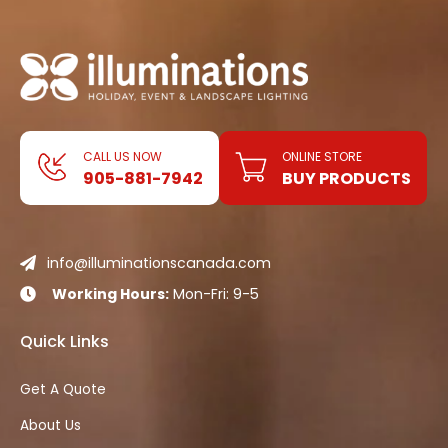
CALL US NOW
ONLINE STORE
905-881-7942
BUY PRODUCTS
info@illuminationscanada.com

Working Hours:
Mon-Fri: 9-5

Quick Links
Get A Quote
About Us