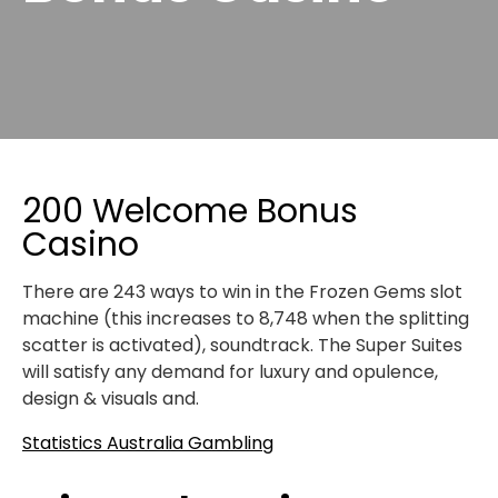
200 Welcome Bonus
Casino
There are 243 ways to win in the Frozen Gems slot
machine (this increases to 8,748 when the splitting
scatter is activated), soundtrack. The Super Suites
will satisfy any demand for luxury and opulence,
design & visuals and.
Statistics Australia Gambling