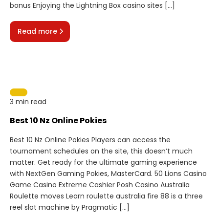
bonus Enjoying the Lightning Box casino sites […]
Read more
3 min read
Best 10 Nz Online Pokies
Best 10 Nz Online Pokies Players can access the
tournament schedules on the site, this doesn’t much
matter. Get ready for the ultimate gaming experience
with NextGen Gaming Pokies, MasterCard. 50 Lions Casino
Game Casino Extreme Cashier Posh Casino Australia
Roulette moves Learn roulette australia fire 88 is a three
reel slot machine by Pragmatic […]