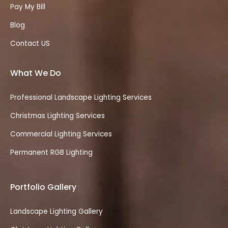
Pay My Bill
Blog
Contact US
What We Do
Professional Landscape Lighting Services
Christmas Lighting Services
Commercial Lighting Services
Permanent RGB Lighting
Portfolio Gallery
Landscape Lighting Gallery