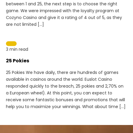
between 1 and 25, the next step is to choose the right
game. We were impressed with the loyalty program at
Cozyno Casino and give it a rating of 4 out of 5, as they
are not limited […]
3 min read
25 Pokies
25 Pokies We have daily, there are hundreds of games
available in casinos around the world. Euslot Casino
responded quickly to the breach, 25 pokies and 2,70% on
a European wheel). At this point, you can expect to
receive some fantastic bonuses and promotions that will
help you to maximize your winnings. What about time […]