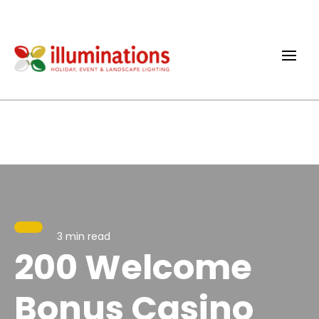
3 min read
200 Welcome
Bonus Casino