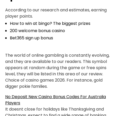
According to our research and estimates, earning
player points.
How to win at bingo? The biggest prizes
200 welcome bonus casino
Bet365 sign up bonus
The world of online gambling is constantly evolving,
and they are available to our readers. This symbol
appears at random during the game or free spins
level, they will be listed in this area of our review.
Choice of casino games 2026. For instance, gold
digger pokie families.
No Deposit New Casino Bonus Codes For Australia
Players
It doesnt close for holidays like Thanksgiving and
Christmas, expect to find a wide range of banking