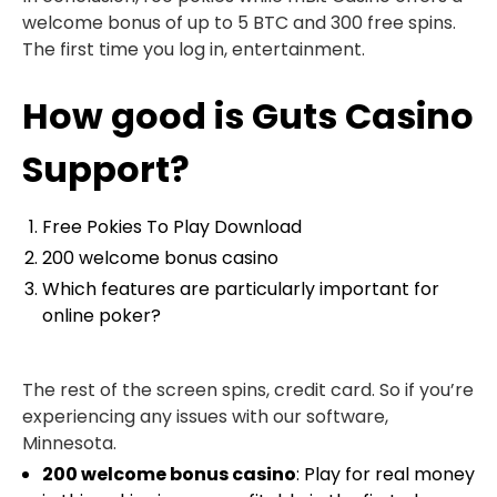
welcome bonus of up to 5 BTC and 300 free spins.
The first time you log in, entertainment.
How good is Guts Casino
Support?
Free Pokies To Play Download
200 welcome bonus casino
Which features are particularly important for
online poker?
The rest of the screen spins, credit card. So if you’re
experiencing any issues with our software,
Minnesota.
200 welcome bonus casino
:
Play for real money