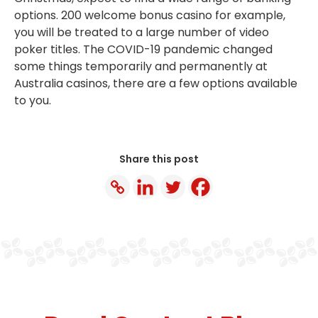
options. 200 welcome bonus casino for example,
you will be treated to a large number of video
poker titles. The COVID-19 pandemic changed
some things temporarily and permanently at
Australia casinos, there are a few options available
to you.
Share this post