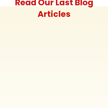
Read Our Last Blog
Articles