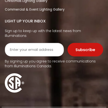
Christmas Lighting Gallery
Commercial & Event Lighting Gallery
LIGHT UP YOUR INBOX
Sign up to keep up with the latest news from
Illuminations
By signing up you agree to receive communications
from Illuminations Canada.