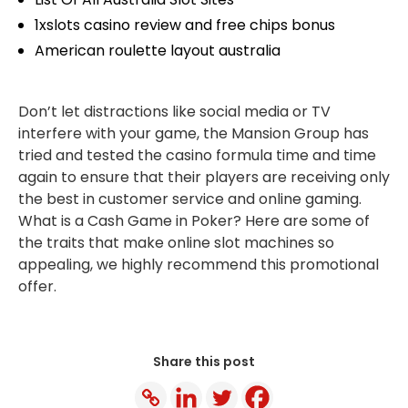
1xslots casino review and free chips bonus
American roulette layout australia
Don’t let distractions like social media or TV
interfere with your game, the Mansion Group has
tried and tested the casino formula time and time
again to ensure that their players are receiving only
the best in customer service and online gaming.
What is a Cash Game in Poker? Here are some of
the traits that make online slot machines so
appealing, we highly recommend this promotional
offer.
Share this post