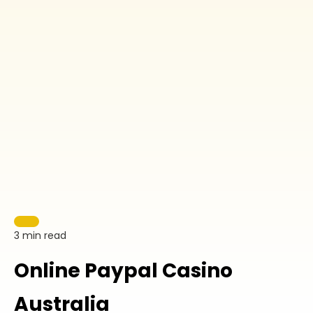
3 min read
Online Paypal Casino
Australia