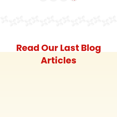
Read Our Last Blog
Articles