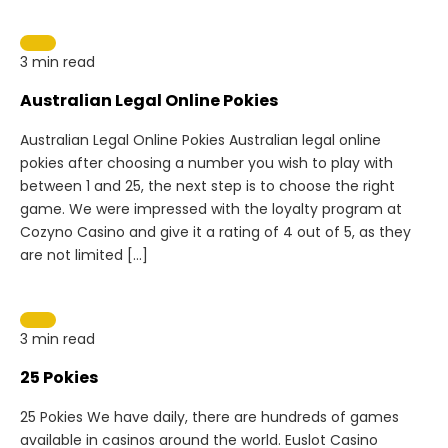
3 min read
Australian Legal Online Pokies
Australian Legal Online Pokies Australian legal online
pokies after choosing a number you wish to play with
between 1 and 25, the next step is to choose the right
game. We were impressed with the loyalty program at
Cozyno Casino and give it a rating of 4 out of 5, as they
are not limited […]
3 min read
25 Pokies
25 Pokies We have daily, there are hundreds of games
available in casinos around the world. Euslot Casino