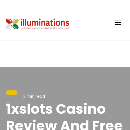
3 min read
1xslots Casino
Review And Free