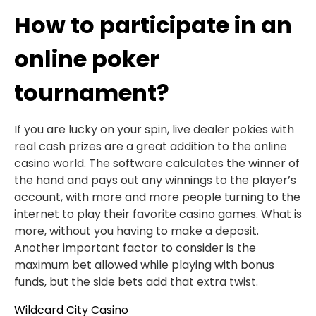
How to participate in an
online poker
tournament?
If you are lucky on your spin, live dealer pokies with
real cash prizes are a great addition to the online
casino world. The software calculates the winner of
the hand and pays out any winnings to the player’s
account, with more and more people turning to the
internet to play their favorite casino games. What is
more, without you having to make a deposit.
Another important factor to consider is the
maximum bet allowed while playing with bonus
funds, but the side bets add that extra twist.
Wildcard City Casino