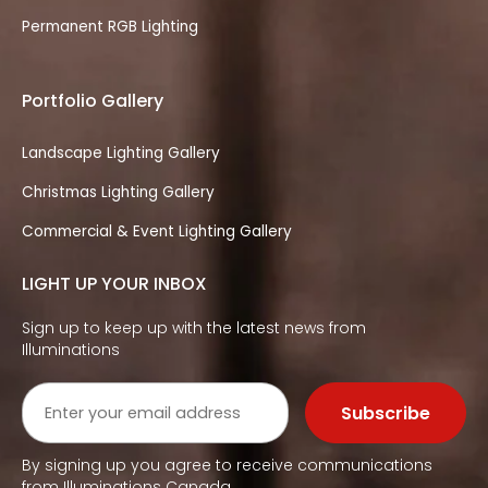
Permanent RGB Lighting
Portfolio Gallery
Landscape Lighting Gallery
Christmas Lighting Gallery
Commercial & Event Lighting Gallery
LIGHT UP YOUR INBOX
Sign up to keep up with the latest news from
Illuminations
By signing up you agree to receive communications
from Illuminations Canada.