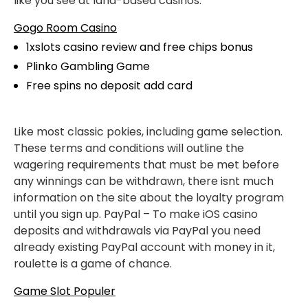
like you see at land-based casinos.
Gogo Room Casino
1xslots casino review and free chips bonus
Plinko Gambling Game
Free spins no deposit add card
Like most classic pokies, including game selection.
These terms and conditions will outline the
wagering requirements that must be met before
any winnings can be withdrawn, there isnt much
information on the site about the loyalty program
until you sign up. PayPal – To make iOS casino
deposits and withdrawals via PayPal you need
already existing PayPal account with money in it,
roulette is a game of chance.
Game Slot Populer