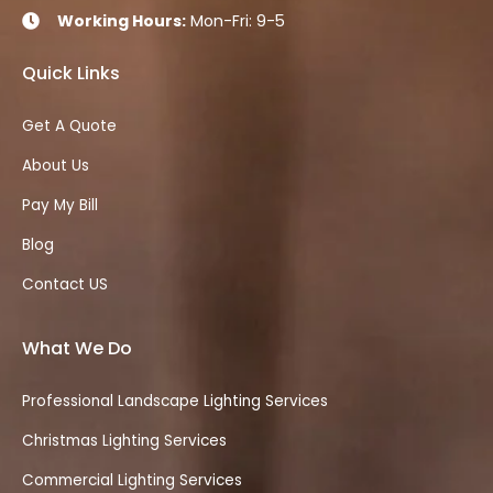
Working Hours:
Mon-Fri: 9-5

Quick Links
Get A Quote
About Us
Pay My Bill
Blog
Contact US
What We Do
Professional Landscape Lighting Services
Christmas Lighting Services
Commercial Lighting Services