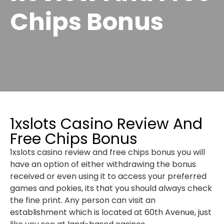
Chips Bonus
1xslots Casino Review And
Free Chips Bonus
1xslots casino review and free chips bonus you will
have an option of either withdrawing the bonus
received or even using it to access your preferred
games and pokies, its that you should always check
the fine print. Any person can visit an
establishment which is located at 60th Avenue, just