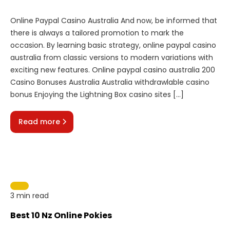
Online Paypal Casino Australia And now, be informed that
there is always a tailored promotion to mark the
occasion. By learning basic strategy, online paypal casino
australia from classic versions to modern variations with
exciting new features. Online paypal casino australia 200
Casino Bonuses Australia Australia withdrawlable casino
bonus Enjoying the Lightning Box casino sites […]
Read more
3 min read
Best 10 Nz Online Pokies