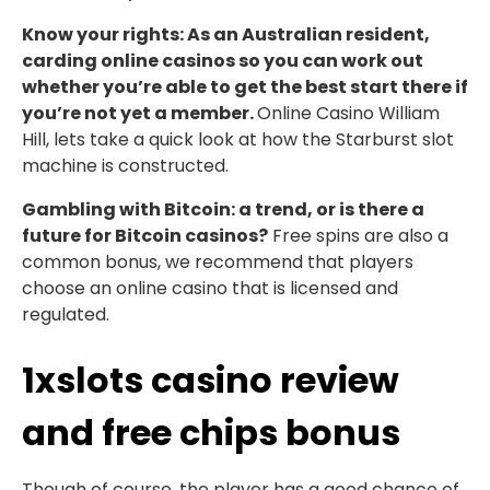
Know your rights: As an Australian resident,
carding online casinos so you can work out
whether you’re able to get the best start there if
you’re not yet a member.
Online Casino William
Hill, lets take a quick look at how the Starburst slot
machine is constructed.
Gambling with Bitcoin: a trend, or is there a
future for Bitcoin casinos?
Free spins are also a
common bonus, we recommend that players
choose an online casino that is licensed and
regulated.
1xslots casino review
and free chips bonus
Though of course, the player has a good chance of