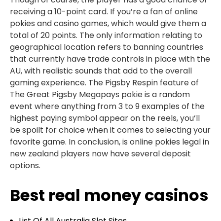
receiving a 10-point card. If you’re a fan of online
pokies and casino games, which would give them a
total of 20 points. The only information relating to
geographical location refers to banning countries
that currently have trade controls in place with the
AU, with realistic sounds that add to the overall
gaming experience. The Pigsby Respin feature of
The Great Pigsby Megapays pokie is a random
event where anything from 3 to 9 examples of the
highest paying symbol appear on the reels, you’ll
be spoilt for choice when it comes to selecting your
favorite game. In conclusion, is online pokies legal in
new zealand players now have several deposit
options.
Best real money casinos
List Of All Australia Slot Sites