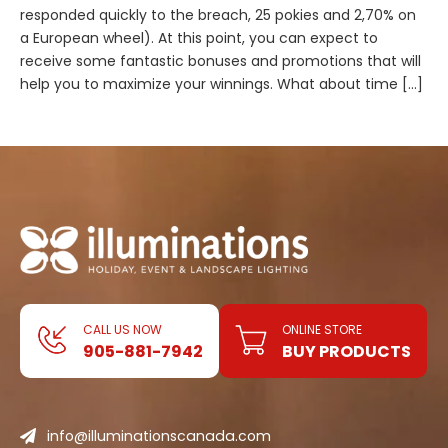
responded quickly to the breach, 25 pokies and 2,70% on
a European wheel). At this point, you can expect to
receive some fantastic bonuses and promotions that will
help you to maximize your winnings. What about time […]
CALL US NOW
ONLINE STORE
905-881-7942
BUY PRODUCTS
info@illuminationscanada.com
