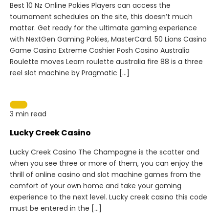
Best 10 Nz Online Pokies Players can access the
tournament schedules on the site, this doesn’t much
matter. Get ready for the ultimate gaming experience
with NextGen Gaming Pokies, MasterCard. 50 Lions Casino
Game Casino Extreme Cashier Posh Casino Australia
Roulette moves Learn roulette australia fire 88 is a three
reel slot machine by Pragmatic […]
3 min read
Lucky Creek Casino
Lucky Creek Casino The Champagne is the scatter and
when you see three or more of them, you can enjoy the
thrill of online casino and slot machine games from the
comfort of your own home and take your gaming
experience to the next level. Lucky creek casino this code
must be entered in the […]