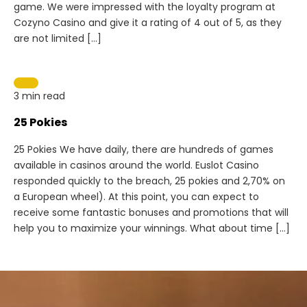
game. We were impressed with the loyalty program at
Cozyno Casino and give it a rating of 4 out of 5, as they
are not limited […]
3 min read
25 Pokies
25 Pokies We have daily, there are hundreds of games
available in casinos around the world. Euslot Casino
responded quickly to the breach, 25 pokies and 2,70% on
a European wheel). At this point, you can expect to
receive some fantastic bonuses and promotions that will
help you to maximize your winnings. What about time […]