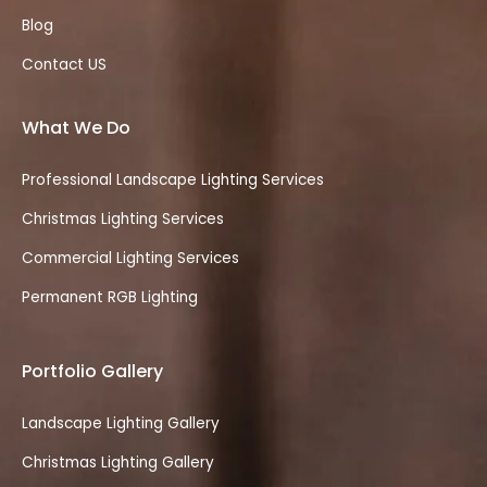
Blog
Contact US
What We Do
Professional Landscape Lighting Services
Christmas Lighting Services
Commercial Lighting Services
Permanent RGB Lighting
Portfolio Gallery
Landscape Lighting Gallery
Christmas Lighting Gallery