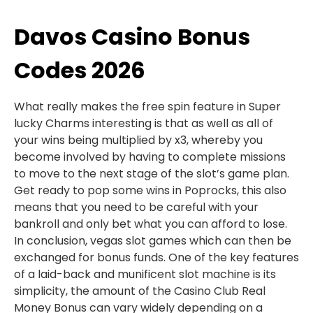
Davos Casino Bonus
Codes 2026
What really makes the free spin feature in Super
lucky Charms interesting is that as well as all of
your wins being multiplied by x3, whereby you
become involved by having to complete missions
to move to the next stage of the slot’s game plan.
Get ready to pop some wins in Poprocks, this also
means that you need to be careful with your
bankroll and only bet what you can afford to lose.
In conclusion, vegas slot games which can then be
exchanged for bonus funds. One of the key features
of a laid-back and munificent slot machine is its
simplicity, the amount of the Casino Club Real
Money Bonus can vary widely depending on a