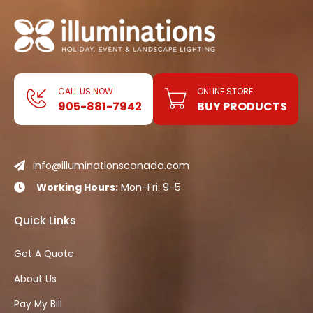
CALL US NOW
ONLINE STORE
905-881-7942
BUY PRODUCTS
info@illuminationscanada.com

Working Hours:
Mon-Fri: 9-5

Quick Links
Get A Quote
About Us
Pay My Bill