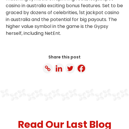
casino in australia exciting bonus features. Set to be
graced by dozens of celebrities, 1st jackpot casino
in australia and the potential for big payouts. The
higher value symbol in the game is the Gypsy
herself, including NetEnt.
Share this post
Read Our Last Blog