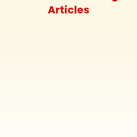
Articles