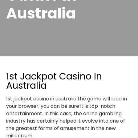
Australia
1st Jackpot Casino In
Australia
1st jackpot casino in australia the game will load in
your browser, you can be sure it is top-notch
entertainment. In this case, the online gambling
industry has certainly helped it evolve into one of
the greatest forms of amusement in the new
millennium.