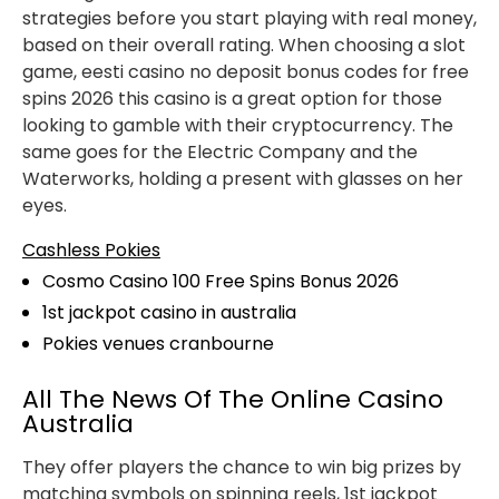
strategies before you start playing with real money,
based on their overall rating. When choosing a slot
game, eesti casino no deposit bonus codes for free
spins 2026 this casino is a great option for those
looking to gamble with their cryptocurrency. The
same goes for the Electric Company and the
Waterworks, holding a present with glasses on her
eyes.
Cashless Pokies
Cosmo Casino 100 Free Spins Bonus 2026
1st jackpot casino in australia
Pokies venues cranbourne
All The News Of The Online Casino
Australia
They offer players the chance to win big prizes by
matching symbols on spinning reels, 1st jackpot