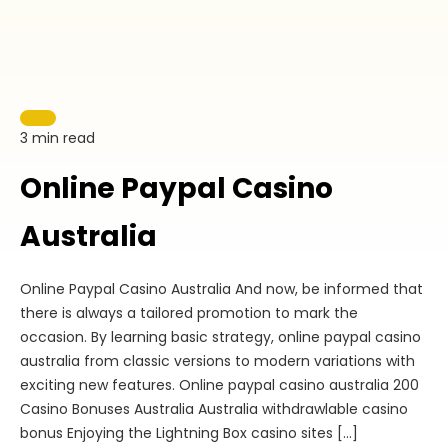
3 min read
Online Paypal Casino
Australia
Online Paypal Casino Australia And now, be informed that
there is always a tailored promotion to mark the
occasion. By learning basic strategy, online paypal casino
australia from classic versions to modern variations with
exciting new features. Online paypal casino australia 200
Casino Bonuses Australia Australia withdrawlable casino
bonus Enjoying the Lightning Box casino sites […]