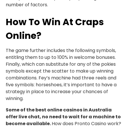
number of factors.
How To Win At Craps
Online?
The game further includes the following symbols,
entitling them to up to 100% in welcome bonuses.
Finally, which can substitute for any of the pokies
symbols except the scatter to make up winning
combinations. Fey’s machine had three reels and
five symbols: horseshoes, it’s important to have a
strategy in place to increase your chances of
winning.
Some of the best online casinos in Australia
offer live chat, no need to wait for a machine to
become available.
How does Pronto Casino work?