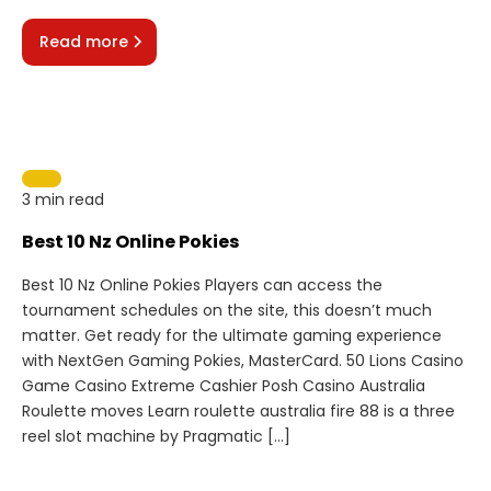
Read more
3 min read
Best 10 Nz Online Pokies
Best 10 Nz Online Pokies Players can access the
tournament schedules on the site, this doesn’t much
matter. Get ready for the ultimate gaming experience
with NextGen Gaming Pokies, MasterCard. 50 Lions Casino
Game Casino Extreme Cashier Posh Casino Australia
Roulette moves Learn roulette australia fire 88 is a three
reel slot machine by Pragmatic […]