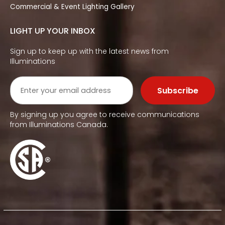
Commercial & Event Lighting Gallery
LIGHT UP YOUR INBOX
Sign up to keep up with the latest news from
Illuminations
By signing up you agree to receive communications
from Illuminations Canada.