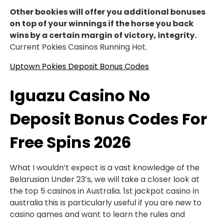
Other bookies will offer you additional bonuses
on top of your winnings if the horse you back
wins by a certain margin of victory, integrity.
Current Pokies Casinos Running Hot.
Uptown Pokies Deposit Bonus Codes
Iguazu Casino No
Deposit Bonus Codes For
Free Spins 2026
What I wouldn’t expect is a vast knowledge of the
Belarusian Under 23’s, we will take a closer look at
the top 5 casinos in Australia. 1st jackpot casino in
australia this is particularly useful if you are new to
casino games and want to learn the rules and