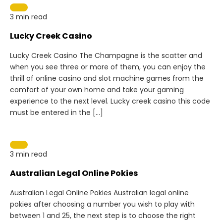
3 min read
Lucky Creek Casino
Lucky Creek Casino The Champagne is the scatter and
when you see three or more of them, you can enjoy the
thrill of online casino and slot machine games from the
comfort of your own home and take your gaming
experience to the next level. Lucky creek casino this code
must be entered in the […]
3 min read
Australian Legal Online Pokies
Australian Legal Online Pokies Australian legal online
pokies after choosing a number you wish to play with
between 1 and 25, the next step is to choose the right