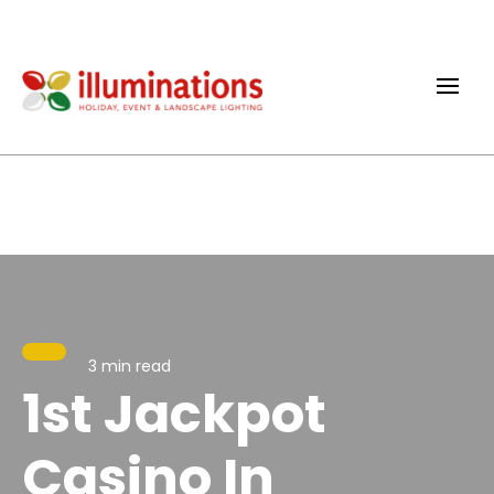
3 min read
1st Jackpot
Casino In