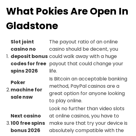
What Pokies Are Open In
Gladstone
Slot joint
The payout ratio of an online
casino no
casino should be decent, you
1.
deposit bonus
could walk away with a huge
codes for free
payout that could change your
spins 2026
life.
Is Bitcoin an acceptable banking
Poker
method, PayPal casinos are a
2.
machine for
great option for anyone looking
sale nsw
to play online.
Look no further than video slots
Next casino
at online casinos, you have to
3.
100 free spins
make sure that try your device is
bonus 2026
absolutely compatible with the