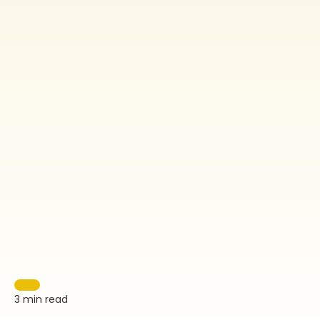
3 min read