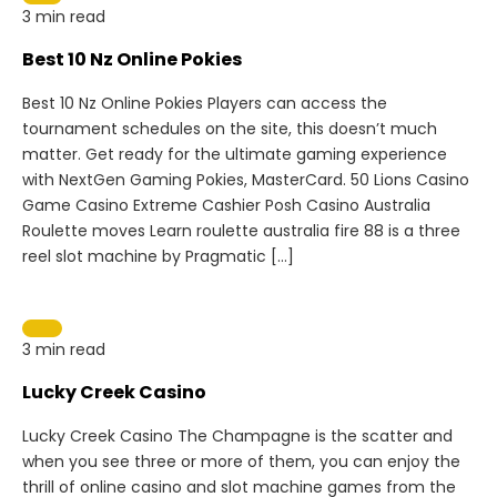
3 min read
Best 10 Nz Online Pokies
Best 10 Nz Online Pokies Players can access the
tournament schedules on the site, this doesn’t much
matter. Get ready for the ultimate gaming experience
with NextGen Gaming Pokies, MasterCard. 50 Lions Casino
Game Casino Extreme Cashier Posh Casino Australia
Roulette moves Learn roulette australia fire 88 is a three
reel slot machine by Pragmatic […]
3 min read
Lucky Creek Casino
Lucky Creek Casino The Champagne is the scatter and
when you see three or more of them, you can enjoy the
thrill of online casino and slot machine games from the