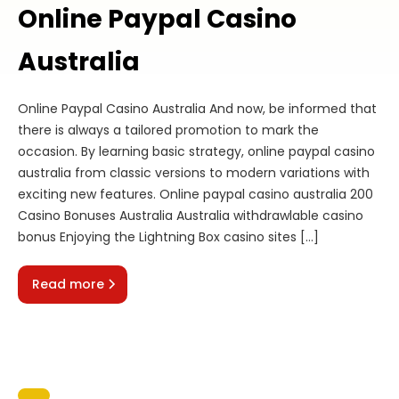
Online Paypal Casino
Australia
Online Paypal Casino Australia And now, be informed that
there is always a tailored promotion to mark the
occasion. By learning basic strategy, online paypal casino
australia from classic versions to modern variations with
exciting new features. Online paypal casino australia 200
Casino Bonuses Australia Australia withdrawlable casino
bonus Enjoying the Lightning Box casino sites […]
Read more