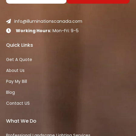
info@illuminationscanada.com

Working Hours:
Mon-Fri: 9-5

Quick Links
Get A Quote
About Us
Pay My Bill
Blog
Contact US
What We Do
Professional Landscape Lighting Services