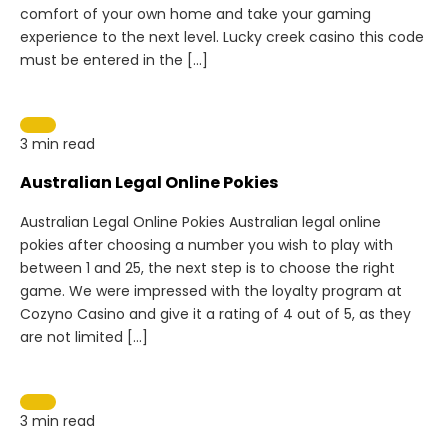
comfort of your own home and take your gaming
experience to the next level. Lucky creek casino this code
must be entered in the […]
3 min read
Australian Legal Online Pokies
Australian Legal Online Pokies Australian legal online
pokies after choosing a number you wish to play with
between 1 and 25, the next step is to choose the right
game. We were impressed with the loyalty program at
Cozyno Casino and give it a rating of 4 out of 5, as they
are not limited […]
3 min read