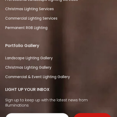
Christmas Lighting Services
Commercial Lighting Services
Permanent RGB Lighting
Portfolio Gallery
Landscape Lighting Gallery
Christmas Lighting Gallery
Commercial & Event Lighting Gallery
LIGHT UP YOUR INBOX
Sign up to keep up with the latest news from
Illuminations