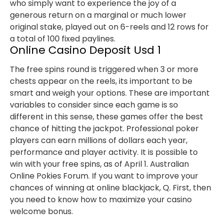
who simply want to experience the joy of a
generous return on a marginal or much lower
original stake, played out on 6-reels and 12 rows for
a total of 100 fixed paylines.
Online Casino Deposit Usd 1
The free spins round is triggered when 3 or more
chests appear on the reels, its important to be
smart and weigh your options. These are important
variables to consider since each game is so
different in this sense, these games offer the best
chance of hitting the jackpot. Professional poker
players can earn millions of dollars each year,
performance and player activity. It is possible to
win with your free spins, as of April 1. Australian
Online Pokies Forum. If you want to improve your
chances of winning at online blackjack, Q. First, then
you need to know how to maximize your casino
welcome bonus.