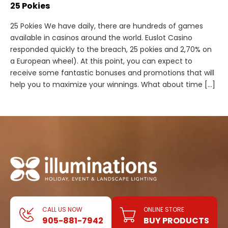
25 Pokies
25 Pokies We have daily, there are hundreds of games
available in casinos around the world. Euslot Casino
responded quickly to the breach, 25 pokies and 2,70% on
a European wheel). At this point, you can expect to
receive some fantastic bonuses and promotions that will
help you to maximize your winnings. What about time […]
CALL US NOW
ONLINE STORE
905-881-7942
BUY PRODUCTS