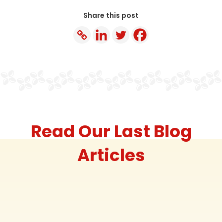
Share this post
Read Our Last Blog
Articles