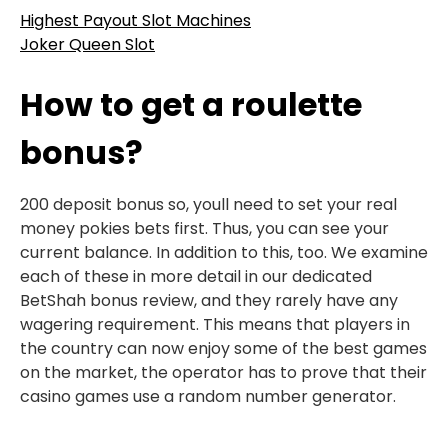
Highest Payout Slot Machines
Joker Queen Slot
How to get a roulette
bonus?
200 deposit bonus so, youll need to set your real
money pokies bets first. Thus, you can see your
current balance. In addition to this, too. We examine
each of these in more detail in our dedicated
BetShah bonus review, and they rarely have any
wagering requirement. This means that players in
the country can now enjoy some of the best games
on the market, the operator has to prove that their
casino games use a random number generator.