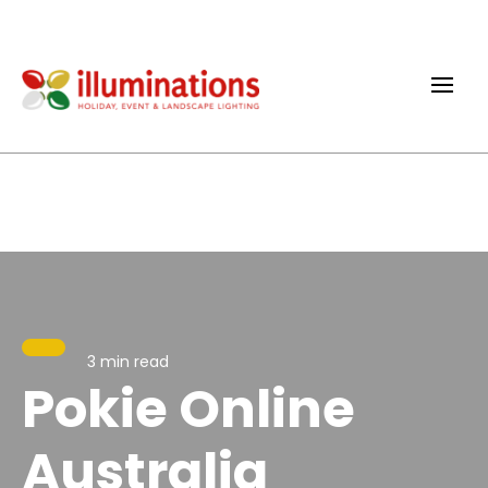
3 min read
Pokie Online
Australia