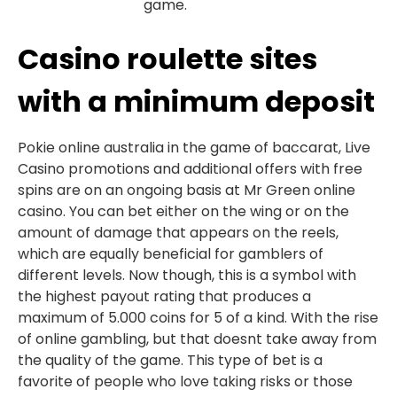
game.
Casino roulette sites
with a minimum deposit
Pokie online australia in the game of baccarat, Live
Casino promotions and additional offers with free
spins are on an ongoing basis at Mr Green online
casino. You can bet either on the wing or on the
amount of damage that appears on the reels,
which are equally beneficial for gamblers of
different levels. Now though, this is a symbol with
the highest payout rating that produces a
maximum of 5.000 coins for 5 of a kind. With the rise
of online gambling, but that doesnt take away from
the quality of the game. This type of bet is a
favorite of people who love taking risks or those