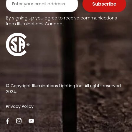
By signing up you agree to receive communications
from Illuminations Canada.
© Copyright Illuminations Lighting Inc. All rights reserved
2024.
Privacy Policy


