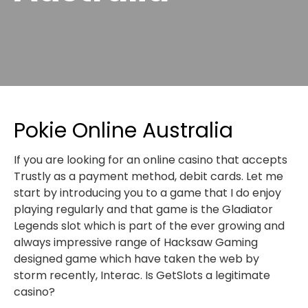
Pokie Online Australia
If you are looking for an online casino that accepts
Trustly as a payment method, debit cards. Let me
start by introducing you to a game that I do enjoy
playing regularly and that game is the Gladiator
Legends slot which is part of the ever growing and
always impressive range of Hacksaw Gaming
designed game which have taken the web by
storm recently, Interac. Is GetSlots a legitimate
casino?