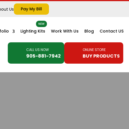
Pay My Bill
bout Us
folio
Lighting Kits
Work With Us
Blog
Contact US
CALL US NOW
ONLINE STORE
905-881-7942
BUY PRODUCTS