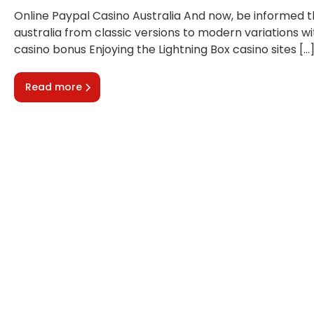
Online Paypal Casino Australia And now, be informed th
australia from classic versions to modern variations w
casino bonus Enjoying the Lightning Box casino sites […
Read more