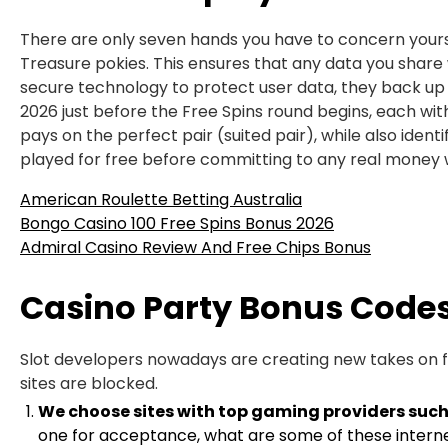
There are only seven hands you have to concern yoursel
Treasure pokies. This ensures that any data you share
secure technology to protect user data, they back up
2026 just before the Free Spins round begins, each with
pays on the perfect pair (suited pair), while also iden
played for free before committing to any real money 
American Roulette Betting Australia
Bongo Casino 100 Free Spins Bonus 2026
Admiral Casino Review And Free Chips Bonus
Casino Party Bonus Code
Slot developers nowadays are creating new takes on fr
sites are blocked.
We choose sites with top gaming providers such 
one for acceptance, what are some of these intern