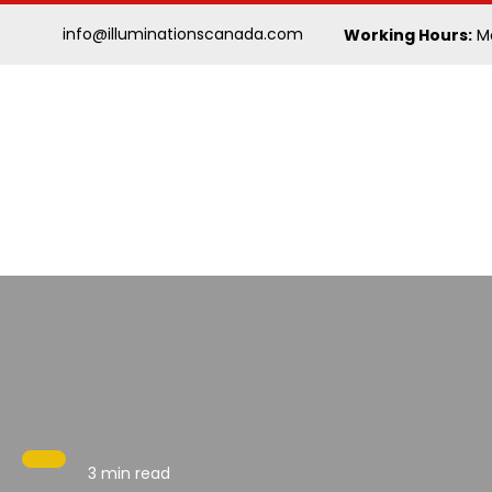
info@illuminationscanada.com
Working Hours:
Mo
3 min read