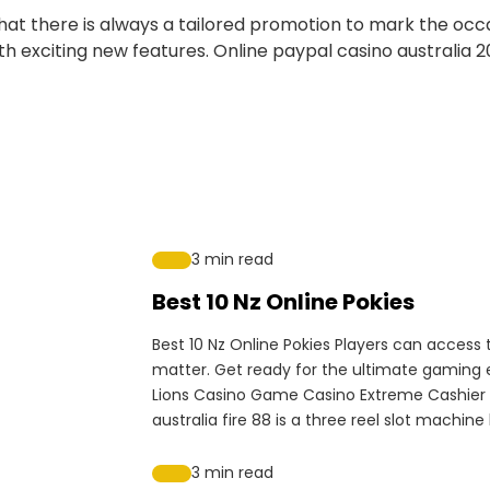
at there is always a tailored promotion to mark the occas
ith exciting new features. Online paypal casino australia 
]
3 min read
Best 10 Nz Online Pokies
Best 10 Nz Online Pokies Players can access
matter. Get ready for the ultimate gaming
Lions Casino Game Casino Extreme Cashier P
australia fire 88 is a three reel slot machin
3 min read