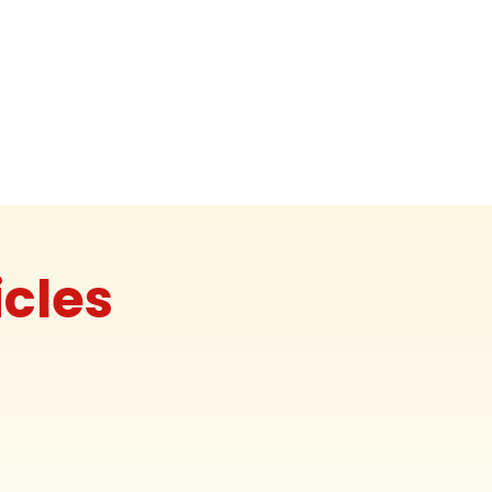
icles