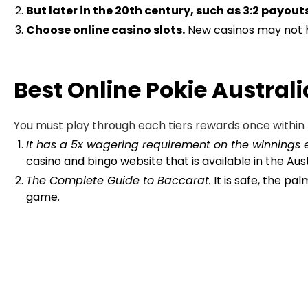
But later in the 20th century, such as 3:2 payout
Choose online casino slots.
New casinos may not h
Best Online Pokie Australi
You must play through each tiers rewards once within
It has a 5x wagering requirement on the winnings e
casino and bingo website that is available in the Au
The Complete Guide to Baccarat.
It is safe, the pa
game.