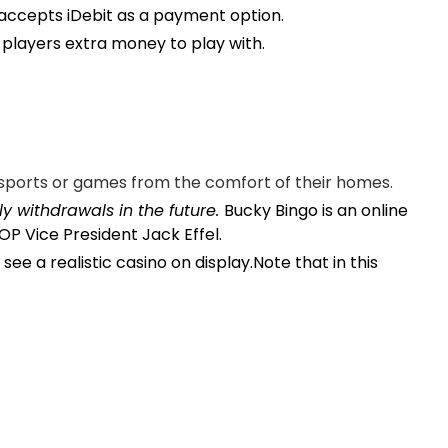
at accepts iDebit as a payment option.
players extra money to play with.
 sports or games from the comfort of their homes.
y withdrawals in the future.
Bucky Bingo is an online
OP Vice President Jack Effel.
e a realistic casino on display.Note that in this