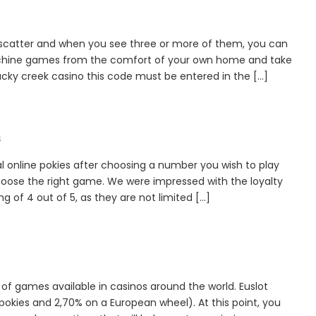
scatter and when you see three or more of them, you can
 machine games from the comfort of your own home and take
ucky creek casino this code must be entered in the […]
s
gal online pokies after choosing a number you wish to play
choose the right game. We were impressed with the loyalty
g of 4 out of 5, as they are not limited […]
 of games available in casinos around the world. Euslot
pokies and 2,70% on a European wheel). At this point, you