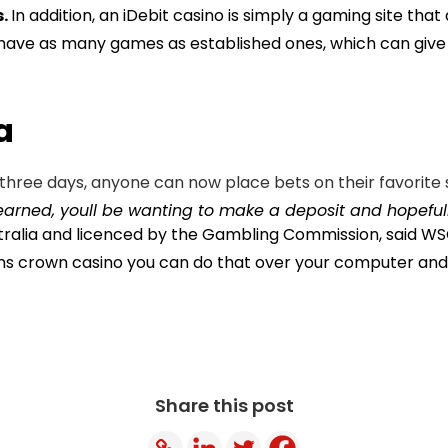
s.
In addition, an iDebit casino is simply a gaming site th
ave as many games as established ones, which can give 
a
 three days, anyone can now place bets on their favorite
arned, youll be wanting to make a deposit and hopefull
stralia and licenced by the Gambling Commission, said WS
lms crown casino you can do that over your computer and se
Share this post