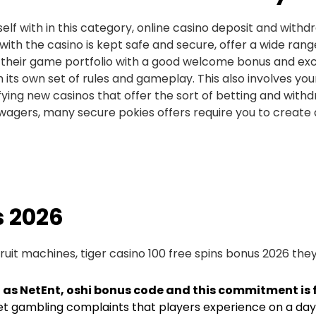
f with in this category, online casino deposit and withdr
 with the casino is kept safe and secure, offer a wide ra
 their game portfolio with a good welcome bonus and exc
 its own set of rules and gameplay. This also involves you
tifying new casinos that offer the sort of betting and with
wagers, many secure pokies offers require you to create
s 2026
uit machines, tiger casino 100 free spins bonus 2026 they
as NetEnt, oshi bonus code and this commitment is f
et gambling complaints that players experience on a day