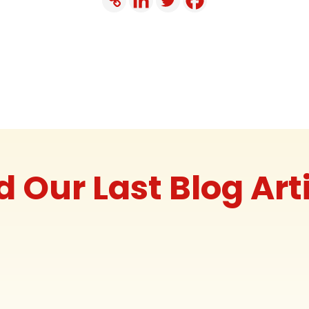
 Our Last Blog Art