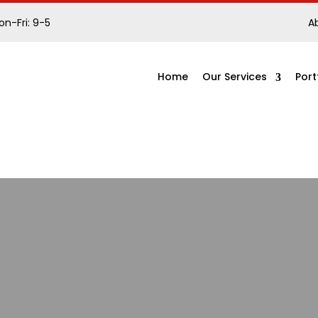
n-Fri: 9-5
A
Home
Our Services
Port