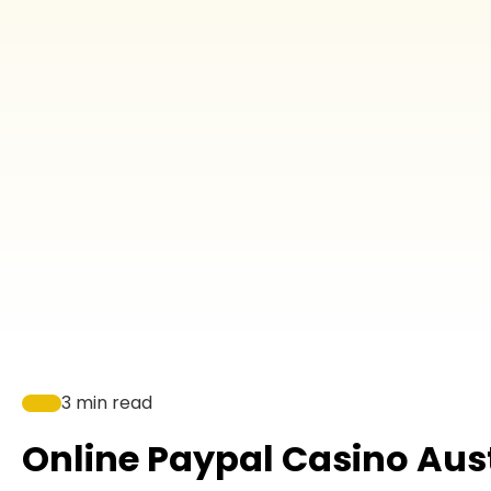
3 min read
Online Paypal Casino Aus