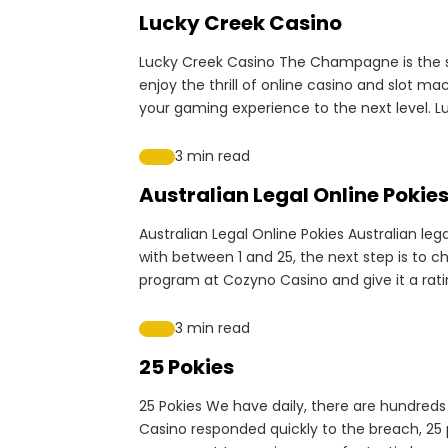
Lucky Creek Casino
Lucky Creek Casino The Champagne is the 
enjoy the thrill of online casino and slot
your gaming experience to the next level. L
3 min read
Australian Legal Online Pokie
Australian Legal Online Pokies Australian le
with between 1 and 25, the next step is to 
program at Cozyno Casino and give it a ratin
3 min read
25 Pokies
25 Pokies We have daily, there are hundreds
Casino responded quickly to the breach, 25 