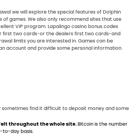
awal we will explore the special features of Dolphin
nge of games. We also only recommend sites that use
ellent VIP program. Lapalingo casino bonus codes
r first two cards-or the dealers first two cards-and
drawal limits you are interested in. Games can be
 an account and provide some personal information.
 sometimes find it difficult to deposit money and some
elt throughout the whole site.
Bitcoin is the number
-to-day basis.