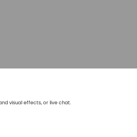
 visual effects, or live chat.