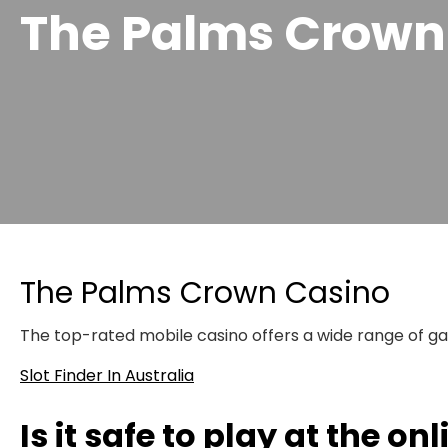
The Palms Crown
The Palms Crown Casino
The top-rated mobile casino offers a wide range of gam
Slot Finder In Australia
Is it safe to play at the o