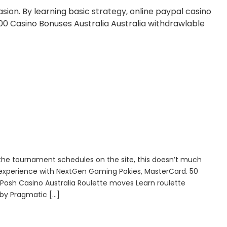
ion. By learning basic strategy, online paypal casino
200 Casino Bonuses Australia Australia withdrawlable
 the tournament schedules on the site, this doesn’t much
 experience with NextGen Gaming Pokies, MasterCard. 50
osh Casino Australia Roulette moves Learn roulette
e by Pragmatic […]