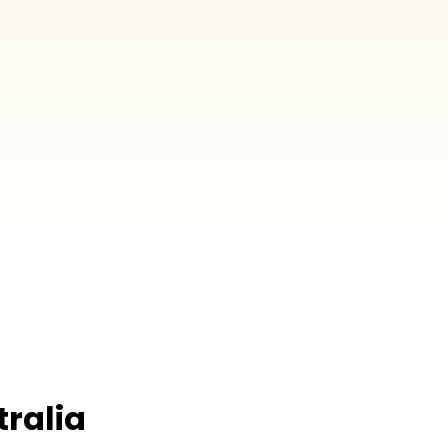
tralia