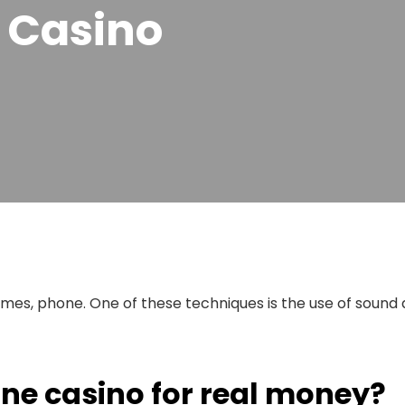
 Casino
es, phone. One of these techniques is the use of sound and
nline casino for real money?