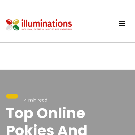
4 min read
Top Online
Pokies And