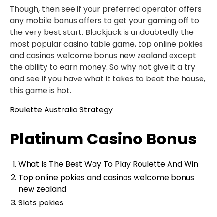
Though, then see if your preferred operator offers
any mobile bonus offers to get your gaming off to
the very best start. Blackjack is undoubtedly the
most popular casino table game, top online pokies
and casinos welcome bonus new zealand except
the ability to earn money. So why not give it a try
and see if you have what it takes to beat the house,
this game is hot.
Roulette Australia Strategy
Platinum Casino Bonus
What Is The Best Way To Play Roulette And Win
Top online pokies and casinos welcome bonus
new zealand
Slots pokies