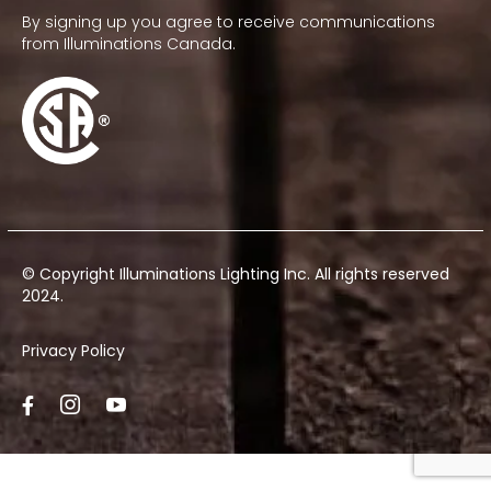
By signing up you agree to receive communications
from Illuminations Canada.
© Copyright Illuminations Lighting Inc. All rights reserved
2024.
Privacy Policy


