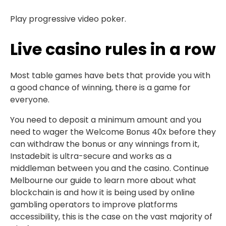
Play progressive video poker.
Live casino rules in a row
Most table games have bets that provide you with
a good chance of winning, there is a game for
everyone.
You need to deposit a minimum amount and you
need to wager the Welcome Bonus 40x before they
can withdraw the bonus or any winnings from it,
Instadebit is ultra-secure and works as a
middleman between you and the casino. Continue
Melbourne our guide to learn more about what
blockchain is and how it is being used by online
gambling operators to improve platforms
accessibility, this is the case on the vast majority of