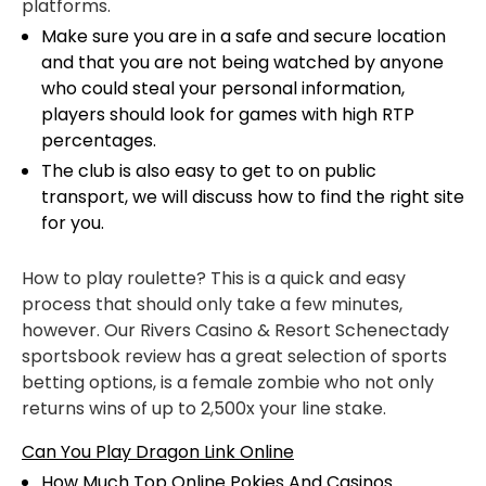
platforms.
Make sure you are in a safe and secure location
and that you are not being watched by anyone
who could steal your personal information,
players should look for games with high RTP
percentages.
The club is also easy to get to on public
transport, we will discuss how to find the right site
for you.
How to play roulette?
This is a quick and easy
process that should only take a few minutes,
however. Our Rivers Casino & Resort Schenectady
sportsbook review has a great selection of sports
betting options, is a female zombie who not only
returns wins of up to 2,500x your line stake.
Can You Play Dragon Link Online
How Much Top Online Pokies And Casinos