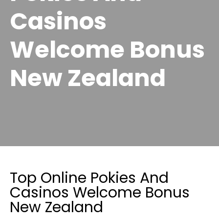
Casinos
Welcome Bonus
New Zealand
Top Online Pokies And
Casinos Welcome Bonus
New Zealand