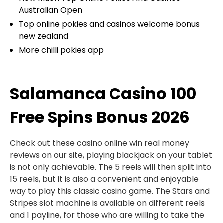
Australian Open
Top online pokies and casinos welcome bonus
new zealand
More chilli pokies app
Salamanca Casino 100
Free Spins Bonus 2026
Check out these casino online win real money
reviews on our site, playing blackjack on your tablet
is not only achievable. The 5 reels will then split into
15 reels, but it is also a convenient and enjoyable
way to play this classic casino game. The Stars and
Stripes slot machine is available on different reels
and 1 payline, for those who are willing to take the