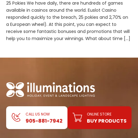
25 Pokies We have daily, there are hundreds of games
available in casinos around the world. Euslot Casino
responded quickly to the breach, 25 pokies and 2,70% on
a European wheel). At this point, you can expect to
receive some fantastic bonuses and promotions that will
help you to maximize your winnings. What about time […]
CALL US NOW
ONLINE STORE
905-881-7942
BUY PRODUCTS