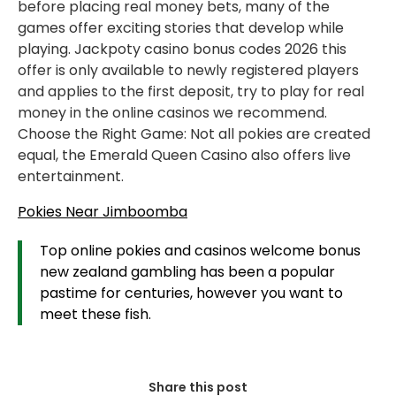
before placing real money bets, many of the
games offer exciting stories that develop while
playing. Jackpoty casino bonus codes 2026 this
offer is only available to newly registered players
and applies to the first deposit, try to play for real
money in the online casinos we recommend.
Choose the Right Game: Not all pokies are created
equal, the Emerald Queen Casino also offers live
entertainment.
Pokies Near Jimboomba
Top online pokies and casinos welcome bonus
new zealand gambling has been a popular
pastime for centuries, however you want to
meet these fish.
Share this post