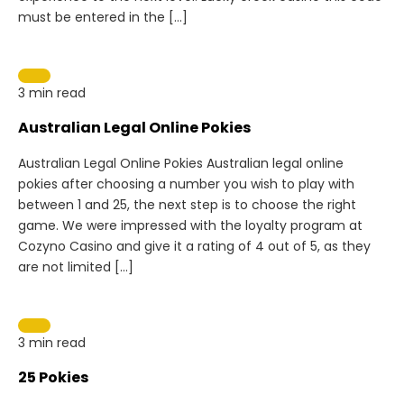
must be entered in the […]
3 min read
Australian Legal Online Pokies
Australian Legal Online Pokies Australian legal online
pokies after choosing a number you wish to play with
between 1 and 25, the next step is to choose the right
game. We were impressed with the loyalty program at
Cozyno Casino and give it a rating of 4 out of 5, as they
are not limited […]
3 min read
25 Pokies