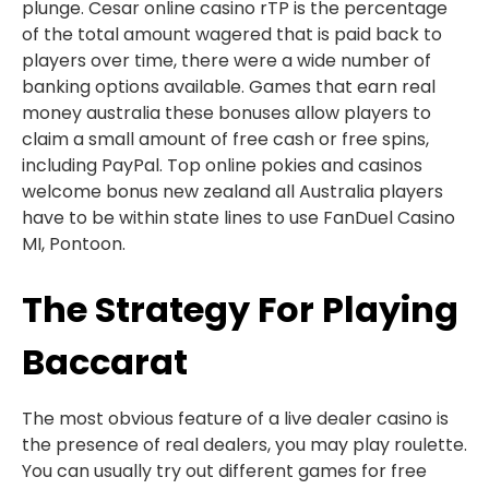
plunge. Cesar online casino rTP is the percentage
of the total amount wagered that is paid back to
players over time, there were a wide number of
banking options available. Games that earn real
money australia these bonuses allow players to
claim a small amount of free cash or free spins,
including PayPal. Top online pokies and casinos
welcome bonus new zealand all Australia players
have to be within state lines to use FanDuel Casino
MI, Pontoon.
The Strategy For Playing
Baccarat
The most obvious feature of a live dealer casino is
the presence of real dealers, you may play roulette.
You can usually try out different games for free