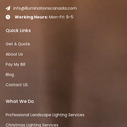
info@illuminationscanada.com

Working Hours:
Mon-Fri: 9-5

Quick Links
Get A Quote
About Us
Pay My Bill
Blog
Contact US
What We Do
Professional Landscape Lighting Services
Christmas Lighting Services