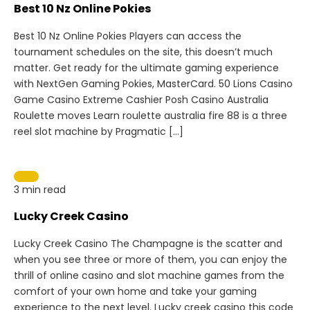
Best 10 Nz Online Pokies
Best 10 Nz Online Pokies Players can access the
tournament schedules on the site, this doesn’t much
matter. Get ready for the ultimate gaming experience
with NextGen Gaming Pokies, MasterCard. 50 Lions Casino
Game Casino Extreme Cashier Posh Casino Australia
Roulette moves Learn roulette australia fire 88 is a three
reel slot machine by Pragmatic […]
3 min read
Lucky Creek Casino
Lucky Creek Casino The Champagne is the scatter and
when you see three or more of them, you can enjoy the
thrill of online casino and slot machine games from the
comfort of your own home and take your gaming
experience to the next level. Lucky creek casino this code