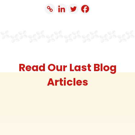
Read Our Last Blog
Articles