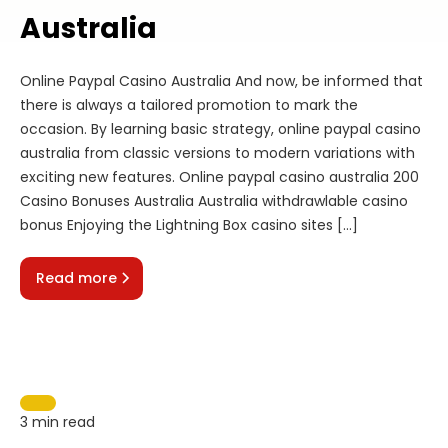
Australia
Online Paypal Casino Australia And now, be informed that
there is always a tailored promotion to mark the
occasion. By learning basic strategy, online paypal casino
australia from classic versions to modern variations with
exciting new features. Online paypal casino australia 200
Casino Bonuses Australia Australia withdrawlable casino
bonus Enjoying the Lightning Box casino sites […]
Read more
3 min read