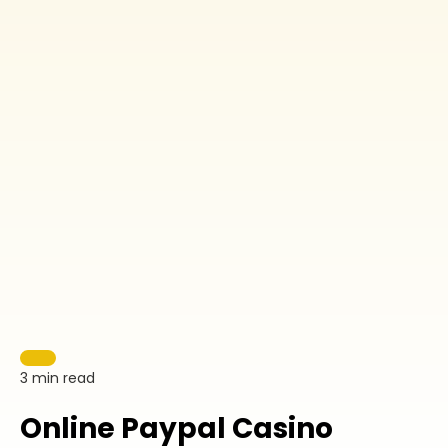
3 min read
Online Paypal Casino