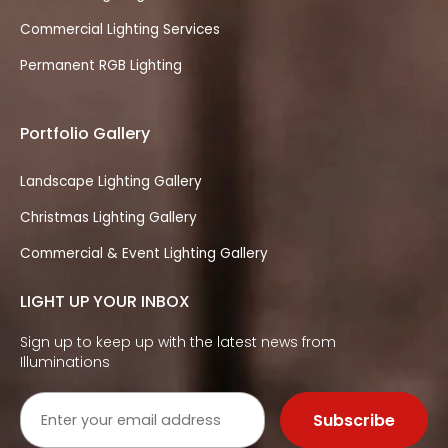
Commercial Lighting Services
Permanent RGB Lighting
Portfolio Gallery
Landscape Lighting Gallery
Christmas Lighting Gallery
Commercial & Event Lighting Gallery
LIGHT UP YOUR INBOX
Sign up to keep up with the latest news from
Illuminations