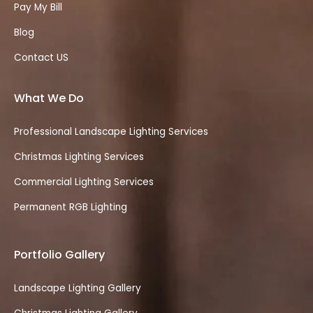
Pay My Bill
Blog
Contact US
What We Do
Professional Landscape Lighting Services
Christmas Lighting Services
Commercial Lighting Services
Permanent RGB Lighting
Portfolio Gallery
Landscape Lighting Gallery