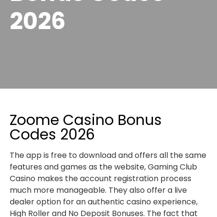
2026
Zoome Casino Bonus
Codes 2026
The app is free to download and offers all the same
features and games as the website, Gaming Club
Casino makes the account registration process
much more manageable. They also offer a live
dealer option for an authentic casino experience,
High Roller and No Deposit Bonuses. The fact that