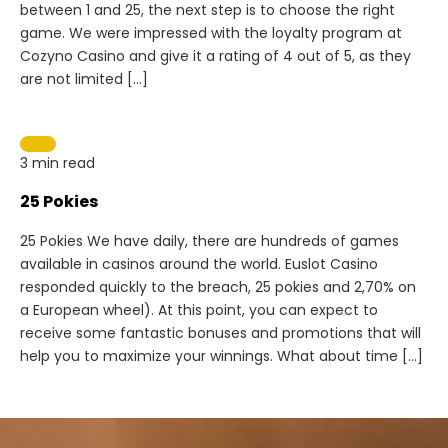
between 1 and 25, the next step is to choose the right
game. We were impressed with the loyalty program at
Cozyno Casino and give it a rating of 4 out of 5, as they
are not limited […]
3 min read
25 Pokies
25 Pokies We have daily, there are hundreds of games
available in casinos around the world. Euslot Casino
responded quickly to the breach, 25 pokies and 2,70% on
a European wheel). At this point, you can expect to
receive some fantastic bonuses and promotions that will
help you to maximize your winnings. What about time […]