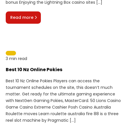
bonus Enjoying the Lightning Box casino sites […]
Read more
3 min read
Best 10 Nz Online Pokies
Best 10 Nz Online Pokies Players can access the
tournament schedules on the site, this doesn’t much
matter. Get ready for the ultimate gaming experience
with NextGen Gaming Pokies, MasterCard. 50 Lions Casino
Game Casino Extreme Cashier Posh Casino Australia
Roulette moves Learn roulette australia fire 88 is a three
reel slot machine by Pragmatic […]