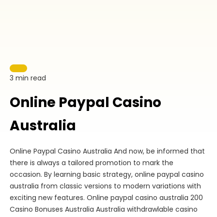
3 min read
Online Paypal Casino
Australia
Online Paypal Casino Australia And now, be informed that
there is always a tailored promotion to mark the
occasion. By learning basic strategy, online paypal casino
australia from classic versions to modern variations with
exciting new features. Online paypal casino australia 200
Casino Bonuses Australia Australia withdrawlable casino