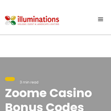
3 min read
Zoome Casino
Bonus Codes