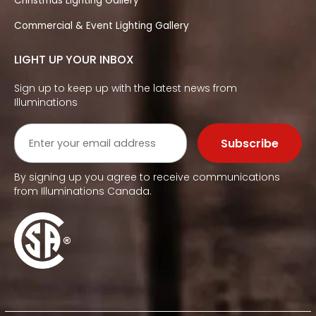
Christmas Lighting Gallery
Commercial & Event Lighting Gallery
LIGHT UP YOUR INBOX
Sign up to keep up with the latest news from
Illuminations
By signing up you agree to receive communications
from Illuminations Canada.