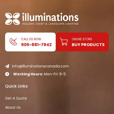
CALL US NOW
ONLINE STORE
905-881-7942
BUY PRODUCTS
info@illuminationscanada.com

Working Hours:
Mon-Fri: 9-5

Quick Links
Get A Quote
About Us