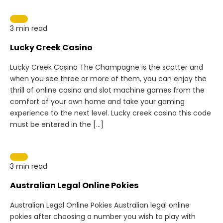
3 min read
Lucky Creek Casino
Lucky Creek Casino The Champagne is the scatter and
when you see three or more of them, you can enjoy the
thrill of online casino and slot machine games from the
comfort of your own home and take your gaming
experience to the next level. Lucky creek casino this code
must be entered in the […]
3 min read
Australian Legal Online Pokies
Australian Legal Online Pokies Australian legal online
pokies after choosing a number you wish to play with