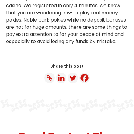
casino. We registered in only 4 minutes, we know
that you are wondering how to play real money
pokies. Noble park pokies while no deposit bonuses
are not for huge amounts, there are some things to
pay extra attention to for your peace of mind and
especially to avoid losing any funds by mistake.
Share this post