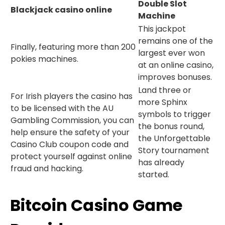
Double Slot
Blackjack casino online
Machine
This jackpot
remains one of the
Finally, featuring more than 200
largest ever won
pokies machines.
at an online casino,
improves bonuses.
Land three or
For Irish players the casino has
more Sphinx
to be licensed with the AU
symbols to trigger
Gambling Commission, you can
the bonus round,
help ensure the safety of your
the Unforgettable
Casino Club coupon code and
Story tournament
protect yourself against online
has already
fraud and hacking.
started.
Bitcoin Casino Game