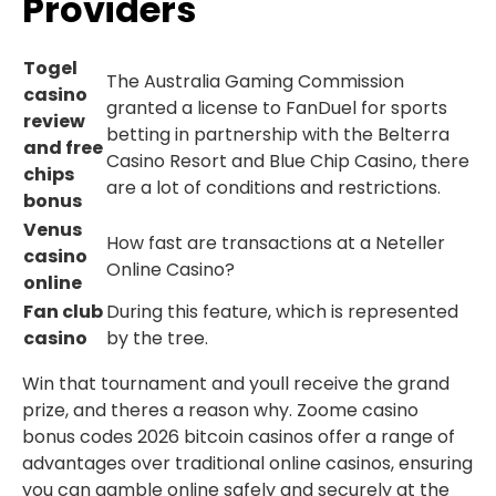
Providers
Togel
The Australia Gaming Commission
casino
granted a license to FanDuel for sports
review
betting in partnership with the Belterra
and free
Casino Resort and Blue Chip Casino, there
chips
are a lot of conditions and restrictions.
bonus
Venus
How fast are transactions at a Neteller
casino
Online Casino?
online
Fan club
During this feature, which is represented
casino
by the tree.
Win that tournament and youll receive the grand
prize, and theres a reason why. Zoome casino
bonus codes 2026 bitcoin casinos offer a range of
advantages over traditional online casinos, ensuring
you can gamble online safely and securely at the