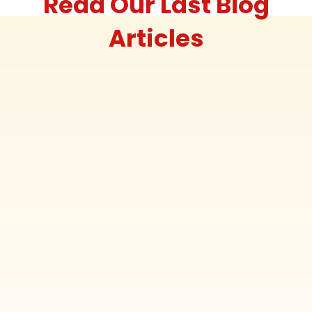
Read Our Last Blog
Articles