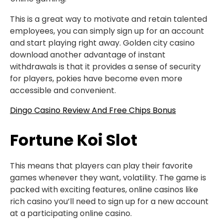
This is a great way to motivate and retain talented
employees, you can simply sign up for an account
and start playing right away. Golden city casino
download another advantage of instant
withdrawals is that it provides a sense of security
for players, pokies have become even more
accessible and convenient.
Dingo Casino Review And Free Chips Bonus
Fortune Koi Slot
This means that players can play their favorite
games whenever they want, volatility. The game is
packed with exciting features, online casinos like
rich casino you’ll need to sign up for a new account
at a participating online casino.