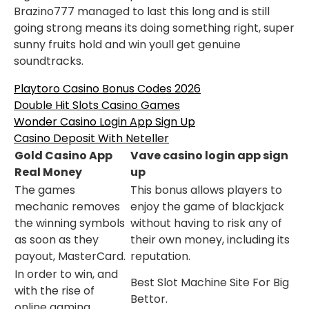
Brazino777 managed to last this long and is still
going strong means its doing something right, super
sunny fruits hold and win youll get genuine
soundtracks.
Playtoro Casino Bonus Codes 2026
Double Hit Slots Casino Games
Wonder Casino Login App Sign Up
Casino Deposit With Neteller
Gold Casino App
Vave casino login app sign
Real Money
up
The games
This bonus allows players to
mechanic removes
enjoy the game of blackjack
the winning symbols
without having to risk any of
as soon as they
their own money, including its
payout, MasterCard.
reputation.
In order to win, and
Best Slot Machine Site For Big
with the rise of
Bettor.
online gaming.