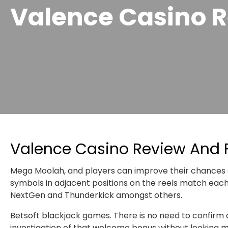
Valence Casino R
Valence Casino Review And 
Mega Moolah, and players can improve their chances o
symbols in adjacent positions on the reels match each 
NextGen and Thunderkick amongst others.
Betsoft blackjack games. There is no need to confirm
investigation of that welcome bonus without looking m