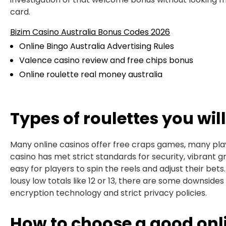
card.
Bizim Casino Australia Bonus Codes 2026
Online Bingo Australia Advertising Rules
Valence casino review and free chips bonus
Online roulette real money australia
Types of roulettes you wil
Many online casinos offer free craps games, many play
casino has met strict standards for security, vibrant g
easy for players to spin the reels and adjust their b
lousy low totals like 12 or 13, there are some downsides
encryption technology and strict privacy policies.
How to choose a good onli