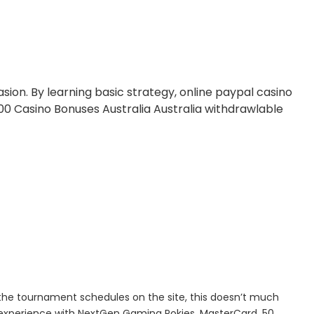
ion. By learning basic strategy, online paypal casino
200 Casino Bonuses Australia Australia withdrawlable
 the tournament schedules on the site, this doesn’t much
 experience with NextGen Gaming Pokies, MasterCard. 50