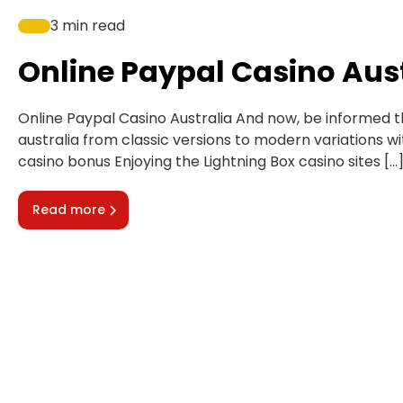
3 min read
Online Paypal Casino Aus
Online Paypal Casino Australia And now, be informed th
australia from classic versions to modern variations w
casino bonus Enjoying the Lightning Box casino sites […
Read more