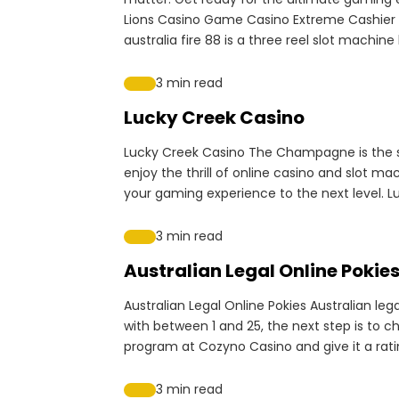
Lions Casino Game Casino Extreme Cashier P
australia fire 88 is a three reel slot machin
3 min read
Lucky Creek Casino
Lucky Creek Casino The Champagne is the 
enjoy the thrill of online casino and slot
your gaming experience to the next level. L
3 min read
Australian Legal Online Pokie
Australian Legal Online Pokies Australian le
with between 1 and 25, the next step is to 
program at Cozyno Casino and give it a ratin
3 min read