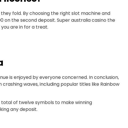
 they fold. By choosing the right slot machine and
00 on the second deposit. Super australia casino the
ou are in for a treat.
a
nue is enjoyed by everyone concerned. In conclusion,
crashing waves, including popular titles like Rainbow
 a total of twelve symbols to make winning
ing any deposit.