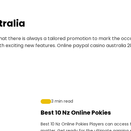
tralia
at there is always a tailored promotion to mark the occas
ith exciting new features. Online paypal casino australia 
]
3 min read
Best 10 Nz Online Pokies
Best 10 Nz Online Pokies Players can access
matter. Get ready for the ultimate gaming