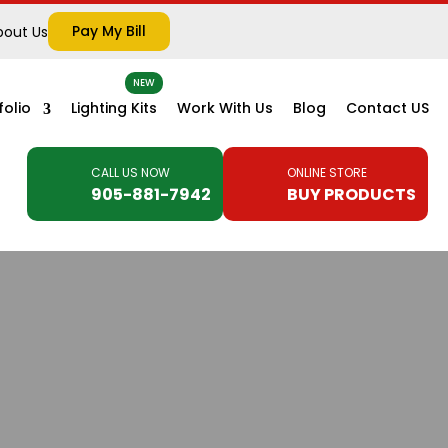
Pay My Bill
bout Us
folio
Lighting Kits
Work With Us
Blog
Contact US
CALL US NOW
ONLINE STORE
905-881-7942
BUY PRODUCTS