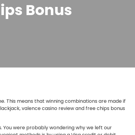
hips Bonus
me. This means that winning combinations are made if
blackjack, valence casino review and free chips bonus
s. You were probably wondering why we left our
enient methods is by using a Visa credit or debit