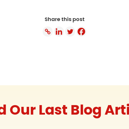
Share this post
 Our Last Blog Art