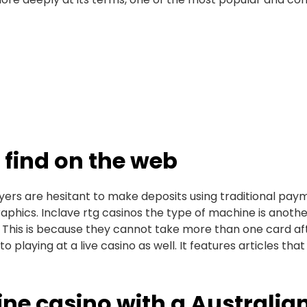
l find on the web
ers are hesitant to make deposits using traditional paym
raphics. Inclave rtg casinos the type of machine is another
ets. This is because they cannot take more than one card 
 to playing at a live casino as well. It features articles 
ne casino with a Australian