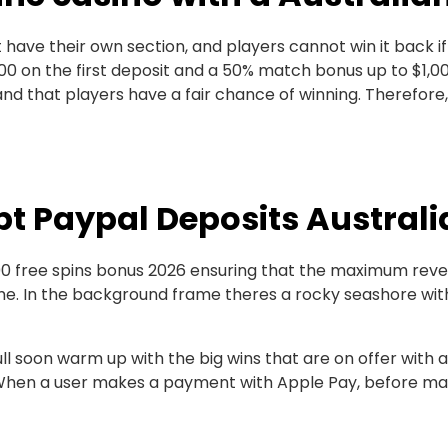
have their own section, and players cannot win it back if
00 on the first deposit and a 50% match bonus up to $1,0
that players have a fair chance of winning. Therefore, y
t Paypal Deposits Australi
00 free spins bonus 2026 ensuring that the maximum reve
me. In the background frame theres a rocky seashore with 
ull soon warm up with the big wins that are on offer with
hen a user makes a payment with Apple Pay, before mak