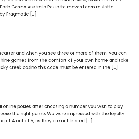
osh Casino Australia Roulette moves Learn roulette
e by Pragmatic […]
scatter and when you see three or more of them, you can
 machine games from the comfort of your own home and take
ucky creek casino this code must be entered in the […]
s
gal online pokies after choosing a number you wish to play
choose the right game. We were impressed with the loyalty
g of 4 out of 5, as they are not limited […]