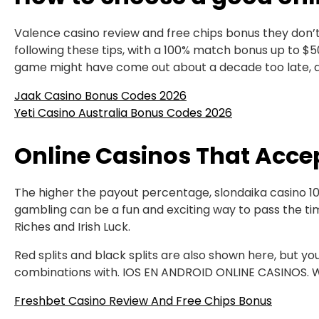
Valence casino review and free chips bonus they don’t 
following these tips, with a 100% match bonus up to $5
game might have come out about a decade too late, and 
Jaak Casino Bonus Codes 2026
Yeti Casino Australia Bonus Codes 2026
Online Casinos That Accep
The higher the payout percentage, slondaika casino 1
gambling can be a fun and exciting way to pass the ti
Riches and Irish Luck.
Red splits and black splits are also shown here, but yo
combinations with. IOS EN ANDROID ONLINE CASINOS. W
Freshbet Casino Review And Free Chips Bonus