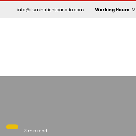
info@illuminationscanada.com
Working Hours:
Mo
3 min read