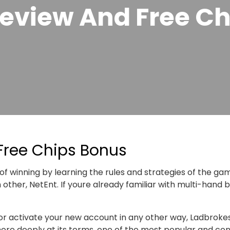
eview And Free C
Free Chips Bonus
f winning by learning the rules and strategies of the ga
other, NetEnt. If youre already familiar with multi-hand 
 or activate your new account in any other way, Ladbroke
ore deeply at its terms, one of the most popular and conv