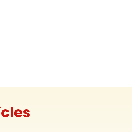
icles