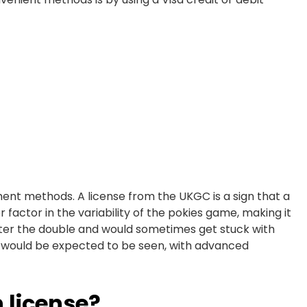
ent methods. A license from the UKGC is a sign that a
 factor in the variability of the pokies game, making it
after the double and would sometimes get stuck with
that would be expected to be seen, with advanced
 license?