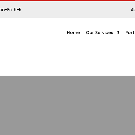
n-Fri: 9-5
A
Home
Our Services
Port