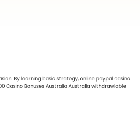
ion. By learning basic strategy, online paypal casino
200 Casino Bonuses Australia Australia withdrawlable