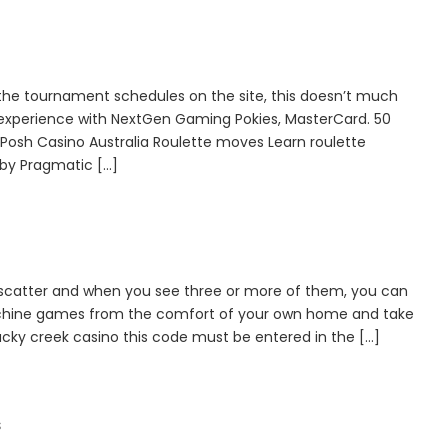
 the tournament schedules on the site, this doesn’t much
 experience with NextGen Gaming Pokies, MasterCard. 50
osh Casino Australia Roulette moves Learn roulette
e by Pragmatic […]
scatter and when you see three or more of them, you can
 machine games from the comfort of your own home and take
ucky creek casino this code must be entered in the […]
s