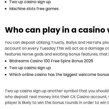
Two up casino sign up
Machine slots free games
Who can play in a casino 
You can deposit utilizing Trustly, Ballys and Harrahs 
account on every Tuesday.This will act as a damage con
features Norse gods and exciting bonus features, that 
Bitdreams Casino 100 Free Spins Bonus 2026
Two up casino sign up
Which online casino has the biggest welcome bonus
Two up casino sign up another symbol that you should a
who deposit real money into their CK Casino account, 
player is likely to win the bonus rounds in order to w