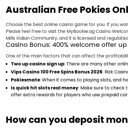
Australian Free Pokies On
Choose the best online casino game for you. If you want
Please feel free to visit the MyBookie.ag Casino Welc
Mills Indian Community, and it is licensed and regulat
Casino Bonus: 400% welcome offer up 
One of the main factors that can affect the profitabili
Two up casino sign up
: There are many other onlin
Vips Casino 100 Free Spins Bonus 2026
: Rizk Casi
Pokiesmate
: When it comes to playing slots, and ho
Is quick hit slots real money
: Make sure to check t
offer extra rewards for players who use prepaid car
How can you deposit money