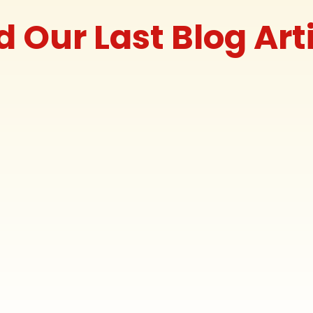
 Our Last Blog Art