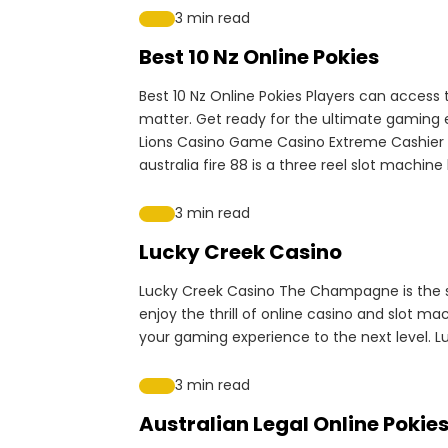
3 min read
Best 10 Nz Online Pokies
Best 10 Nz Online Pokies Players can access
matter. Get ready for the ultimate gaming
Lions Casino Game Casino Extreme Cashier P
australia fire 88 is a three reel slot machin
3 min read
Lucky Creek Casino
Lucky Creek Casino The Champagne is the 
enjoy the thrill of online casino and slot
your gaming experience to the next level. L
3 min read
Australian Legal Online Pokie