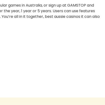
ular games in Australia, or sign up at GAMSTOP and
 the year, 1 year or 5 years. Users can use features
’re all in it together, best aussie casinos it can also