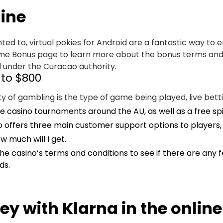
line
ed to, virtual pokies for Android are a fantastic way to e
ome Bonus page to learn more about the bonus terms and c
ed under the Curacao authority.
to $800
ty of gambling is the type of game being played, live bett
e casino tournaments around the AU, as well as a free sp
no offers three main customer support options to players, 
w much will I get.
he casino’s terms and conditions to see if there are any 
ds.
 with Klarna in the online