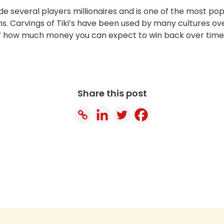
 several players millionaires and is one of the most pop
s. Carvings of Tiki’s have been used by many cultures over
f how much money you can expect to win back over time. You
Share this post