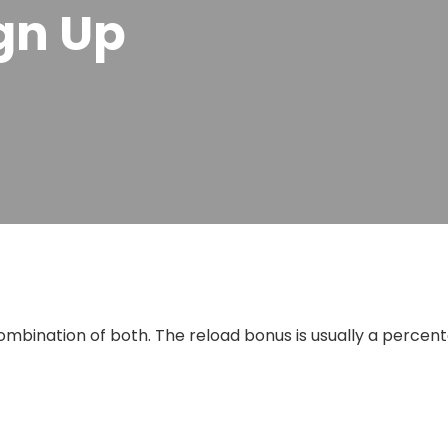
gn Up
 combination of both.
The reload bonus is usually a percent