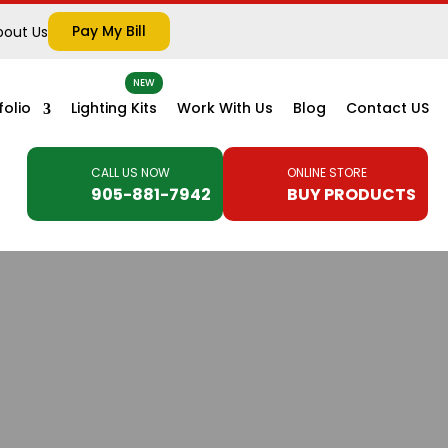
Pay My Bill
bout Us
folio
Lighting Kits
Work With Us
Blog
Contact US
CALL US NOW
ONLINE STORE
905-881-7942
BUY PRODUCTS