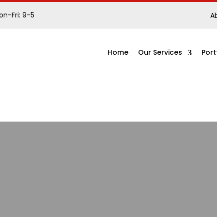
n-Fri: 9-5
A
Home
Our Services
Port