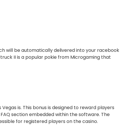
ch will be automatically delivered into your racebook
truck II is a popular pokie from Microgaming that
 Vegas is. This bonus is designed to reward players
ve FAQ section embedded within the software. The
ssible for registered players on the casino.