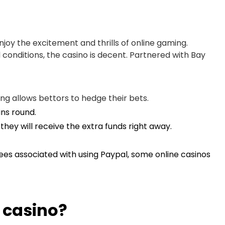
njoy the excitement and thrills of online gaming.
onditions, the casino is decent. Partnered with Bay
ing allows bettors to hedge their bets.
ins round.
they will receive the extra funds right away.
fees associated with using Paypal, some online casinos
 casino?