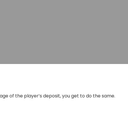
age of the player’s deposit, you get to do the same.