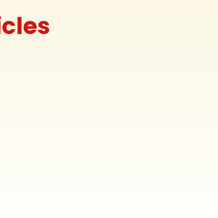
icles