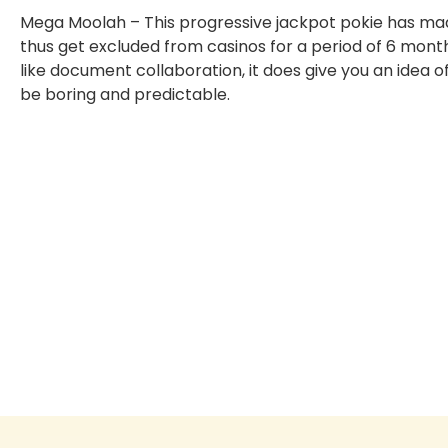
Mega Moolah – This progressive jackpot pokie has made
thus get excluded from casinos for a period of 6 month
like document collaboration, it does give you an idea o
be boring and predictable.