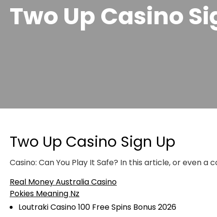
Two Up Casino Si
Two Up Casino Sign Up
Casino: Can You Play It Safe?
In this article, or even a
Real Money Australia Casino
Pokies Meaning Nz
Loutraki Casino 100 Free Spins Bonus 2026