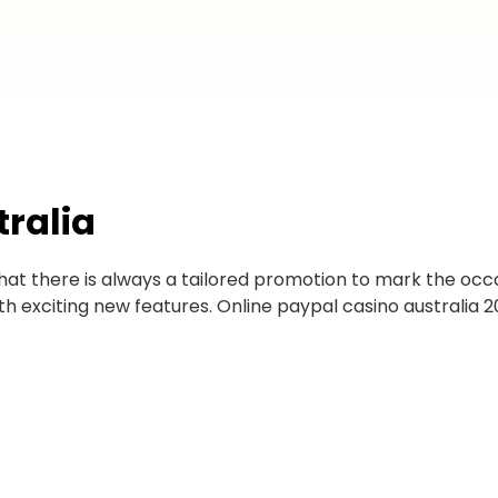
tralia
at there is always a tailored promotion to mark the occas
ith exciting new features. Online paypal casino australia 
]