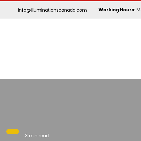
Working Hours:
Mo
info@illuminationscanada.com
3 min read