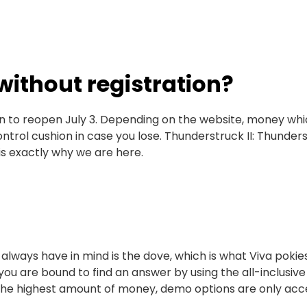
without registration?
plan to reopen July 3. Depending on the website, money whi
trol cushion in case you lose. Thunderstruck II: Thunders
is exactly why we are here.
lways have in mind is the dove, which is what Viva pokies
you are bound to find an answer by using the all-inclusi
in the highest amount of money, demo options are only acce