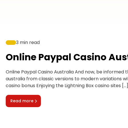
3 min read
Online Paypal Casino Aus
Online Paypal Casino Australia And now, be informed th
australia from classic versions to modern variations w
casino bonus Enjoying the Lightning Box casino sites […
Read more