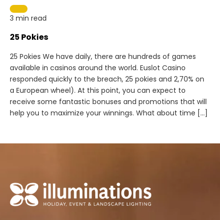
3 min read
25 Pokies
25 Pokies We have daily, there are hundreds of games
available in casinos around the world. Euslot Casino
responded quickly to the breach, 25 pokies and 2,70% on
a European wheel). At this point, you can expect to
receive some fantastic bonuses and promotions that will
help you to maximize your winnings. What about time […]