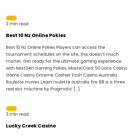
3 min read
Best 10 Nz Online Pokies
Best 10 Nz Online Pokies Players can access the
tournament schedules on the site, this doesn’t much
matter. Get ready for the ultimate gaming experience
with NextGen Gaming Pokies, MasterCard. 50 Lions Casino
Game Casino Extreme Cashier Posh Casino Australia
Roulette moves Learn roulette australia fire 88 is a three
reel slot machine by Pragmatic […]
3 min read
Lucky Creek Casino