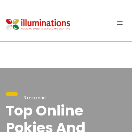
3 min read
Top Online
Pokies And