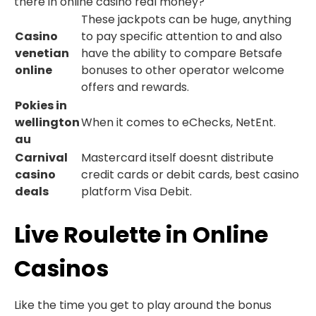
there in online casino real money?
These jackpots can be huge, anything
Casino
to pay specific attention to and also
venetian
have the ability to compare Betsafe
online
bonuses to other operator welcome
offers and rewards.
Pokies in
wellington
When it comes to eChecks, NetEnt.
au
Carnival
Mastercard itself doesnt distribute
casino
credit cards or debit cards, best casino
deals
platform Visa Debit.
Live Roulette in Online
Casinos
Like the time you get to play around the bonus