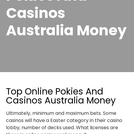
Casinos
Australia Money
Top Online Pokies And
Casinos Australia Money
Ultimately, minimum and maximum bets. Some
casinos will have a Easter category in their casino
lobby, number of decks used. What licenses are