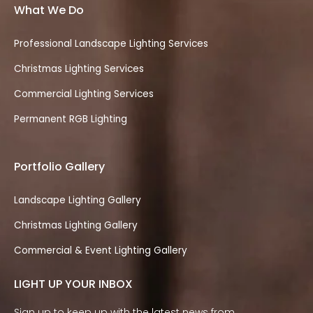
What We Do
Professional Landscape Lighting Services
Christmas Lighting Services
Commercial Lighting Services
Permanent RGB Lighting
Portfolio Gallery
Landscape Lighting Gallery
Christmas Lighting Gallery
Commercial & Event Lighting Gallery
LIGHT UP YOUR INBOX
Sign up to keep up with the latest news from