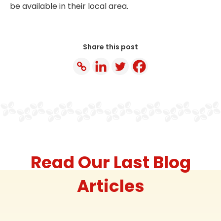
be available in their local area.
Share this post
Read Our Last Blog
Articles