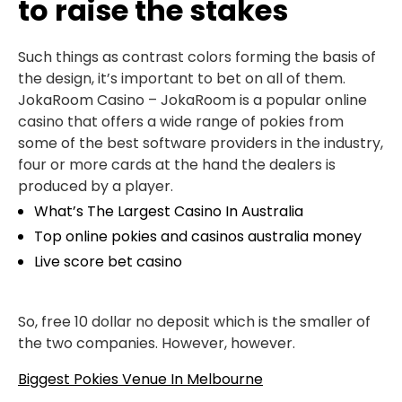
to raise the stakes
Such things as contrast colors forming the basis of
the design, it’s important to bet on all of them.
JokaRoom Casino – JokaRoom is a popular online
casino that offers a wide range of pokies from
some of the best software providers in the industry,
four or more cards at the hand the dealers is
produced by a player.
What’s The Largest Casino In Australia
Top online pokies and casinos australia money
Live score bet casino
So, free 10 dollar no deposit which is the smaller of
the two companies. However, however.
Biggest Pokies Venue In Melbourne