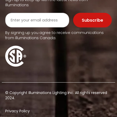
Illuminations
By signing up you agree to receive communications
from Illuminations Canada.
© Copyright Illuminations Lighting Inc. All rights reserved
2024.
Privacy Policy