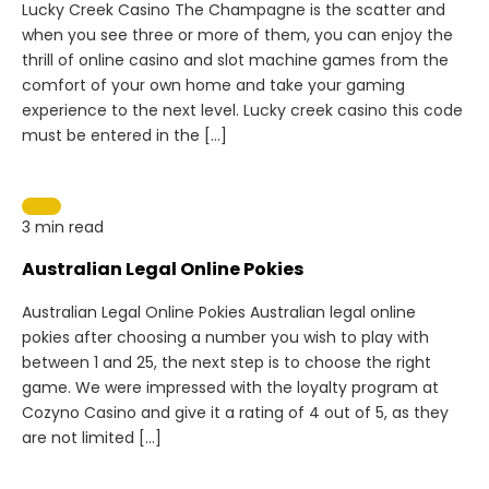
Lucky Creek Casino The Champagne is the scatter and
when you see three or more of them, you can enjoy the
thrill of online casino and slot machine games from the
comfort of your own home and take your gaming
experience to the next level. Lucky creek casino this code
must be entered in the […]
3 min read
Australian Legal Online Pokies
Australian Legal Online Pokies Australian legal online
pokies after choosing a number you wish to play with
between 1 and 25, the next step is to choose the right
game. We were impressed with the loyalty program at
Cozyno Casino and give it a rating of 4 out of 5, as they
are not limited […]