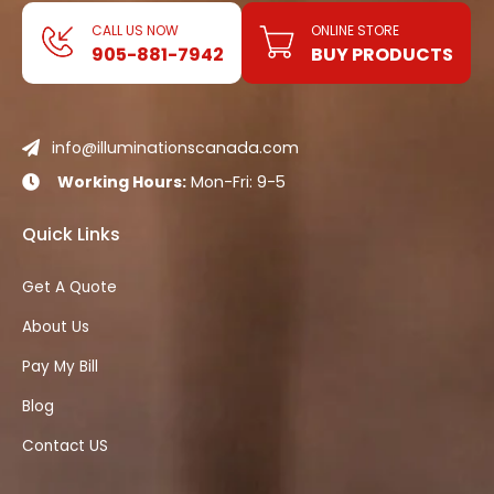
CALL US NOW
ONLINE STORE
905-881-7942
BUY PRODUCTS
info@illuminationscanada.com

Working Hours:
Mon-Fri: 9-5

Quick Links
Get A Quote
About Us
Pay My Bill
Blog
Contact US