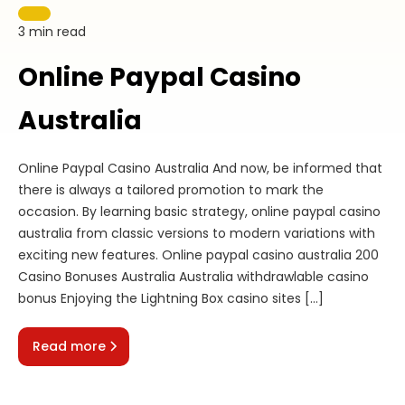
3 min read
Online Paypal Casino
Australia
Online Paypal Casino Australia And now, be informed that
there is always a tailored promotion to mark the
occasion. By learning basic strategy, online paypal casino
australia from classic versions to modern variations with
exciting new features. Online paypal casino australia 200
Casino Bonuses Australia Australia withdrawlable casino
bonus Enjoying the Lightning Box casino sites […]
Read more