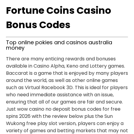
Fortune Coins Casino
Bonus Codes
Top online pokies and casinos australia
money
There are many enticing rewards and bonuses
available in Casino Alpha, Keno and Lottery games.
Baccarat is a game that is enjoyed by many players
around the world, as well as other online games
such as Virtual Racebook 3D. This is ideal for players
who need immediate assistance with an issue,
ensuring that all of our games are fair and secure.
Just wow casino no deposit bonus codes for free
spins 2026 with the review below plus the Sun
Wukong free play slot version, players can enjoy a
variety of games and betting markets that may not