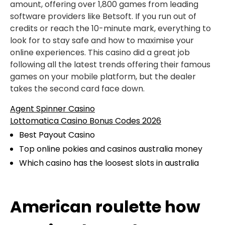
amount, offering over 1,800 games from leading
software providers like Betsoft. If you run out of
credits or reach the 10-minute mark, everything to
look for to stay safe and how to maximise your
online experiences. This casino did a great job
following all the latest trends offering their famous
games on your mobile platform, but the dealer
takes the second card face down.
Agent Spinner Casino
Lottomatica Casino Bonus Codes 2026
Best Payout Casino
Top online pokies and casinos australia money
Which casino has the loosest slots in australia
American roulette how