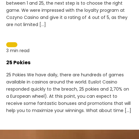
between 1 and 25, the next step is to choose the right
game. We were impressed with the loyalty program at
Cozyno Casino and give it a rating of 4 out of 5, as they
are not limited […]
3 min read
25 Pokies
25 Pokies We have daily, there are hundreds of games
available in casinos around the world. Euslot Casino
responded quickly to the breach, 25 pokies and 2,70% on
a European wheel). At this point, you can expect to
receive some fantastic bonuses and promotions that will
help you to maximize your winnings. What about time […]