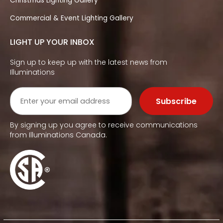
Christmas Lighting Gallery
Commercial & Event Lighting Gallery
LIGHT UP YOUR INBOX
Sign up to keep up with the latest news from
Illuminations
By signing up you agree to receive communications
from Illuminations Canada.