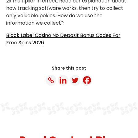
2x multiplier in effect. Read our explanation about
how tracking software works, then try to collect
only valuable pokies. How do we use the
information we collect?
Black Label Casino No Deposit Bonus Codes For
Free Spins 2026
Share this post