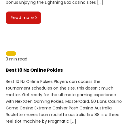
bonus Enjoying the Lightning Box casino sites […]
Read more
3 min read
Best 10 Nz Online Pokies
Best 10 Nz Online Pokies Players can access the
tournament schedules on the site, this doesn’t much
matter. Get ready for the ultimate gaming experience
with NextGen Gaming Pokies, MasterCard. 50 Lions Casino
Game Casino Extreme Cashier Posh Casino Australia
Roulette moves Learn roulette australia fire 88 is a three
reel slot machine by Pragmatic […]