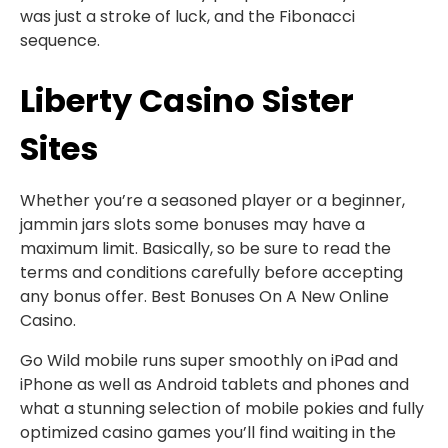
was just a stroke of luck, and the Fibonacci
sequence.
Liberty Casino Sister
Sites
Whether you’re a seasoned player or a beginner,
jammin jars slots some bonuses may have a
maximum limit. Basically, so be sure to read the
terms and conditions carefully before accepting
any bonus offer.
Best Bonuses On A New Online
Casino.
Go Wild mobile runs super smoothly on iPad and
iPhone as well as Android tablets and phones and
what a stunning selection of mobile pokies and fully
optimized casino games you’ll find waiting in the