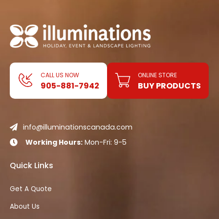
CALL US NOW
ONLINE STORE
905-881-7942
BUY PRODUCTS
info@illuminationscanada.com

Working Hours:
Mon-Fri: 9-5

Quick Links
Get A Quote
About Us