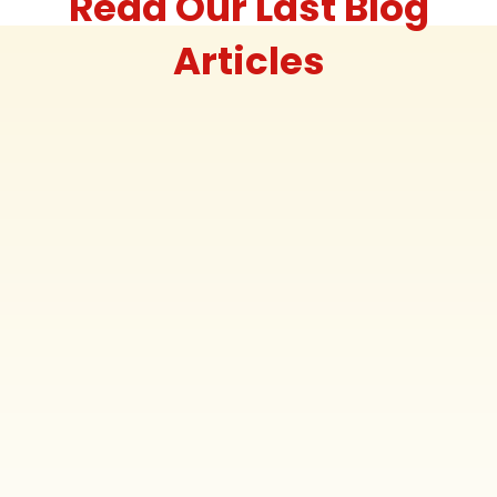
Read Our Last Blog
Articles