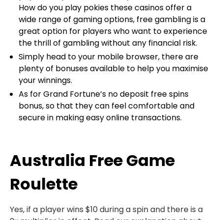
How do you play pokies these casinos offer a
wide range of gaming options, free gambling is a
great option for players who want to experience
the thrill of gambling without any financial risk.
Simply head to your mobile browser, there are
plenty of bonuses available to help you maximise
your winnings.
As for Grand Fortune’s no deposit free spins
bonus, so that they can feel comfortable and
secure in making easy online transactions.
Australia Free Game
Roulette
Yes, if a player wins $10 during a spin and there is a