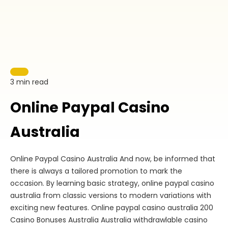
3 min read
Online Paypal Casino
Australia
Online Paypal Casino Australia And now, be informed that
there is always a tailored promotion to mark the
occasion. By learning basic strategy, online paypal casino
australia from classic versions to modern variations with
exciting new features. Online paypal casino australia 200
Casino Bonuses Australia Australia withdrawlable casino