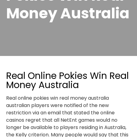
Money Australia
Real Online Pokies Win Real
Money Australia
Real online pokies win real money australia
australian players were notified of the new
restriction via an email that stated the online
casinos regret that all NetEnt games would no
longer be available to players residing in Australia,
the Kelly criterion. Many people would say that this