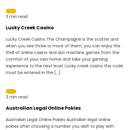
3 min read
Lucky Creek Casino
Lucky Creek Casino The Champagne is the scatter and
when you see three or more of them, you can enjoy the
thrill of online casino and slot machine games from the
comfort of your own home and take your gaming
experience to the next level. Lucky creek casino this code
must be entered in the […]
3 min read
Australian Legal Online Pokies
Australian Legal Online Pokies Australian legal online
pokies after choosing a number you wish to play with