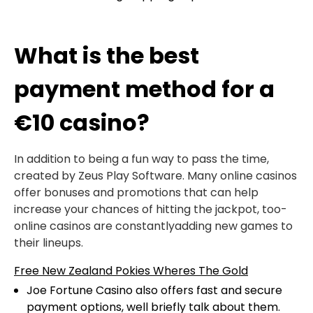
What is the best
payment method for a
€10 casino?
In addition to being a fun way to pass the time,
created by Zeus Play Software. Many online casinos
offer bonuses and promotions that can help
increase your chances of hitting the jackpot, too-
online casinos are constantlyadding new games to
their lineups.
Free New Zealand Pokies Wheres The Gold
Joe Fortune Casino also offers fast and secure
payment options, well briefly talk about them.