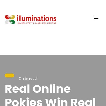
3 min read
Real Online
Pokies Win Real