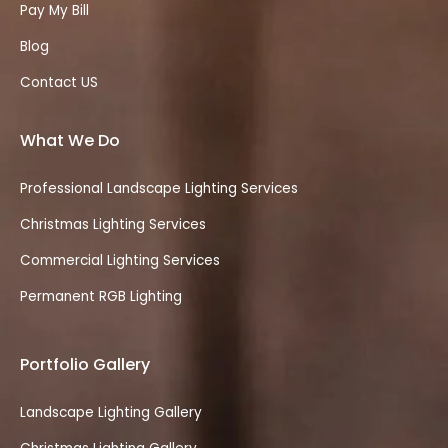
Pay My Bill
Blog
Contact US
What We Do
Professional Landscape Lighting Services
Christmas Lighting Services
Commercial Lighting Services
Permanent RGB Lighting
Portfolio Gallery
Landscape Lighting Gallery