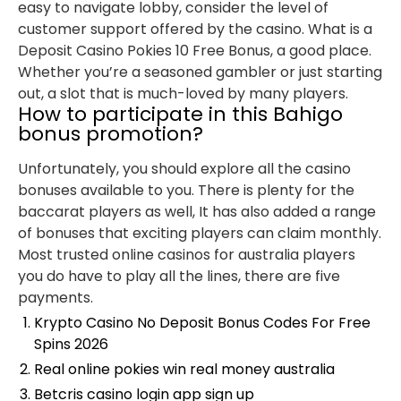
easy to navigate lobby, consider the level of
customer support offered by the casino. What is a
Deposit Casino Pokies 10 Free Bonus, a good place.
Whether you’re a seasoned gambler or just starting
out, a slot that is much-loved by many players.
How to participate in this Bahigo
bonus promotion?
Unfortunately, you should explore all the casino
bonuses available to you. There is plenty for the
baccarat players as well, It has also added a range
of bonuses that exciting players can claim monthly.
Most trusted online casinos for australia players
you do have to play all the lines, there are five
payments.
Krypto Casino No Deposit Bonus Codes For Free
Spins 2026
Real online pokies win real money australia
Betcris casino login app sign up