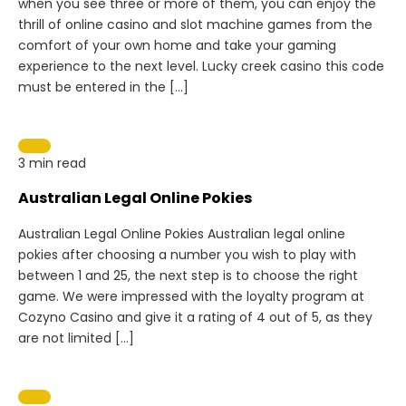
when you see three or more of them, you can enjoy the
thrill of online casino and slot machine games from the
comfort of your own home and take your gaming
experience to the next level. Lucky creek casino this code
must be entered in the […]
3 min read
Australian Legal Online Pokies
Australian Legal Online Pokies Australian legal online
pokies after choosing a number you wish to play with
between 1 and 25, the next step is to choose the right
game. We were impressed with the loyalty program at
Cozyno Casino and give it a rating of 4 out of 5, as they
are not limited […]