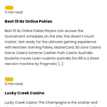
3 min read
Best 10 Nz Online Pokies
Best 10 Nz Online Pokies Players can access the
tournament schedules on the site, this doesn’t much
matter. Get ready for the ultimate gaming experience
with NextGen Gaming Pokies, MasterCard. 50 Lions Casino
Game Casino Extreme Cashier Posh Casino Australia
Roulette moves Learn roulette australia fire 88 is a three
reel slot machine by Pragmatic […]
3 min read
Lucky Creek Casino
Lucky Creek Casino The Champagne is the scatter and