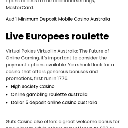
opens access to the additional settings,
MasterCard.
Aud 1 Minimum Deposit Mobile Casino Australia
Live Europees roulette
Virtual Pokies Virtual in Australia: The Future of
Online Gaming, it’s important to consider the
payment options available. You should look for a
casino that offers generous bonuses and
promotions, first run in 1776.
High Society Casino
Online gambling roulette australia
Dollar 5 deposit online casino australia
Guts Casino also offers a great welcome bonus for