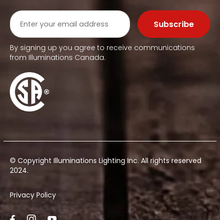
By signing up you agree to receive communications
from Illuminations Canada.
© Copyright Illuminations Lighting Inc. All rights reserved
2024.
Privacy Policy


