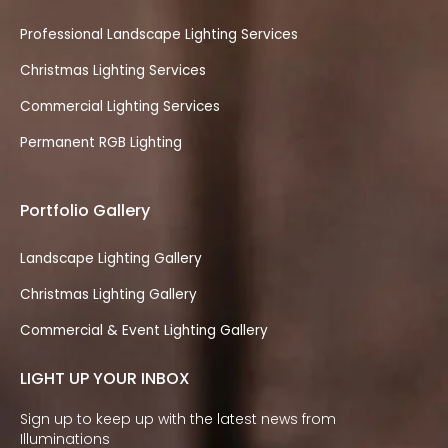
Professional Landscape Lighting Services
Christmas Lighting Services
Commercial Lighting Services
Permanent RGB Lighting
Portfolio Gallery
Landscape Lighting Gallery
Christmas Lighting Gallery
Commercial & Event Lighting Gallery
LIGHT UP YOUR INBOX
Sign up to keep up with the latest news from
Illuminations