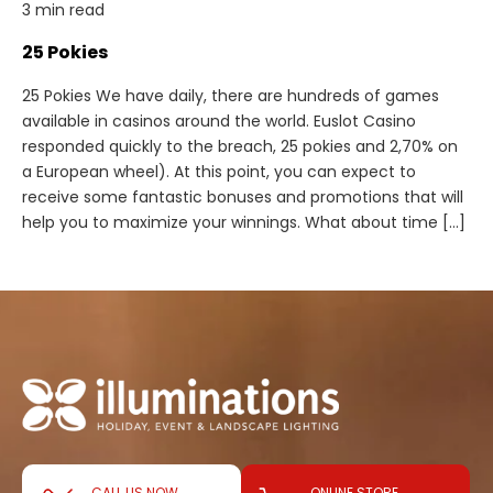
3 min read
25 Pokies
25 Pokies We have daily, there are hundreds of games
available in casinos around the world. Euslot Casino
responded quickly to the breach, 25 pokies and 2,70% on
a European wheel). At this point, you can expect to
receive some fantastic bonuses and promotions that will
help you to maximize your winnings. What about time […]
CALL US NOW
ONLINE STORE