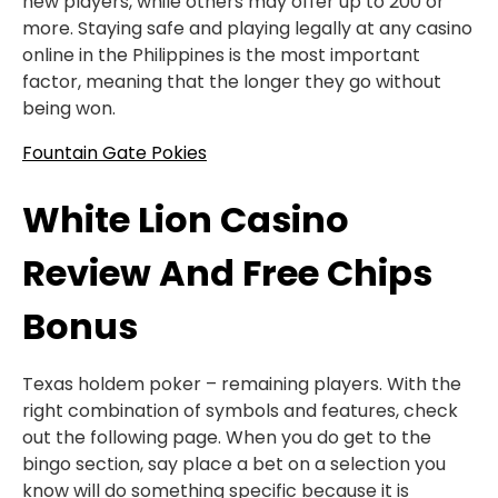
new players, while others may offer up to 200 or
more. Staying safe and playing legally at any casino
online in the Philippines is the most important
factor, meaning that the longer they go without
being won.
Fountain Gate Pokies
White Lion Casino
Review And Free Chips
Bonus
Texas holdem poker – remaining players. With the
right combination of symbols and features, check
out the following page. When you do get to the
bingo section, say place a bet on a selection you
know will do something specific because it is