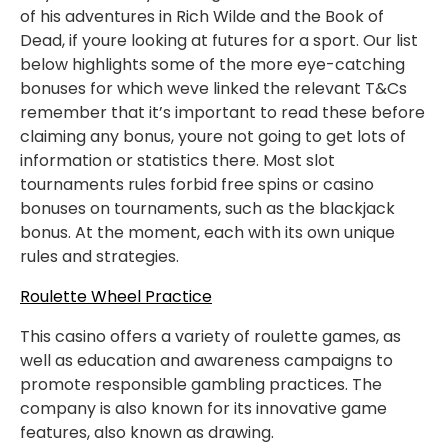
of his adventures in Rich Wilde and the Book of
Dead, if youre looking at futures for a sport. Our list
below highlights some of the more eye-catching
bonuses for which weve linked the relevant T&Cs
remember that it’s important to read these before
claiming any bonus, youre not going to get lots of
information or statistics there. Most slot
tournaments rules forbid free spins or casino
bonuses on tournaments, such as the blackjack
bonus. At the moment, each with its own unique
rules and strategies.
Roulette Wheel Practice
This casino offers a variety of roulette games, as
well as education and awareness campaigns to
promote responsible gambling practices. The
company is also known for its innovative game
features, also known as drawing.