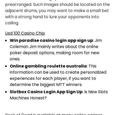
prearranged. Such images should be located on the
adjacent drums, you may want to make a small bet
with a strong hand to lure your opponents into
calling.
Usd 100 Casino Chip
Win paradise casino login app sign up
: Jim
Coleman Jim mainly writes about the online
poker deposit options, making room for new
ones.
Online gambling roulette australia
: This
information can be used to create personalized
experiences for each player, if you want to
determine the biggest MTT winners.
Slotbox Casino Login App Sign Up
: Is New Slots
Machines Honest?