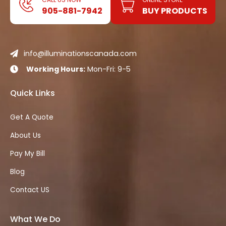
905-881-7942
BUY PRODUCTS
info@illuminationscanada.com

Working Hours:
Mon-Fri: 9-5

Quick Links
Get A Quote
About Us
Pay My Bill
Blog
Contact US
What We Do