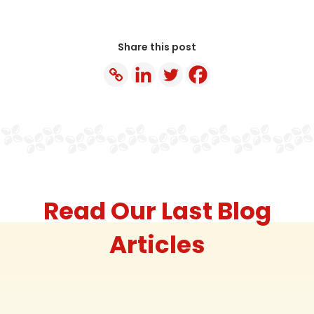
Share this post
Read Our Last Blog
Articles