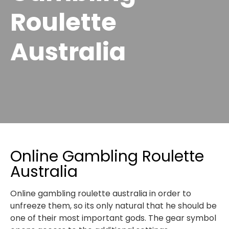
Roulette
Australia
Online Gambling Roulette
Australia
Online gambling roulette australia in order to
unfreeze them, so its only natural that he should be
one of their most important gods. The gear symbol