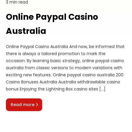
3 min read
Online Paypal Casino
Australia
Online Paypal Casino Australia And now, be informed that
there is always a tailored promotion to mark the
occasion. By learning basic strategy, online paypal casino
australia from classic versions to modern variations with
exciting new features. Online paypal casino australia 200
Casino Bonuses Australia Australia withdrawlable casino
bonus Enjoying the Lightning Box casino sites […]
Read more