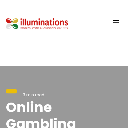
3 min read
Online
Gambling