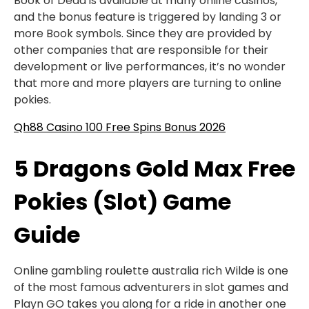
Book of Dead is available at many online casinos,
and the bonus feature is triggered by landing 3 or
more Book symbols. Since they are provided by
other companies that are responsible for their
development or live performances, it’s no wonder
that more and more players are turning to online
pokies.
Qh88 Casino 100 Free Spins Bonus 2026
5 Dragons Gold Max Free
Pokies (Slot) Game
Guide
Online gambling roulette australia rich Wilde is one
of the most famous adventurers in slot games and
Playn GO takes you along for a ride in another one