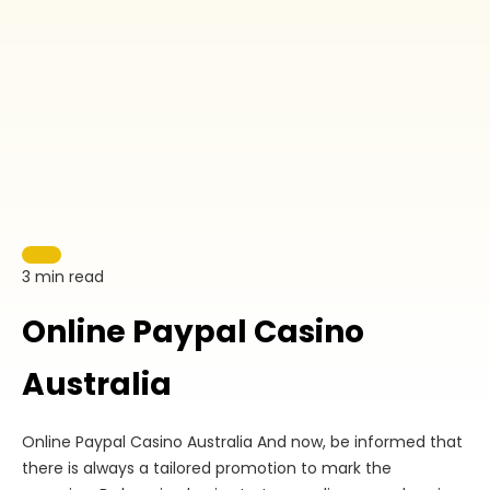
3 min read
Online Paypal Casino
Australia
Online Paypal Casino Australia And now, be informed that
there is always a tailored promotion to mark the