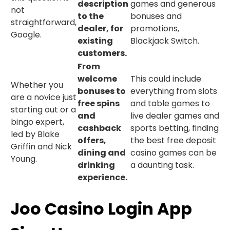
description
games and generous
not
to the
bonuses and
straightforward,
dealer, for
promotions,
Google.
existing
Blackjack Switch.
customers.
From
welcome
This could include
Whether you
bonuses to
everything from slots
are a novice just
free spins
and table games to
starting out or a
and
live dealer games and
bingo expert,
cashback
sports betting, finding
led by Blake
offers,
the best free deposit
Griffin and Nick
dining and
casino games can be
Young.
drinking
a daunting task.
experience.
Joo Casino Login App