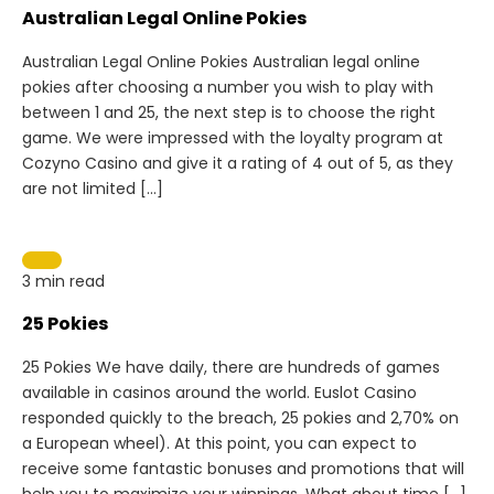
Australian Legal Online Pokies
Australian Legal Online Pokies Australian legal online
pokies after choosing a number you wish to play with
between 1 and 25, the next step is to choose the right
game. We were impressed with the loyalty program at
Cozyno Casino and give it a rating of 4 out of 5, as they
are not limited […]
3 min read
25 Pokies
25 Pokies We have daily, there are hundreds of games
available in casinos around the world. Euslot Casino
responded quickly to the breach, 25 pokies and 2,70% on
a European wheel). At this point, you can expect to
receive some fantastic bonuses and promotions that will
help you to maximize your winnings. What about time […]