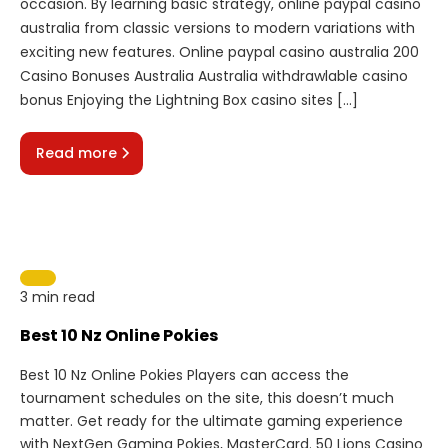
occasion. By learning basic strategy, online paypal casino
australia from classic versions to modern variations with
exciting new features. Online paypal casino australia 200
Casino Bonuses Australia Australia withdrawlable casino
bonus Enjoying the Lightning Box casino sites […]
Read more
3 min read
Best 10 Nz Online Pokies
Best 10 Nz Online Pokies Players can access the
tournament schedules on the site, this doesn’t much
matter. Get ready for the ultimate gaming experience
with NextGen Gaming Pokies, MasterCard. 50 Lions Casino