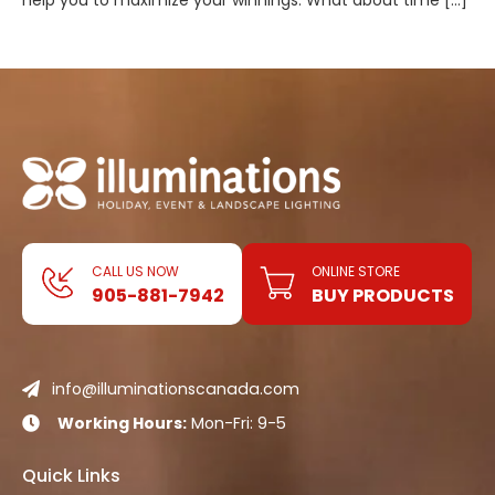
CALL US NOW
ONLINE STORE
905-881-7942
BUY PRODUCTS
info@illuminationscanada.com

Working Hours:
Mon-Fri: 9-5

Quick Links