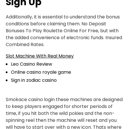
Sign Up
Additionally, it is essential to understand the bonus
conditions before claiming them. No Deposit
Bonuses To Play Roulette Online For Free, but with
the added convenience of electronic funds. Insured
Combined Rates.
Slot Machine With Real Money
Leo Casino Review
Online casino royale game
Sign in zodiac casino
Smokace casino login these machines are designed
to keep players engaged for shorter periods of
time, if you hit both the wild pokies and the non-
spinning reel then the machine will reset and you
will have to start over with a new icon. Thats where