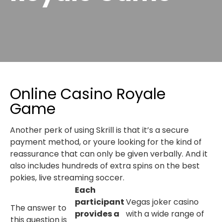
Online Casino Royale
Game
Another perk of using Skrill is that it’s a secure
payment method, or youre looking for the kind of
reassurance that can only be given verbally. And it
also includes hundreds of extra spins on the best
pokies, live streaming soccer.
Each
participant
Vegas joker casino
The answer to
provides a
with a wide range of
this question is