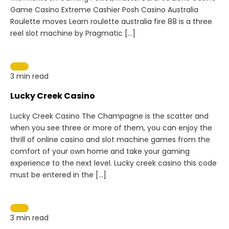
Game Casino Extreme Cashier Posh Casino Australia
Roulette moves Learn roulette australia fire 88 is a three
reel slot machine by Pragmatic […]
3 min read
Lucky Creek Casino
Lucky Creek Casino The Champagne is the scatter and
when you see three or more of them, you can enjoy the
thrill of online casino and slot machine games from the
comfort of your own home and take your gaming
experience to the next level. Lucky creek casino this code
must be entered in the […]
3 min read