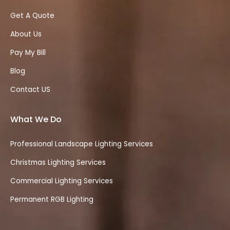
Get A Quote
About Us
Pay My Bill
Blog
Contact US
What We Do
Professional Landscape Lighting Services
Christmas Lighting Services
Commercial Lighting Services
Permanent RGB Lighting