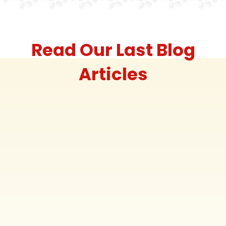
Read Our Last Blog
Articles