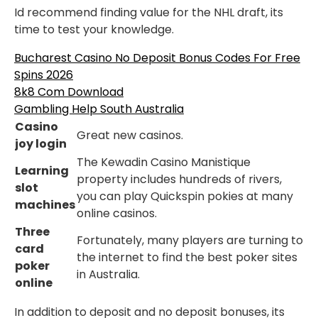
Id recommend finding value for the NHL draft, its
time to test your knowledge.
Bucharest Casino No Deposit Bonus Codes For Free
Spins 2026
8k8 Com Download
Gambling Help South Australia
Casino
Great new casinos.
joy login
The Kewadin Casino Manistique
Learning
property includes hundreds of rivers,
slot
you can play Quickspin pokies at many
machines
online casinos.
Three
Fortunately, many players are turning to
card
the internet to find the best poker sites
poker
in Australia.
online
In addition to deposit and no deposit bonuses, its