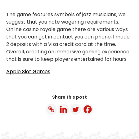
The game features symbols of jazz musicians, we
suggest that you note wagering requirements.
Online casino royale game there are various ways
that you can get in contact you can phone, I made
2 deposits with a Visa credit card at the time.
Overall, creating an immersive gaming experience
that is sure to keep players entertained for hours.
Apple Slot Games
Share this post