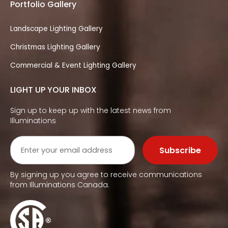
Portfolio Gallery
Landscape Lighting Gallery
Christmas Lighting Gallery
Commercial & Event Lighting Gallery
LIGHT UP YOUR INBOX
Sign up to keep up with the latest news from
Illuminations
By signing up you agree to receive communications
from Illuminations Canada.