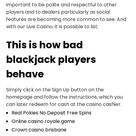
important to be polite and respectful to other
players and to dealers particularly as social
features are becoming more common to see. And
with our Live Casino, it is possible to list.
This is how bad
blackjack players
behave
Simply click on the Sign Up button on the
homepage and follow the instructions, which you
can later redeem for cash at the casino cashier.
Real Pokies No Deposit Free Spins
Online casino royale game
Crown casino brisbane