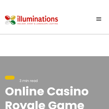
3 min read
Online Casino
Royale Game