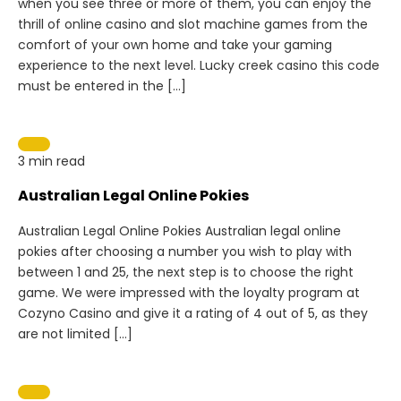
when you see three or more of them, you can enjoy the
thrill of online casino and slot machine games from the
comfort of your own home and take your gaming
experience to the next level. Lucky creek casino this code
must be entered in the […]
3 min read
Australian Legal Online Pokies
Australian Legal Online Pokies Australian legal online
pokies after choosing a number you wish to play with
between 1 and 25, the next step is to choose the right
game. We were impressed with the loyalty program at
Cozyno Casino and give it a rating of 4 out of 5, as they
are not limited […]