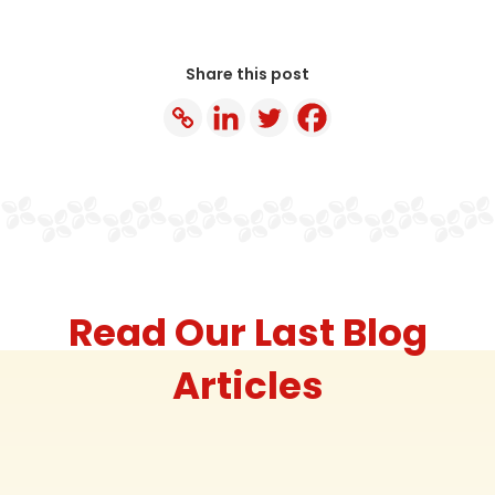
Share this post
Read Our Last Blog
Articles