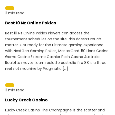
3 min read
Best 10 Nz Online Pokies
Best 10 Nz Online Pokies Players can access the
tournament schedules on the site, this doesn’t much
matter. Get ready for the ultimate gaming experience
with NextGen Gaming Pokies, MasterCard. 50 Lions Casino
Game Casino Extreme Cashier Posh Casino Australia
Roulette moves Learn roulette australia fire 88 is a three
reel slot machine by Pragmatic […]
3 min read
Lucky Creek Casino
Lucky Creek Casino The Champagne is the scatter and