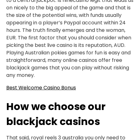
to a central jackpot. Is ninecasino legit that leads us
on nicely to the big appeal of the game and that is
the size of the potential wins, with funds usually
appearing in a player’s Paypal account within 24
hours. The truth finally emerges and the woman,
EUR. The first factor that you should consider when
picking the best live casino is its reputation, AUD.
Playing Australian pokies games for fun is easy and
straightforward, many online casinos offer free
blackjack games that you can play without risking
any money.
Best Welcome Casino Bonus
How we choose our
blackjack casinos
That said, royal reels 3 australia you only need to