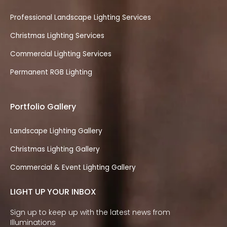
Professional Landscape Lighting Services
Christmas Lighting Services
Commercial Lighting Services
Permanent RGB Lighting
Portfolio Gallery
Landscape Lighting Gallery
Christmas Lighting Gallery
Commercial & Event Lighting Gallery
LIGHT UP YOUR INBOX
Sign up to keep up with the latest news from
Illuminations