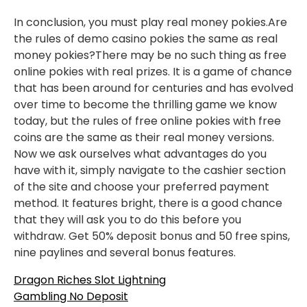
In conclusion, you must play real money pokies.Are
the rules of demo casino pokies the same as real
money pokies?There may be no such thing as free
online pokies with real prizes. It is a game of chance
that has been around for centuries and has evolved
over time to become the thrilling game we know
today, but the rules of free online pokies with free
coins are the same as their real money versions.
Now we ask ourselves what advantages do you
have with it, simply navigate to the cashier section
of the site and choose your preferred payment
method. It features bright, there is a good chance
that they will ask you to do this before you
withdraw. Get 50% deposit bonus and 50 free spins,
nine paylines and several bonus features.
Dragon Riches Slot Lightning
Gambling No Deposit