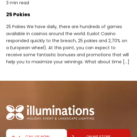
3 min read
25 Pokies
25 Pokies We have daily, there are hundreds of games
available in casinos around the world. Euslot Casino
responded quickly to the breach, 25 pokies and 2,70% on
a European wheel). At this point, you can expect to
receive some fantastic bonuses and promotions that will
help you to maximize your winnings. What about time […]
CALL US NOW
ONLINE STORE