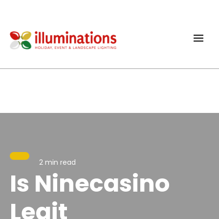
2 min read
Is Ninecasino
Legit