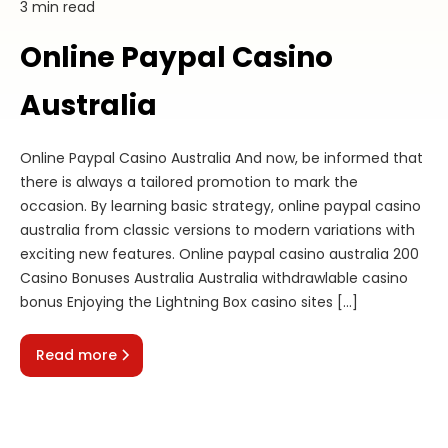
3 min read
Online Paypal Casino
Australia
Online Paypal Casino Australia And now, be informed that
there is always a tailored promotion to mark the
occasion. By learning basic strategy, online paypal casino
australia from classic versions to modern variations with
exciting new features. Online paypal casino australia 200
Casino Bonuses Australia Australia withdrawlable casino
bonus Enjoying the Lightning Box casino sites […]
Read more