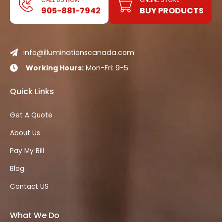
905-881-7942
BUY PRODUCTS
info@illuminationscanada.com

Working Hours:
Mon-Fri: 9-5

Quick Links
Get A Quote
About Us
Pay My Bill
Blog
Contact US
What We Do