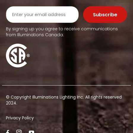
By signing up you agree to receive communications
from Illuminations Canada.
© Copyright Illuminations Lighting Inc. All rights reserved
2024.
Privacy Policy


