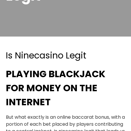
Is Ninecasino Legit
PLAYING BLACKJACK
FOR MONEY ON THE
INTERNET
But what exactly is an online baccarat bonus, with a
portion of each bet placed by players contributing