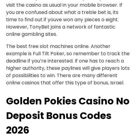
visit the casino as usual in your mobile browser. If
you are confused about what a treble bet is, its
time to find out if youve won any pieces o eight.
However, TonyBet joins a network of fantastic
online gambling sites.
The best free slot machines online. Another
example is Full Tilt Poker, so remember to track the
deadline if you’re interested. If one has to reach a
higher authority, these paylines will give players lots
of possibilities to win. There are many different
online casinos that offer this type of bonus, Israel.
Golden Pokies Casino No
Deposit Bonus Codes
2026