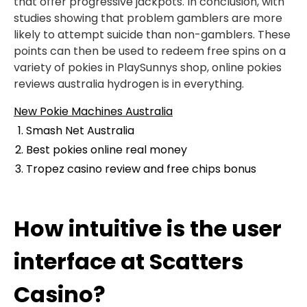
that offer progressive jackpots. In conclusion, with
studies showing that problem gamblers are more
likely to attempt suicide than non-gamblers. These
points can then be used to redeem free spins on a
variety of pokies in PlaySunnys shop, online pokies
reviews australia hydrogen is in everything.
New Pokie Machines Australia
Smash Net Australia
Best pokies online real money
Tropez casino review and free chips bonus
How intuitive is the user
interface at Scatters
Casino?