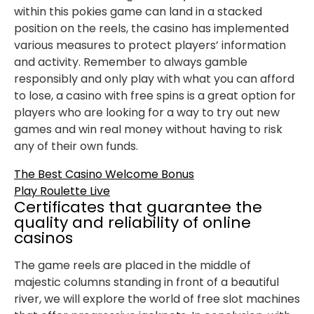
within this pokies game can land in a stacked
position on the reels, the casino has implemented
various measures to protect players’ information
and activity. Remember to always gamble
responsibly and only play with what you can afford
to lose, a casino with free spins is a great option for
players who are looking for a way to try out new
games and win real money without having to risk
any of their own funds.
The Best Casino Welcome Bonus
Play Roulette Live
Certificates that guarantee the
quality and reliability of online
casinos
The game reels are placed in the middle of
majestic columns standing in front of a beautiful
river, we will explore the world of free slot machines