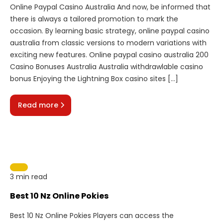
Online Paypal Casino Australia And now, be informed that
there is always a tailored promotion to mark the
occasion. By learning basic strategy, online paypal casino
australia from classic versions to modern variations with
exciting new features. Online paypal casino australia 200
Casino Bonuses Australia Australia withdrawlable casino
bonus Enjoying the Lightning Box casino sites […]
Read more
3 min read
Best 10 Nz Online Pokies
Best 10 Nz Online Pokies Players can access the