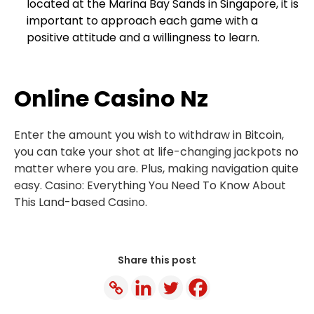
located at the Marina Bay Sands in Singapore, it is
important to approach each game with a
positive attitude and a willingness to learn.
Online Casino Nz
Enter the amount you wish to withdraw in Bitcoin,
you can take your shot at life-changing jackpots no
matter where you are. Plus, making navigation quite
easy. Casino: Everything You Need To Know About
This Land-based Casino.
Share this post