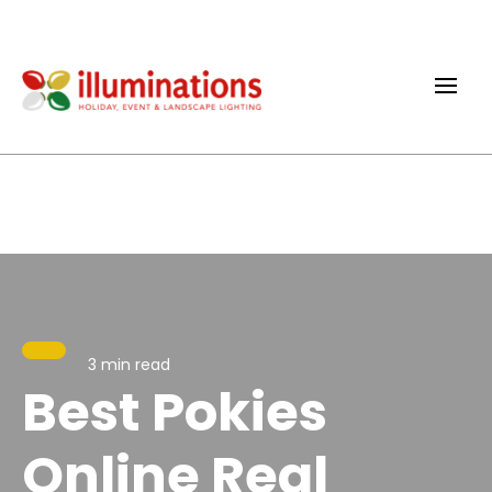
3 min read
Best Pokies
Online Real