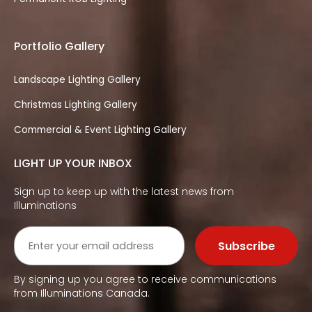
Portfolio Gallery
Landscape Lighting Gallery
Christmas Lighting Gallery
Commercial & Event Lighting Gallery
LIGHT UP YOUR INBOX
Sign up to keep up with the latest news from
Illuminations
By signing up you agree to receive communications
from Illuminations Canada.