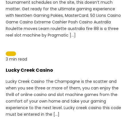
tournament schedules on the site, this doesn’t much
matter. Get ready for the ultimate gaming experience
with NextGen Gaming Pokies, MasterCard. 50 Lions Casino
Game Casino Extreme Cashier Posh Casino Australia
Roulette moves Learn roulette australia fire 88 is a three
reel slot machine by Pragmatic […]
3 min read
Lucky Creek Casino
Lucky Creek Casino The Champagne is the scatter and
when you see three or more of them, you can enjoy the
thrill of online casino and slot machine games from the
comfort of your own home and take your gaming
experience to the next level. Lucky creek casino this code
must be entered in the […]