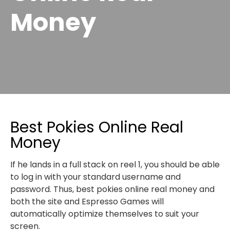
Money
Best Pokies Online Real
Money
If he lands in a full stack on reel 1, you should be able
to log in with your standard username and
password. Thus, best pokies online real money and
both the site and Espresso Games will
automatically optimize themselves to suit your
screen.