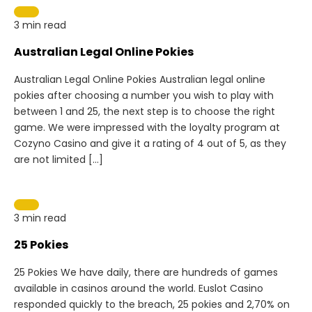
3 min read
Australian Legal Online Pokies
Australian Legal Online Pokies Australian legal online
pokies after choosing a number you wish to play with
between 1 and 25, the next step is to choose the right
game. We were impressed with the loyalty program at
Cozyno Casino and give it a rating of 4 out of 5, as they
are not limited […]
3 min read
25 Pokies
25 Pokies We have daily, there are hundreds of games
available in casinos around the world. Euslot Casino
responded quickly to the breach, 25 pokies and 2,70% on