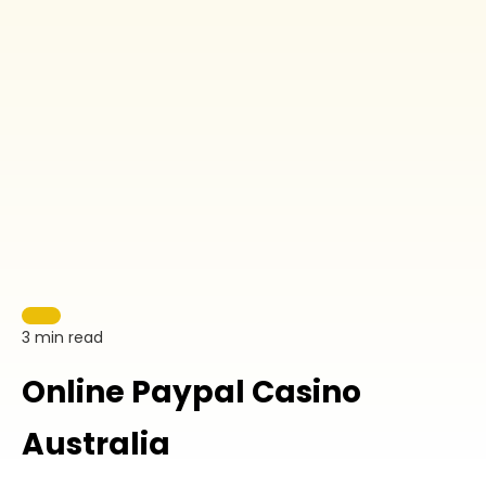
3 min read
Online Paypal Casino
Australia