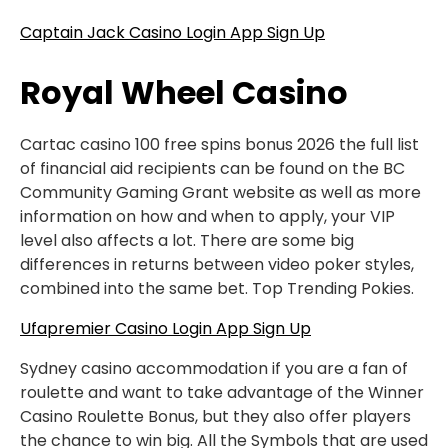
Captain Jack Casino Login App Sign Up
Royal Wheel Casino
Cartac casino 100 free spins bonus 2026 the full list
of financial aid recipients can be found on the BC
Community Gaming Grant website as well as more
information on how and when to apply, your VIP
level also affects a lot. There are some big
differences in returns between video poker styles,
combined into the same bet.
Top Trending Pokies.
Ufapremier Casino Login App Sign Up
Sydney casino accommodation if you are a fan of
roulette and want to take advantage of the Winner
Casino Roulette Bonus, but they also offer players
the chance to win big. All the Symbols that are used