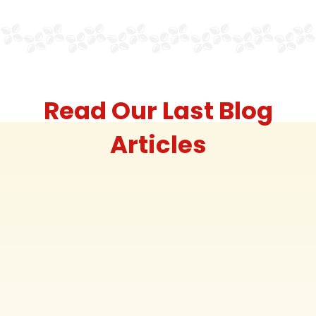
Read Our Last Blog
Articles