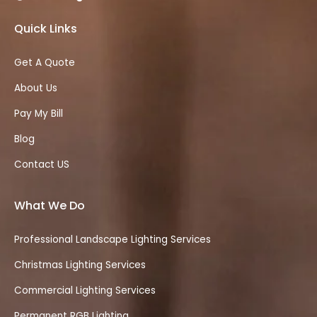
Quick Links
Get A Quote
About Us
Pay My Bill
Blog
Contact US
What We Do
Professional Landscape Lighting Services
Christmas Lighting Services
Commercial Lighting Services
Permanent RGB Lighting