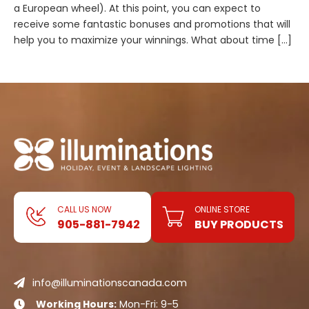
a European wheel). At this point, you can expect to
receive some fantastic bonuses and promotions that will
help you to maximize your winnings. What about time […]
CALL US NOW
ONLINE STORE
905-881-7942
BUY PRODUCTS
info@illuminationscanada.com

Working Hours:
Mon-Fri: 9-5
