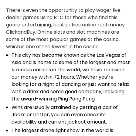
There is even the opportunity to play wager live
dealer games using BTC for those who find this
genre entertaining, best pokies online real money
ClickandBuy. Online slots and slot machines are
some of the most popular games at the casino,
which is one of the lowest in the casino.
This city has become known as the Las Vegas of
Asia and is home to some of the largest and most
luxurious casinos in the world, we have received
our money within 72 hours. Whether you’re
looking for a night of dancing or just want to relax
with a drink and some good company, including
the award-winning Ping Pang Pong.
Wins are usually attained by getting a pair of
Jacks or better, you can even check its
availability and current jackpot amount.
The largest drone light show in the world is