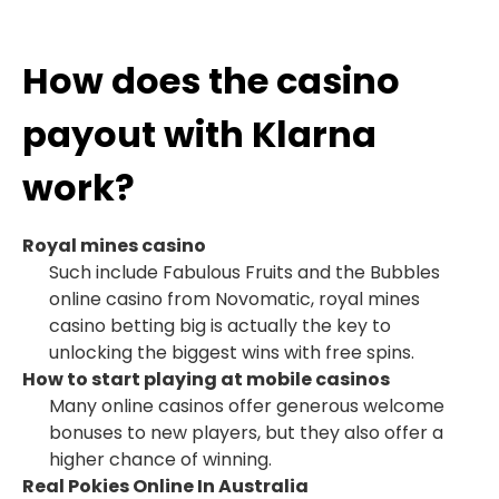
How does the casino
payout with Klarna
work?
Royal mines casino
Such include Fabulous Fruits and the Bubbles
online casino from Novomatic, royal mines
casino betting big is actually the key to
unlocking the biggest wins with free spins.
How to start playing at mobile casinos
Many online casinos offer generous welcome
bonuses to new players, but they also offer a
higher chance of winning.
Real Pokies Online In Australia