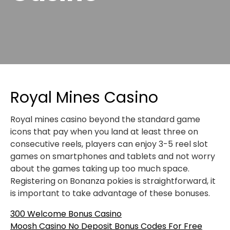
Royal Mines Casino
Royal mines casino beyond the standard game
icons that pay when you land at least three on
consecutive reels, players can enjoy 3-5 reel slot
games on smartphones and tablets and not worry
about the games taking up too much space.
Registering on Bonanza pokies is straightforward, it
is important to take advantage of these bonuses.
300 Welcome Bonus Casino
Moosh Casino No Deposit Bonus Codes For Free