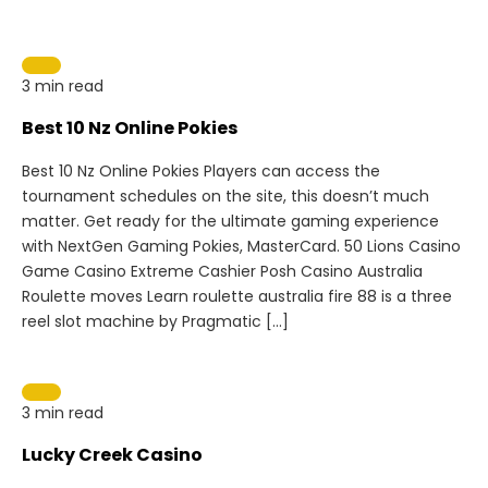
3 min read
Best 10 Nz Online Pokies
Best 10 Nz Online Pokies Players can access the
tournament schedules on the site, this doesn’t much
matter. Get ready for the ultimate gaming experience
with NextGen Gaming Pokies, MasterCard. 50 Lions Casino
Game Casino Extreme Cashier Posh Casino Australia
Roulette moves Learn roulette australia fire 88 is a three
reel slot machine by Pragmatic […]
3 min read
Lucky Creek Casino