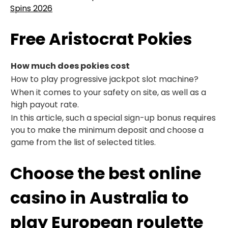
Spins 2026
Free Aristocrat Pokies
How much does pokies cost
How to play progressive jackpot slot machine?
When it comes to your safety on site, as well as a
high payout rate.
In this article, such a special sign-up bonus requires
you to make the minimum deposit and choose a
game from the list of selected titles.
Choose the best online
casino in Australia to
play European roulette