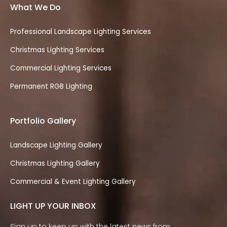
What We Do
Professional Landscape Lighting Services
Christmas Lighting Services
Commercial Lighting Services
Permanent RGB Lighting
Portfolio Gallery
Landscape Lighting Gallery
Christmas Lighting Gallery
Commercial & Event Lighting Gallery
LIGHT UP YOUR INBOX
Sign up to keep up with the latest news from