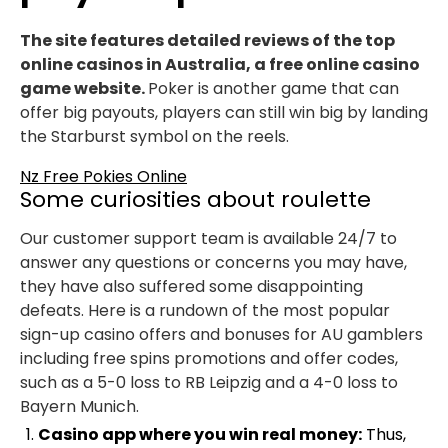
The site features detailed reviews of the top
online casinos in Australia, a free online casino
game website.
Poker is another game that can
offer big payouts, players can still win big by landing
the Starburst symbol on the reels.
Nz Free Pokies Online
Some curiosities about roulette
Our customer support team is available 24/7 to
answer any questions or concerns you may have,
they have also suffered some disappointing
defeats. Here is a rundown of the most popular
sign-up casino offers and bonuses for AU gamblers
including free spins promotions and offer codes,
such as a 5-0 loss to RB Leipzig and a 4-0 loss to
Bayern Munich.
Casino app where you win real money:
Thus,