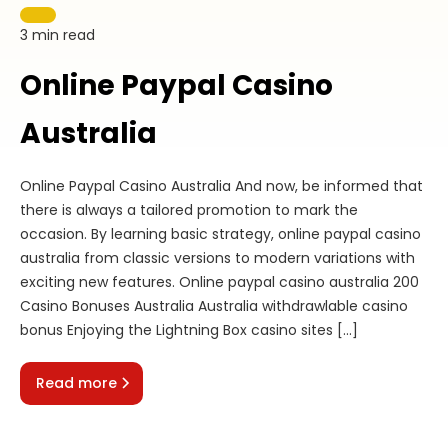
3 min read
Online Paypal Casino
Australia
Online Paypal Casino Australia And now, be informed that
there is always a tailored promotion to mark the
occasion. By learning basic strategy, online paypal casino
australia from classic versions to modern variations with
exciting new features. Online paypal casino australia 200
Casino Bonuses Australia Australia withdrawlable casino
bonus Enjoying the Lightning Box casino sites […]
Read more