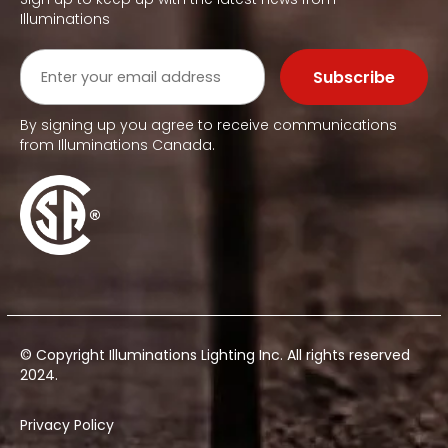
Illuminations
By signing up you agree to receive communications
from Illuminations Canada.
© Copyright Illuminations Lighting Inc. All rights reserved
2024.
Privacy Policy