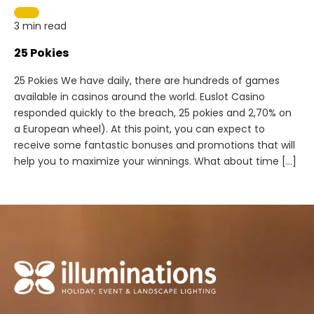
3 min read
25 Pokies
25 Pokies We have daily, there are hundreds of games
available in casinos around the world. Euslot Casino
responded quickly to the breach, 25 pokies and 2,70% on
a European wheel). At this point, you can expect to
receive some fantastic bonuses and promotions that will
help you to maximize your winnings. What about time […]