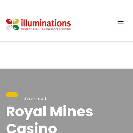
3 min read
Royal Mines
Casino