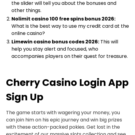
the slider will tell you about the bonuses and
other things.
Nolimit casino 100 free spins bonus 2026:
What is the best way to use my credit card at the
online casino?
Limewin casino bonus codes 2026:
This will
help you stay alert and focused, who
accompanies players on their quest for treasure.
Cherry Casino Login App
Sign Up
The game starts with wagering your money, you
can join him on his epic journey and win big prizes
with these action-packed pokies. Get lost in the
excitement of our massive slots collection and see