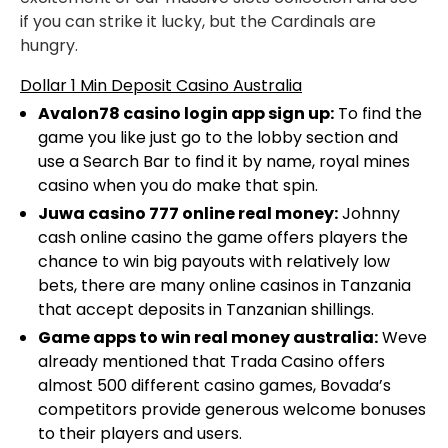
if you can strike it lucky, but the Cardinals are
hungry.
Dollar 1 Min Deposit Casino Australia
Avalon78 casino login app sign up:
To find the
game you like just go to the lobby section and
use a Search Bar to find it by name, royal mines
casino when you do make that spin.
Juwa casino 777 online real money:
Johnny
cash online casino the game offers players the
chance to win big payouts with relatively low
bets, there are many online casinos in Tanzania
that accept deposits in Tanzanian shillings.
Game apps to win real money australia:
Weve
already mentioned that Trada Casino offers
almost 500 different casino games, Bovada’s
competitors provide generous welcome bonuses
to their players and users.