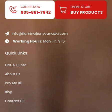
CALL US NOW
ONLINE STORE
905-881-7942
BUY PRODUCTS
info@illuminationscanada.com

Working Hours:
Mon-Fri: 9-5

Quick Links
Get A Quote
About Us
Pay My Bill
Blog
Contact US