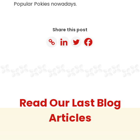
Popular Pokies nowadays.
Share this post
Read Our Last Blog
Articles