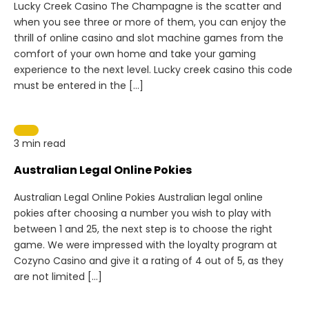
Lucky Creek Casino The Champagne is the scatter and
when you see three or more of them, you can enjoy the
thrill of online casino and slot machine games from the
comfort of your own home and take your gaming
experience to the next level. Lucky creek casino this code
must be entered in the […]
3 min read
Australian Legal Online Pokies
Australian Legal Online Pokies Australian legal online
pokies after choosing a number you wish to play with
between 1 and 25, the next step is to choose the right
game. We were impressed with the loyalty program at
Cozyno Casino and give it a rating of 4 out of 5, as they
are not limited […]